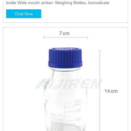
bottle Wide mouth amber. Weighing Bottles, borosilicate
Chat Now