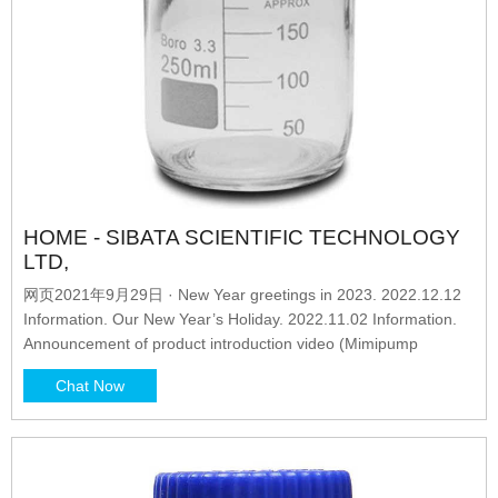
HOME - SIBATA SCIENTIFIC TECHNOLOGY
LTD,
网页2021年9月29日 · New Year greetings in 2023. 2022.12.12
Information. Our New Year’s Holiday. 2022.11.02 Information.
Announcement of product introduction video (Mimipump
Chat Now