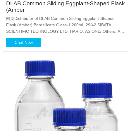
DLAB Common Sliding Eggplant-Shaped Flask
(Amber
网页Distributor of DLAB Common Sliding Eggplant-Shaped
Flask (Amber) Borosilicate Glass-1 200mL 29/42 SIBATA
SCIENTIFIC TECHNOLOGY LTD, HARIO, AS ONE/ Others, AS
ONE, SCHOTT DURAN, Maruemu Corporation, Corning
Chat Now
Incorporated, Corning PYREX, TriForest, Thermo Fisher
Scientific KK, SIMAX, WHEATON, ISIS, ASLAB, DLAB, Isolab,