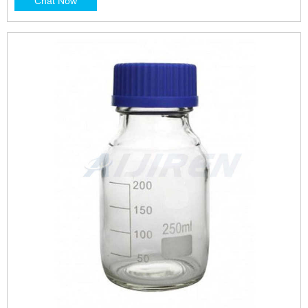
Chat Now