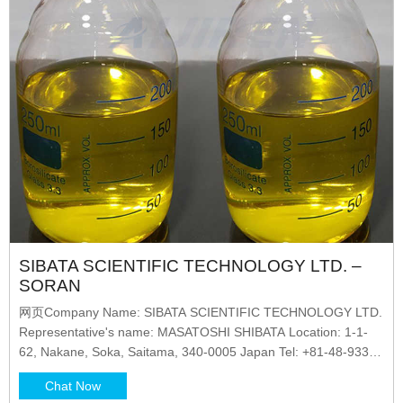
SIBATA SCIENTIFIC TECHNOLOGY LTD. –
SORAN
网页Company Name: SIBATA SCIENTIFIC TECHNOLOGY LTD.
Representative's name: MASATOSHI SHIBATA Location: 1-1-
62, Nakane, Soka, Saitama, 340-0005 Japan Tel: +81-48-933-
1582 SORAN It also provides a brief explanation
Chat Now