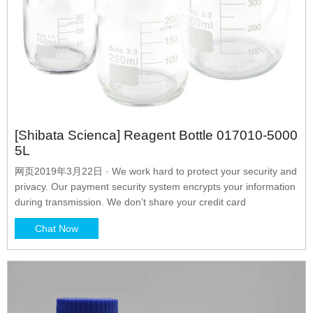
[Shibata Scienca] Reagent Bottle 017010-5000
5L
网页2019年3月22日 · We work hard to protect your security and
privacy. Our payment security system encrypts your information
during transmission. We don’t share your credit card
Chat Now