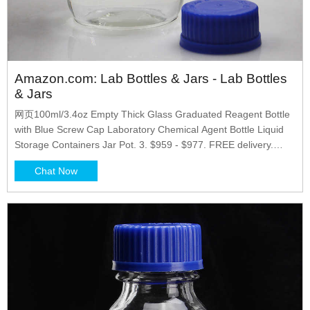
Amazon.com: Lab Bottles & Jars - Lab Bottles
& Jars
网页100ml/3.4oz Empty Thick Glass Graduated Reagent Bottle
with Blue Screw Cap Laboratory Chemical Agent Bottle Liquid
Storage Containers Jar Pot. 3. $959 - $977. FREE delivery.
Options: 2 sizes. Black Magic 3D 500 ml Plastic Reagent Bottle
Chat Now
4-Pack Laboratory Chemical Storage. Clear Graduated Square
Polycarbonate Plastic Leakproof Bottles.