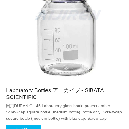
Laboratory Bottles アーカイブ - SIBATA
SCIENTIFIC
网页DURAN GL 45 Laboratory glass bottle protect amber.
Screw-cap square bottle (medium bottle) Bottle only. Screw-cap
square bottle (medium bottle) with blue cap. Screw-cap