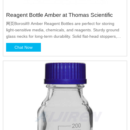
Reagent Bottle Amber at Thomas Scientific
网页Borosil® Amber Reagent Bottles are perfect for storing
light-sensitive media, chemicals, and reagents. Sturdy ground
glass necks for long-term durability. Solid flat-head stoppers,
white graduations, and capacities, marking spots. Mechanically
Chat Now
strong, chemically compatible,. Related Products: Glass
Reagent Bottles. Compare this item.