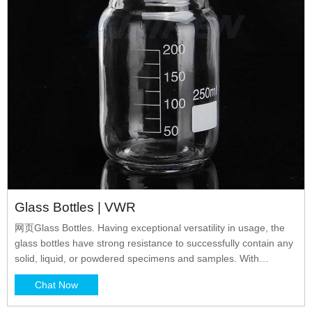
Glass Bottles | VWR
网页Glass Bottles. Having exceptional versatility in usage, the
glass bottles have strong resistance to successfully contain any
solid, liquid, or powdered specimens and samples. With
complete clarity, the vessels permit personnel to constantly
Chat Now
monitor filled levels. Easy-to-use designs make them fit in with
any setup or procedure.