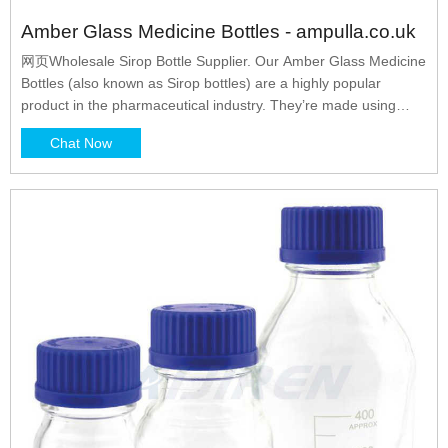
Amber Glass Medicine Bottles - ampulla.co.uk
网页Wholesale Sirop Bottle Supplier. Our Amber Glass Medicine
Bottles (also known as Sirop bottles) are a highly popular
product in the pharmaceutical industry. They’re made using
tough, amber-tinted glass, which acts as a filter for potentially
Chat Now
damaging UV light rays. This handy feature makes amber glass
medicine bottles ideal for packaging