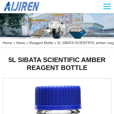
NEWS
Home »
News
»
Reagent Bottle
»
5L SIBATA SCIENTIFIC amber reage
5L SIBATA SCIENTIFIC AMBER
REAGENT BOTTLE