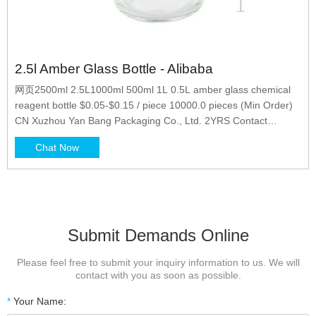
2.5l Amber Glass Bottle - Alibaba
网页2500ml 2.5L1000ml 500ml 1L 0.5L amber glass chemical
reagent bottle $0.05-$0.15 / piece 10000.0 pieces (Min Order)
CN Xuzhou Yan Bang Packaging Co., Ltd. 2YRS Contact
Supplier 1/6 1/2 Gallon 1 Gallon 1-5L Amber Glass
Chat Now
Submit Demands Online
Please feel free to submit your inquiry information to us. We will
contact with you as soon as possible.
*
Your Name: