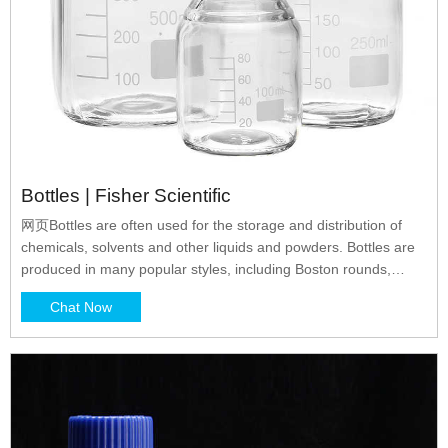
Bottles | Fisher Scientific
网页Bottles are often used for the storage and distribution of
chemicals, solvents and other liquids and powders. Bottles are
produced in many popular styles, including Boston rounds,
packers, and wide and narrow-mouth rounds. Clear glass
Chat Now
bottles provide for maximum visibility of their contents, while
amber glass blocks UV rays and is excellent for