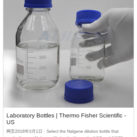
Laboratory Bottles | Thermo Fisher Scientific -
US
网页2018年3月1日 · Select the Nalgene dilution bottle that