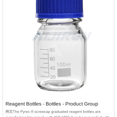
Reagent Bottles - Bottles - Product Group
网页The Pyrex ® screwcap graduated reagent bottles are