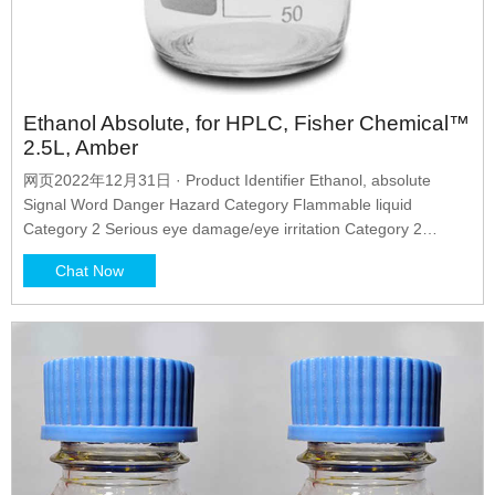
Ethanol Absolute, for HPLC, Fisher Chemical™
2.5L, Amber
网页2022年12月31日 · Product Identifier Ethanol, absolute
Signal Word Danger Hazard Category Flammable liquid
Category 2 Serious eye damage/eye irritation Category 2
Hazard Statement H225-Highly flammable liquid and vapour.
Chat Now
H319