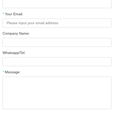
*
Your Email:
Company Name:
Whatsapp/Tel:
*
Message: