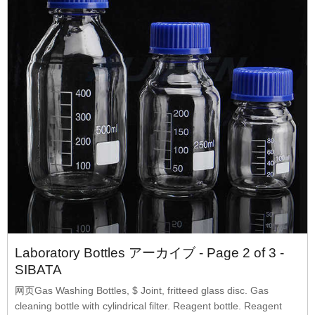
Laboratory Bottles アーカイブ - Page 2 of 3 -
SIBATA
网页Gas Washing Bottles, $ Joint, fritteed glass disc. Gas
cleaning bottle with cylindrical filter. Reagent bottle. Reagent