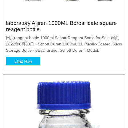
laboratory Aijiren 1000ML Borosilicate square
reagent bottle
网页reagent bottle 1000ml Schott-Reagent Bottle for Sale 网页
2022年6月30日 · Schott Duran 1000mL 1L Plastic-Coated Glass
Storage Bottle - eBay. Brand: Schott Duran ; Model:
Chat Now