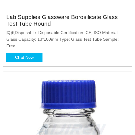
Lab Supplies Glassware Borosilicate Glass
Test Tube Round
网页Disposable: Disposable Certification: CE, ISO Material:
Glass Capacity: 13*100mm Type: Glass Test Tube Sample:
Free
Chat Now