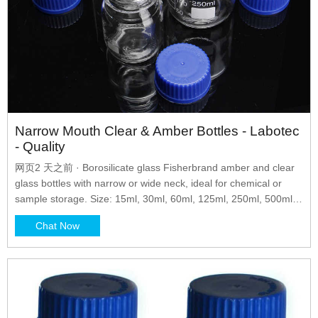
Narrow Mouth Clear & Amber Bottles - Labotec
- Quality
网页2 天之前 · Borosilicate glass Fisherbrand amber and clear
glass bottles with narrow or wide neck, ideal for chemical or
sample storage. Size: 15ml, 30ml, 60ml, 125ml, 250ml, 500ml,
1000ml Bottle Type: Narrow Mouth Clear & Amber
Chat Now