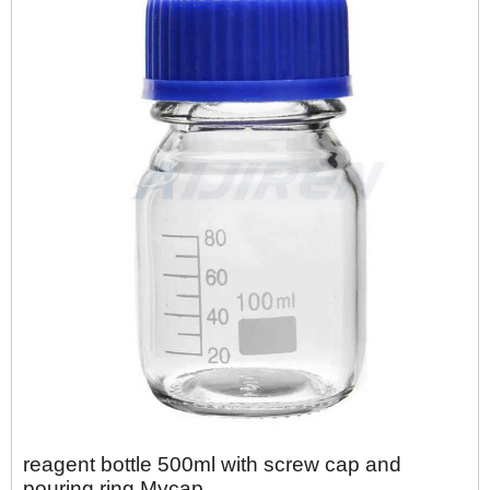
reagent bottle 500ml with screw cap and
pouring ring Mycap