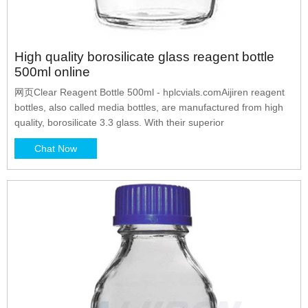
High quality borosilicate glass reagent bottle
500ml online
网页Clear Reagent Bottle 500ml - hplcvials.comAijiren reagent
bottles, also called media bottles, are manufactured from high
quality, borosilicate 3.3 glass. With their superior
Chat Now