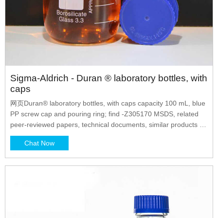
Sigma-Aldrich - Duran ® laboratory bottles, with
caps
网页Duran® laboratory bottles, with caps capacity 100 mL, blue
PP screw cap and pouring ring; find -Z305170 MSDS, related
peer-reviewed papers, technical documents, similar products &
more at Sigma-Aldrich
Chat Now