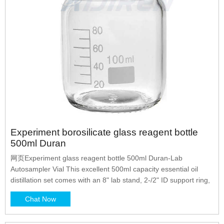
Experiment borosilicate glass reagent bottle
500ml Duran
网页Experiment glass reagent bottle 500ml Duran-Lab
Autosampler Vial This excellent 500ml capacity essential oil
distillation set comes with an 8" lab stand, 2-/2" ID support ring,
Chat Now