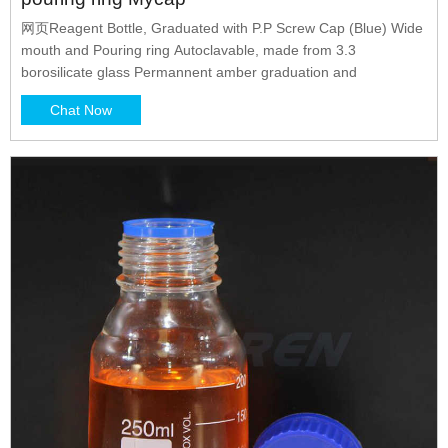
网页Reagent Bottle, Graduated with P.P Screw Cap (Blue) Wide
mouth and Pouring ring Autoclavable, made from 3.3
borosilicate glass Permannent amber graduation and
Chat Now