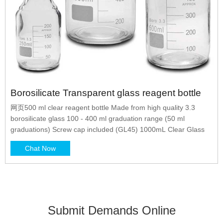
Borosilicate Transparent glass reagent bottle
网页500 ml clear reagent bottle Made from high quality 3.3
borosilicate glass 100 - 400 ml graduation range (50 ml
graduations) Screw cap included (GL45) 1000mL Clear Glass
Chat Now
Submit Demands Online