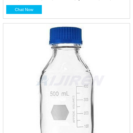
ISO
Chat Now