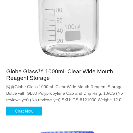
Globe Glass™ 1000mL Clear Wide Mouth
Reagent Storage
网页Globe Glass 1000mL Clear Wide Mouth Reagent Storage
Bottle with GL80 Polypropylene Cap and Drip Ring, 10/CS (No
reviews yet) (No reviews yet) SKU: GS-8121000 Weight: 12.00
LBS Shipping: Calculated at Checkout
Chat Now