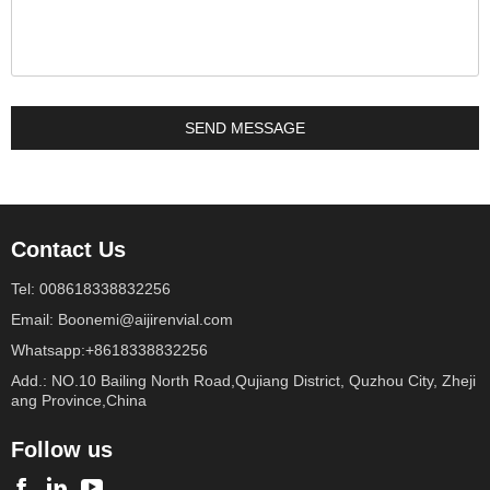
Contact Us
Tel: 008618338832256
Email: Boonemi@aijirenvial.com
Whatsapp:+8618338832256
Add.: NO.10 Bailing North Road,Qujiang District, Quzhou City, Zheji
ang Province,China
Follow us