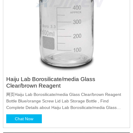
Haiju Lab Borosilicate/media Glass
Clear/brown Reagent
网页Haiju Lab Borosilicate/media Glass Clear/brown Reagent
Bottle Blue/orange Screw Lid Lab Storage Bottle , Find
Complete Details about Haiju Lab Borosilicate/media Glass
Clear/brown Reagent Bottle Blue/orange Screw Lid Lab Storage
Chat Now
Bottle,Glass Reagent Bottle,Reagent Bottle With Screw
Lid,Reagent Bottle from Laboratory Bottle Supplier