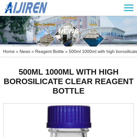
NEWS
Home »
News
»
Reagent Bottle
»
500ml 1000ml with high borosilicate
500ML 1000ML WITH HIGH
BOROSILICATE CLEAR REAGENT
BOTTLE