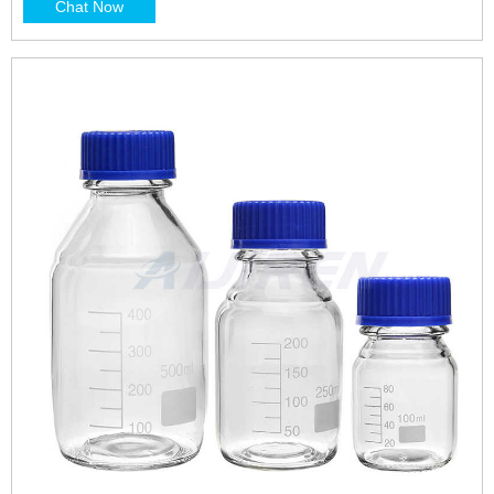
Chat Now