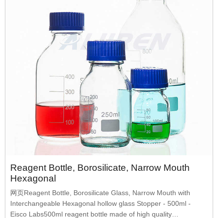
Reagent Bottle, Borosilicate, Narrow Mouth
Hexagonal
网页Reagent Bottle, Borosilicate Glass, Narrow Mouth with
Interchangeable Hexagonal hollow glass Stopper - 500ml -
Eisco Labs500ml reagent bottle made of high quality