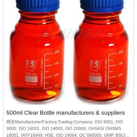
500ml Clear Bottle manufacturers & suppliers
网页Manufacturer/Factory,Trading Company; ISO 9001, ISO
9000, ISO 14001, ISO 14000, ISO 20000, OHSAS/ OHSMS
18001, IATF16949, HSE, ISO 14064, QC 080000, GMP, BSCI,