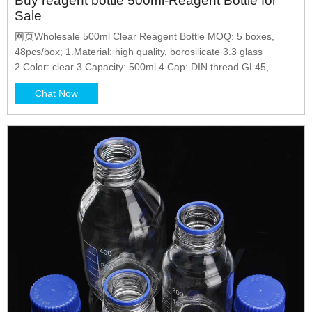
Buy reagent bottle 500ml-Reagent Bottle for
Sale
网页Wholesale 500ml Clear Reagent Bottle MOQ: 5 boxes,
48pcs/box; 1.Material: high quality, borosilicate 3.3 glass
2.Color: clear 3.Capacity: 500ml 4.Cap: DIN thread GL45,
pouring
Chat Now