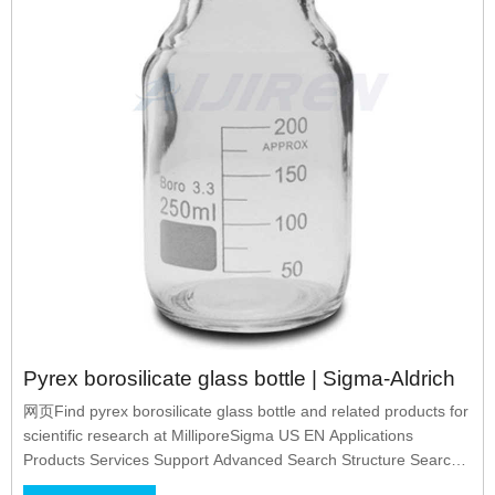
Pyrex borosilicate glass bottle | Sigma-Aldrich
网页Find pyrex borosilicate glass bottle and related products for
scientific research at MilliporeSigma US EN Applications
Products Services Support Advanced Search Structure Search
Search Within