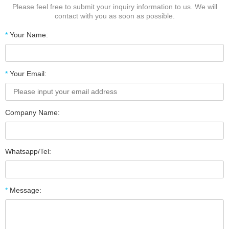
Please feel free to submit your inquiry information to us. We will
contact with you as soon as possible.
*
Your Name:
*
Your Email:
Company Name:
Whatsapp/Tel:
*
Message: