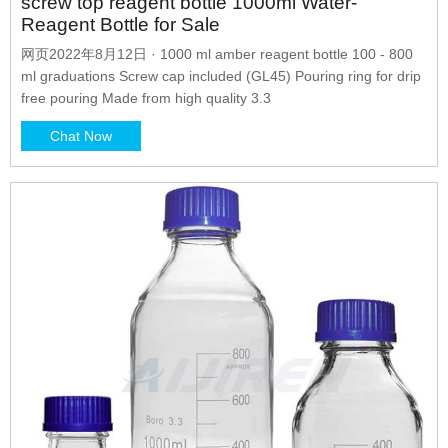
screw top reagent bottle 1000ml Water-
Reagent Bottle for Sale
网页2022年8月12日 · 1000 ml amber reagent bottle 100 - 800
ml graduations Screw cap included (GL45) Pouring ring for drip
free pouring Made from high quality 3.3
Chat Now