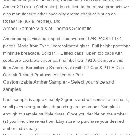
Amber XO (a.k.a Ambrostar). In addition to the above products we
also manufacture other speciality aroma chemicals such as
Rosaanile (a.k.a Peonile), and
Amber Sample Vials at Thomas Scientific
Amber sample vials packaged in convenient LAB-PACS of 144
pieces. Made from Type I borosolicated glass. Full height partitions
minimize breakage. Solid PTFE lined caps. Open top caps with
septa are available under part number CG-4910. Compare this
item Amber Borosilicate Sample Vials with PP Cap & PTFE Disc
Qorpak Related Products: Vial Amber Ptfe
Customizable Amber Sampler - Select your size and
samples
Each sample is approximately 2 grams and will consist of a chunk,
small pieces or granules, depending on the amber. Sample is
enough to sample multiple times. Once you decide on the amber
(s) you like, please visit our Etsy store to purchase your desired
amber individually.