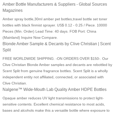
Amber Bottle Manufacturers & Suppliers - Global Sources
Magazines
Amber spray bottle,30ml amber pet bottles,travel bottle set toner
bottles with black finmist sprayer. US$ 0.12 - 0.25 / Piece. 10000
Pieces (Min. Order) Lead Time: 40 days. FOB Port: China
(Mainland) Inquire Now Compare.
Blonde Amber Sample & Decants by Clive Christian | Scent
Split
FREE WORLDWIDE SHIPPING. -ON ORDERS OVER $150-. Our
Clive Christian Blonde Amber samples and decants are rebottled by
Scent Split from genuine fragrance bottles. Scent Split is a wholly
independent entity not affiliated, connected, or associated with
Clive Christian.
Nalgene™ Wide-Mouth Lab Quality Amber HDPE Bottles
Opaque amber reduces UV light transmissions to protect light-
sensitive contents. Excellent chemical resistance to most acids,
bases and alcohols make this a versatile bottle where exposure to