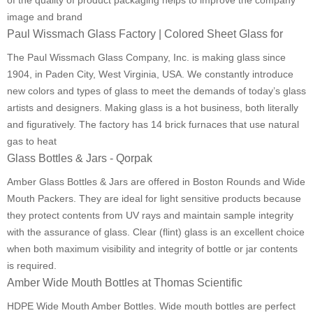
of the quality of product packaging helps to improve the company
image and brand
Paul Wissmach Glass Factory | Colored Sheet Glass for
The Paul Wissmach Glass Company, Inc. is making glass since
1904, in Paden City, West Virginia, USA. We constantly introduce
new colors and types of glass to meet the demands of today’s glass
artists and designers. Making glass is a hot business, both literally
and figuratively. The factory has 14 brick furnaces that use natural
gas to heat
Glass Bottles & Jars - Qorpak
Amber Glass Bottles & Jars are offered in Boston Rounds and Wide
Mouth Packers. They are ideal for light sensitive products because
they protect contents from UV rays and maintain sample integrity
with the assurance of glass. Clear (flint) glass is an excellent choice
when both maximum visibility and integrity of bottle or jar contents
is required.
Amber Wide Mouth Bottles at Thomas Scientific
HDPE Wide Mouth Amber Bottles. Wide mouth bottles are perfect