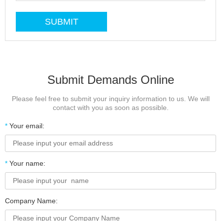
Submit Demands Online
Please feel free to submit your inquiry information to us. We will
contact with you as soon as possible.
*
Your email:
*
Your name:
Company Name: