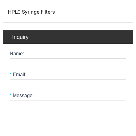
HPLC Syringe Filters
Inquiry
Name:
*
Email:
*
Message: