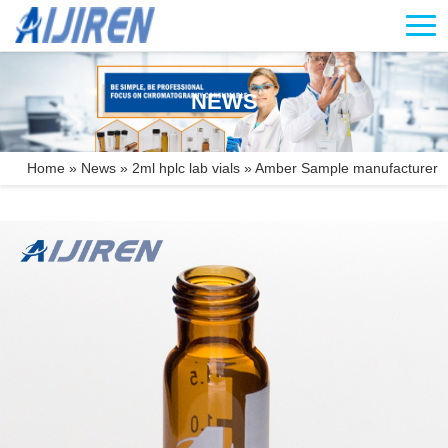
NEWS
Home »
News
»
2ml hplc lab vials
»
Amber Sample manufacturer