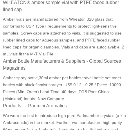
WHEATON® amber sample vial with PTFE faced rubber
lined cap
Amber vials are manufactured from Wheaton 320 glass that
conforms to USP Type I requirements to protect light-sensitive
samples. Screw caps are attached to vials. It is suggested to use
rubber lined caps for aqueous samples, and PTFE faced rubber
lined caps for organic samples. Vials and caps are autoclavable. 2
mL vials fit the M-T Vial File
Amber Bottle Manufacturers & Suppliers - Global Sources
Magazines
Amber spray bottle,30ml amber pet bottles,travel bottle set toner
bottles with black finmist sprayer. US$ 0.12 - 0.25 / Piece. 10000
Pieces (Min. Order) Lead Time: 40 days. FOB Port: China
(Mainland) Inquire Now Compare.
Products — Padmini Aromatics
We were the first to introduce high pure Padmamber crystals (a.k.a
Ambrocenide) in the market. Further, we manufacture high purity
Woodamber (a.k.a Timberol), Trinamber (a.k.a Belembre), and