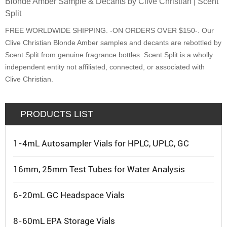
Blonde Amber Sample & Decants by Clive Christian | Scent
Split
FREE WORLDWIDE SHIPPING. -ON ORDERS OVER $150-. Our
Clive Christian Blonde Amber samples and decants are rebottled by
Scent Split from genuine fragrance bottles. Scent Split is a wholly
independent entity not affiliated, connected, or associated with
Clive Christian.
PRODUCTS LIST
1-4mL Autosampler Vials for HPLC, UPLC, GC
16mm, 25mm Test Tubes for Water Analysis
6-20mL GC Headspace Vials
8-60mL EPA Storage Vials