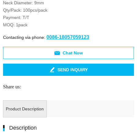
Neck Diameter: 9mm
Qty/Pack: 100pcs/pack
Payment: T/T
MOQ: 1pack
0086-18057059123
Contacting via phone:
Chat Now
SEND INQUIRY
Share us:
Product Description
Description