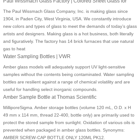
Paul Wissmach Glass Factory | Colored Sheet Glass for
The Paul Wissmach Glass Company, Inc. is making glass since
1904, in Paden City, West Virginia, USA. We constantly introduce
new colors and types of glass to meet the demands of today’s glass
artists and designers. Making glass is a hot business, both literally
and figuratively. The factory has 14 brick furnaces that use natural
gas to heat
Water Sampling Bottles | VWR
Amber glass models will adequately support UV light-sensitive
samples without the contents being contaminated. Water sampling
bottles are resilient against a range of chemical volatility and are
useful for handling select inorganic compounds.
Amber Sample Bottle at Thomas Scientific
MilliporeSigma. Amber storage bottles (volume 120 mL, O.D. x H
49 mm x 114 mm, thread 22-400, bottle only) are primarily used to
protect the stored sample from sunlight. Oxidation of various oils is
prevented when packaged in amber glass bottles. Synonyms:
AMBER SCREW-CAP BOTTLE ONLY 120ML PK12.