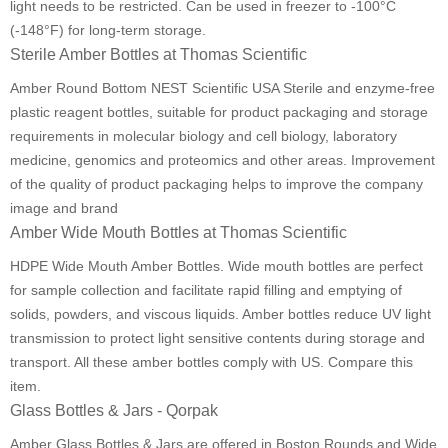
light needs to be restricted. Can be used in freezer to -100°C
(-148°F) for long-term storage.
Sterile Amber Bottles at Thomas Scientific
Amber Round Bottom NEST Scientific USA Sterile and enzyme-free
plastic reagent bottles, suitable for product packaging and storage
requirements in molecular biology and cell biology, laboratory
medicine, genomics and proteomics and other areas. Improvement
of the quality of product packaging helps to improve the company
image and brand
Amber Wide Mouth Bottles at Thomas Scientific
HDPE Wide Mouth Amber Bottles. Wide mouth bottles are perfect
for sample collection and facilitate rapid filling and emptying of
solids, powders, and viscous liquids. Amber bottles reduce UV light
transmission to protect light sensitive contents during storage and
transport. All these amber bottles comply with US. Compare this
item.
Glass Bottles & Jars - Qorpak
Amber Glass Bottles & Jars are offered in Boston Rounds and Wide