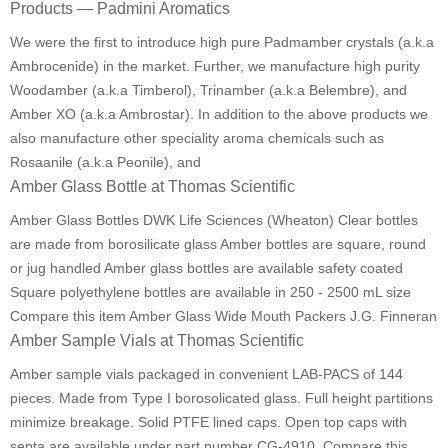
Products — Padmini Aromatics
We were the first to introduce high pure Padmamber crystals (a.k.a
Ambrocenide) in the market. Further, we manufacture high purity
Woodamber (a.k.a Timberol), Trinamber (a.k.a Belembre), and
Amber XO (a.k.a Ambrostar). In addition to the above products we
also manufacture other speciality aroma chemicals such as
Rosaanile (a.k.a Peonile), and
Amber Glass Bottle at Thomas Scientific
Amber Glass Bottles DWK Life Sciences (Wheaton) Clear bottles
are made from borosilicate glass Amber bottles are square, round
or jug handled Amber glass bottles are available safety coated
Square polyethylene bottles are available in 250 - 2500 mL size
Compare this item Amber Glass Wide Mouth Packers J.G. Finneran
Amber Sample Vials at Thomas Scientific
Amber sample vials packaged in convenient LAB-PACS of 144
pieces. Made from Type I borosolicated glass. Full height partitions
minimize breakage. Solid PTFE lined caps. Open top caps with
septa are available under part number CG-4910. Compare this