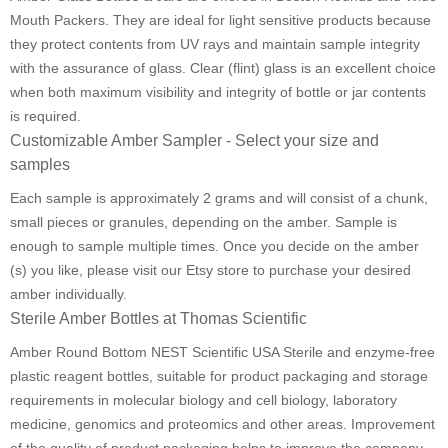
Mouth Packers. They are ideal for light sensitive products because
they protect contents from UV rays and maintain sample integrity
with the assurance of glass. Clear (flint) glass is an excellent choice
when both maximum visibility and integrity of bottle or jar contents
is required.
Customizable Amber Sampler - Select your size and
samples
Each sample is approximately 2 grams and will consist of a chunk,
small pieces or granules, depending on the amber. Sample is
enough to sample multiple times. Once you decide on the amber
(s) you like, please visit our Etsy store to purchase your desired
amber individually.
Sterile Amber Bottles at Thomas Scientific
Amber Round Bottom NEST Scientific USA Sterile and enzyme-free
plastic reagent bottles, suitable for product packaging and storage
requirements in molecular biology and cell biology, laboratory
medicine, genomics and proteomics and other areas. Improvement