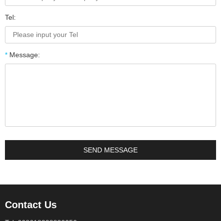
Tel:
*
Message:
Contact Us