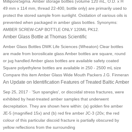
MilliporeSigma. Amber storage bottles (volume 120 mL, O.D. x H
49 mm x 114 mm, thread 22-400, bottle only) are primarily used to
protect the stored sample from sunlight. Oxidation of various oils is
prevented when packaged in amber glass bottles. Synonyms:
AMBER SCREW-CAP BOTTLE ONLY 120ML PK12.
Amber Glass Bottle at Thomas Scientific
Amber Glass Bottles DWK Life Sciences (Wheaton) Clear bottles
are made from borosilicate glass Amber bottles are square, round
or jug handled Amber glass bottles are available safety coated
Square polyethylene bottles are available in 250 - 2500 mL size
Compare this item Amber Glass Wide Mouth Packers J.G. Finneran
An Update on Identification Features of Treated Baltic Amber
Sep 25, 2017 · 'Sun spangles', or discoidal stress fractures, were
exhibited by heat-treated amber samples that underwent
decrepitation. They are shown here within: (a) golden fire amber
JE-5 (magnified 15x) and (b) red fire amber JC-3 (20x; the red
colour of this particular discoid fracture is partially obscured by
yellow reflections from the surrounding