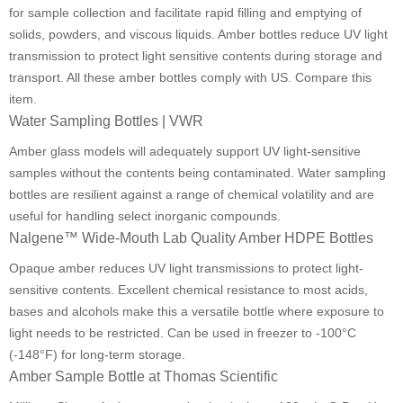
for sample collection and facilitate rapid filling and emptying of
solids, powders, and viscous liquids. Amber bottles reduce UV light
transmission to protect light sensitive contents during storage and
transport. All these amber bottles comply with US. Compare this
item.
Water Sampling Bottles | VWR
Amber glass models will adequately support UV light-sensitive
samples without the contents being contaminated. Water sampling
bottles are resilient against a range of chemical volatility and are
useful for handling select inorganic compounds.
Nalgene™ Wide-Mouth Lab Quality Amber HDPE Bottles
Opaque amber reduces UV light transmissions to protect light-
sensitive contents. Excellent chemical resistance to most acids,
bases and alcohols make this a versatile bottle where exposure to
light needs to be restricted. Can be used in freezer to -100°C
(-148°F) for long-term storage.
Amber Sample Bottle at Thomas Scientific