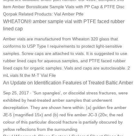
item Amber Borosilicate Sample Vials with PP Cap & PTFE Disc
Qorpak Related Products: Vial Amber Ptfe
WHEATON® amber sample vial with PTFE faced rubber
lined cap
Amber vials are manufactured from Wheaton 320 glass that
conforms to USP Type I requirements to protect light-sensitive
samples. Screw caps are attached to vials. It is suggested to use
rubber lined caps for aqueous samples, and PTFE faced rubber
lined caps for organic samples. Vials and caps are autoclavable. 2
mL vials fit the M-T Vial File
An Update on Identification Features of Treated Baltic Amber
Sep 25, 2017 · 'Sun spangles', or discoidal stress fractures, were
exhibited by heat-treated amber samples that underwent
decrepitation. They are shown here within: (a) golden fire amber
JE-5 (magnified 15x) and (b) red fire amber JC-3 (20x; the red
colour of this particular discoid fracture is partially obscured by
yellow reflections from the surrounding