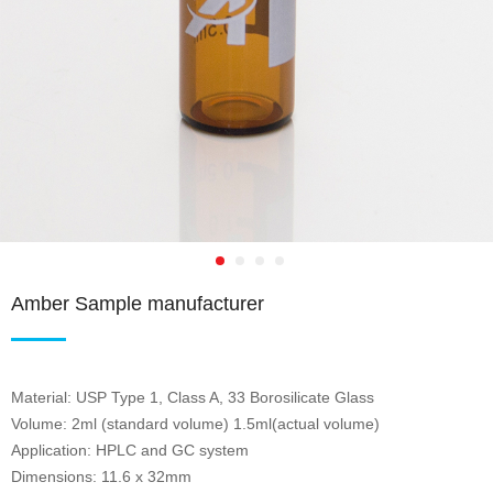
Amber Sample manufacturer
Material: USP Type 1, Class A, 33 Borosilicate Glass
Volume: 2ml (standard volume) 1.5ml(actual volume)
Application: HPLC and GC system
Dimensions: 11.6 x 32mm