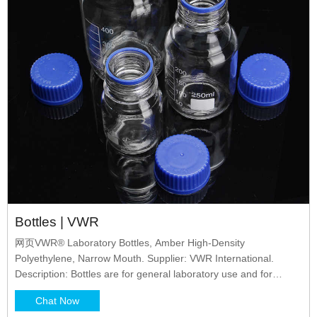
Bottles | VWR
网页VWR® Laboratory Bottles, Amber High-Density
Polyethylene, Narrow Mouth. Supplier: VWR International.
Description: Bottles are for general laboratory use and for
storing, shipping, and packing liquids, especially light-sensitive
Chat Now
materials or