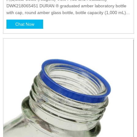
DWK218065451 DURAN ® graduated amber laboratory bottle
with cap, round amber glass bottle, bottle capacity (1,000 mL),
non-sterile View Price and Availability Z305189 Duran ®
Chat Now