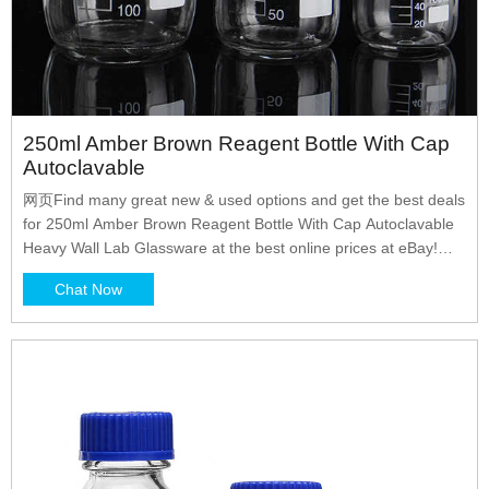
250ml Amber Brown Reagent Bottle With Cap
Autoclavable
网页Find many great new & used options and get the best deals
for 250ml Amber Brown Reagent Bottle With Cap Autoclavable
Heavy Wall Lab Glassware at the best online prices at eBay!
Free shipping for many products!
Chat Now