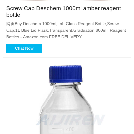
Screw Cap Deschem 1000ml amber reagent
bottle
网页Buy Deschem 1000ml,Lab Glass Reagent Bottle,Screw
Cap,1L Blue Lid Flask,Transparent,Graduation 800ml: Reagent
Bottles - Amazon.com FREE DELIVERY
Chat Now