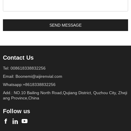
Contact Us
Tel: 008618338832256
Email: Boonemi@aijirenvial.com
Whatsapp:+8618338832256
Add.: NO.10 Bailing North Road,Qujiang District, Quzhou City, Zheji
ang Province,China
Follow us