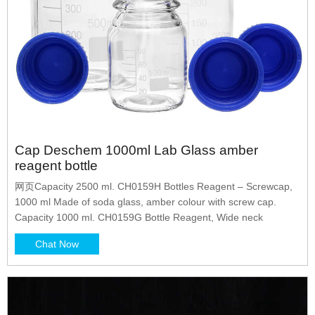
Cap Deschem 1000ml Lab Glass amber
reagent bottle
网页Capacity 2500 ml. CH0159H Bottles Reagent – Screwcap,
1000 ml Made of soda glass, amber colour with screw cap.
Capacity 1000 ml. CH0159G Bottle Reagent, Wide neck
Chat Now