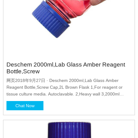
Deschem 2000ml,Lab Glass Amber Reagent
Bottle,Screw
网页2018年9月27日 · Deschem 2000ml,Lab Glass Amber
Reagent Bottle,Screw Cap,2L Brown Flask 1,For reagent or
tissue culture media. Autoclavable. 2,Heavy wall 3,2000ml
4,Cap
Chat Now