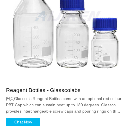
Reagent Bottles - Glasscolabs
网页Glassco’s Reagent Bottles come with an optional red colour
PBT Cap which can sustain heat up to 180 degrees. Glassco
provides interchangeable screw caps and pouring rings on the
bottle. The reagent bottles are available in Amber colour also to
Chat Now
prevent UV rays from penetrating inside the bottle for long term