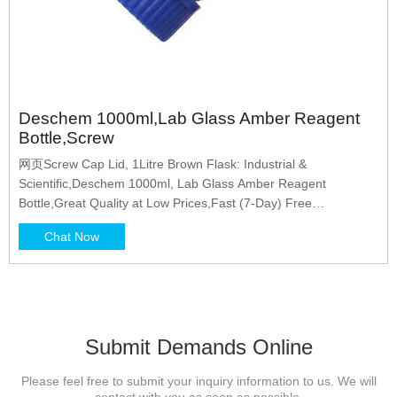
Deschem 1000ml,Lab Glass Amber Reagent
Bottle,Screw
网页Screw Cap Lid, 1Litre Brown Flask: Industrial &
Scientific,Deschem 1000ml, Lab Glass Amber Reagent
Bottle,Great Quality at Low Prices,Fast (7-Day) Free
Shipping,100% Satisfaction Guaranteed,20% Off Clearance,
Chat Now
Shop Now
Submit Demands Online
Please feel free to submit your inquiry information to us. We will