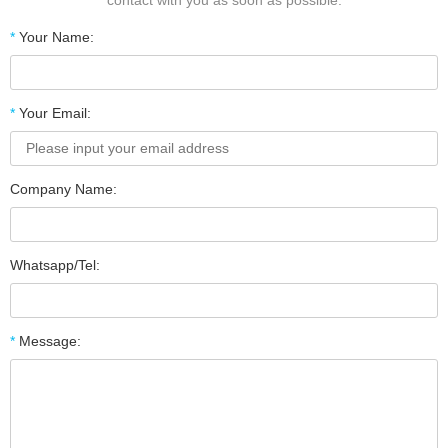
contact with you as soon as possible.
*
Your Name:
*
Your Email:
Company Name:
Whatsapp/Tel:
*
Message: