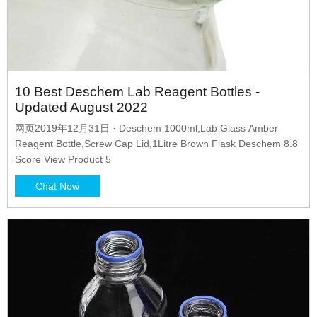
10 Best Deschem Lab Reagent Bottles -
Updated August 2022
网页2019年12月31日 · Deschem 1000ml,Lab Glass Amber
Reagent Bottle,Screw Cap Lid,1Litre Brown Flask Deschem 8.8
Score View Product 5
Chat Now