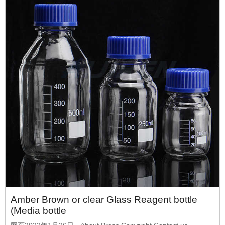
Amber Brown or clear Glass Reagent bottle
(Media bottle