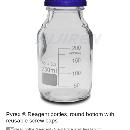
Pyrex ® Reagent bottles, round bottom with
reusable screw caps
网页clear bottle (reagent) View Price and Availability