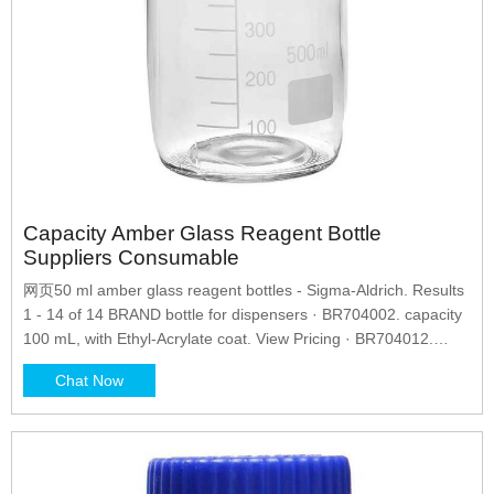
Capacity Amber Glass Reagent Bottle
Suppliers Consumable
网页50 ml amber glass reagent bottles - Sigma-Aldrich. Results
1 - 14 of 14 BRAND bottle for dispensers · BR704002. capacity
100 mL, with Ethyl-Acrylate coat. View Pricing · BR704012.
capacity 100 mL, without coating. Chat Now. 09.
Chat Now