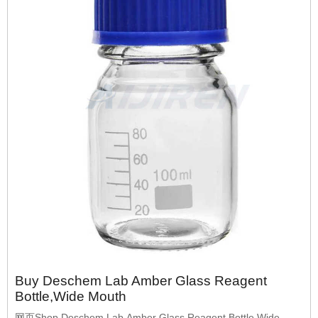
Buy Deschem Lab Amber Glass Reagent
Bottle,Wide Mouth
网页Shop Deschem Lab Amber Glass Reagent Bottle,Wide