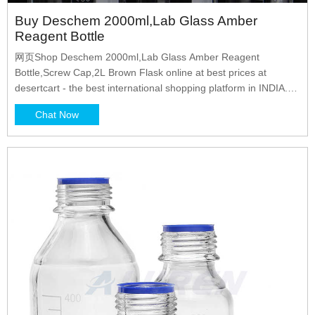
Buy Deschem 2000ml,Lab Glass Amber
Reagent Bottle
网页Shop Deschem 2000ml,Lab Glass Amber Reagent
Bottle,Screw Cap,2L Brown Flask online at best prices at
desertcart - the best international shopping platform in INDIA.
FREE Delivery Across INDIA. EASY Returns Explore 0
Chat Now