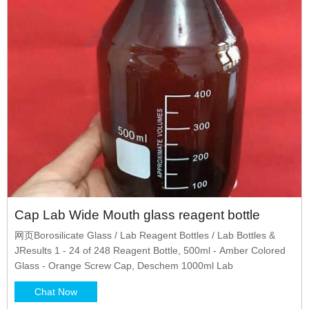
Cap Lab Wide Mouth glass reagent bottle
网页Borosilicate Glass / Lab Reagent Bottles / Lab Bottles &
JResults 1 - 24 of 248 Reagent Bottle, 500ml - Amber Colored
Glass - Orange Screw Cap, Deschem 1000ml Lab
Chat Now