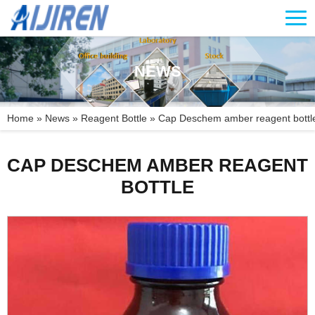
NEWS
Home »
News
»
Reagent Bottle
»
Cap Deschem amber reagent bottl
CAP DESCHEM AMBER REAGENT
BOTTLE