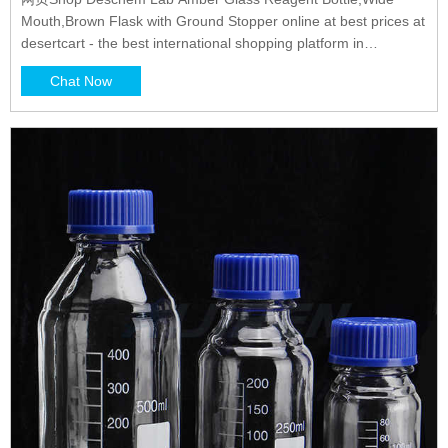
Mouth,Brown Flask with Ground Stopper online at best prices at
desertcart - the best international shopping platform in
LEBANON. FREE Delivery Across LEBANON 0 4.4
Chat Now