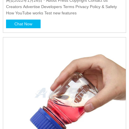
网页2022年1月26日 · About Press Copyright Contact us
Creators Advertise Developers Terms Privacy Policy & Safety
How YouTube works Test new features
Chat Now