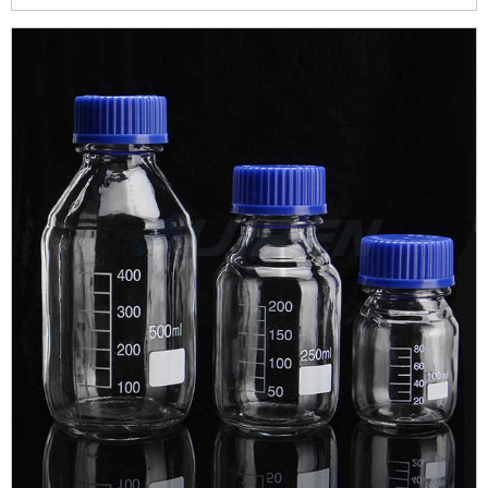
storage of light sensitive substances .