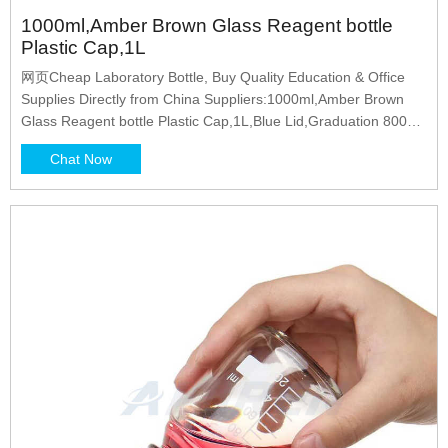
1000ml,Amber Brown Glass Reagent bottle
Plastic Cap,1L
网页Cheap Laboratory Bottle, Buy Quality Education & Office
Supplies Directly from China Suppliers:1000ml,Amber Brown
Glass Reagent bottle Plastic Cap,1L,Blue Lid,Graduation 800ml
Enjoy Free Shipping Worldwide! Limited Time
Chat Now