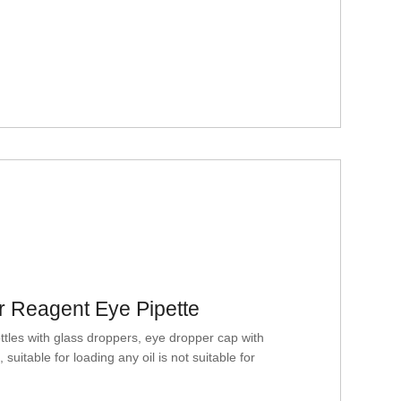
r Reagent Eye Pipette
es with glass droppers, eye dropper cap with
suitable for loading any oil is not suitable for