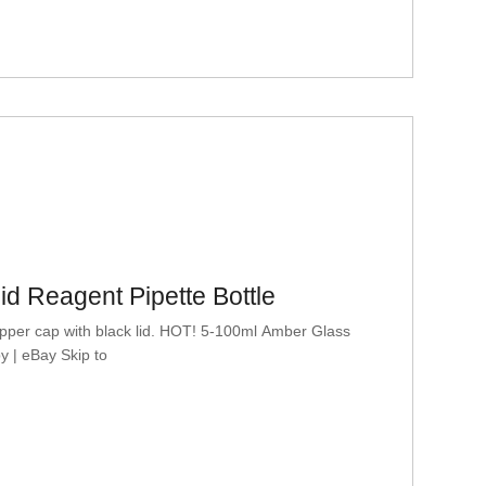
d Reagent Pipette Bottle
pper cap with black lid. HOT! 5-100ml Amber Glass
y | eBay Skip to