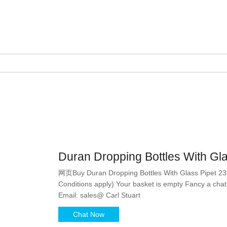
Duran Dropping Bottles With Gl
网页Buy Duran Dropping Bottles With Glass Pipet 232
Conditions apply) Your basket is empty Fancy a ch
Email: sales@ Carl Stuart
Chat Now