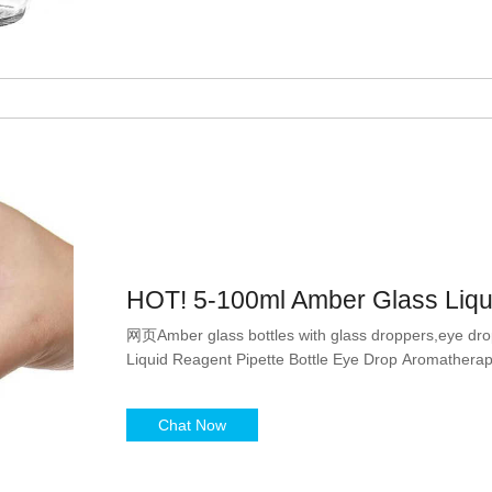
HOT! 5-100ml Amber Glass Liqui
网页Amber glass bottles with glass droppers,eye dro
Liquid Reagent Pipette Bottle Eye Drop Aromatherap
Chat Now