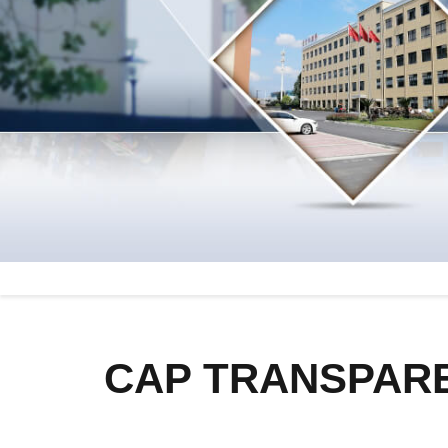
CAP TRANSPARE