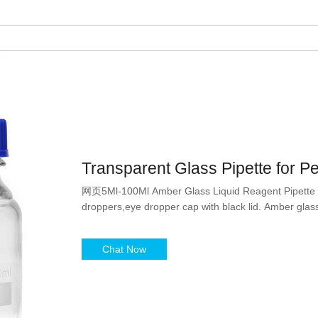
Transparent Glass Pipette for P
网页5Ml-100Ml Amber Glass Liquid Reagent Pipette Bo
droppers,eye dropper cap with black lid. Amber glass
Chat Now