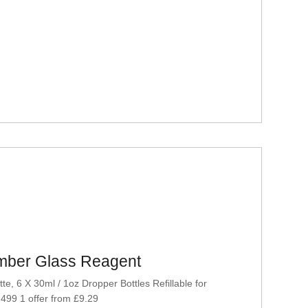
Amber Glass Reagent
, 6 X 30ml / 1oz Dropper Bottles Refillable for
 499 1 offer from £9.29