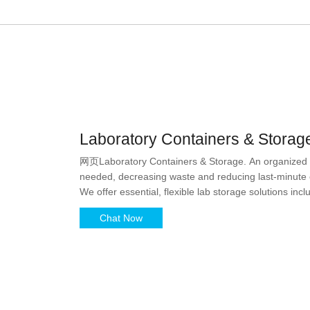
Laboratory Containers & Storage
网页Laboratory Containers & Storage. An organized lab
needed, decreasing waste and reducing last-minute or
We offer essential, flexible lab storage solutions inc
reservoirs, sealing films, and
Chat Now