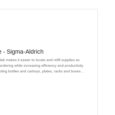
 - Sigma-Aldrich
 makes it easier to locate and refill supplies as
dering while increasing efficiency and productivity.
luding bottles and carboys, plates, racks and boxes,