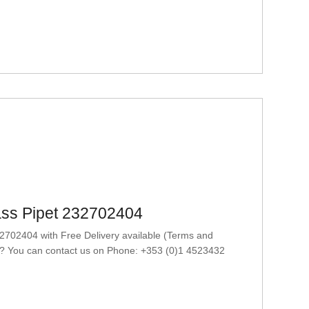
ass Pipet 232702404
702404 with Free Delivery available (Terms and
at? You can contact us on Phone: +353 (0)1 4523432