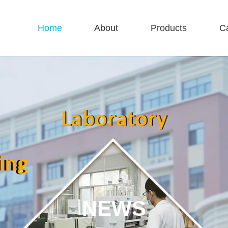
Home
About
Products
C
NEWS