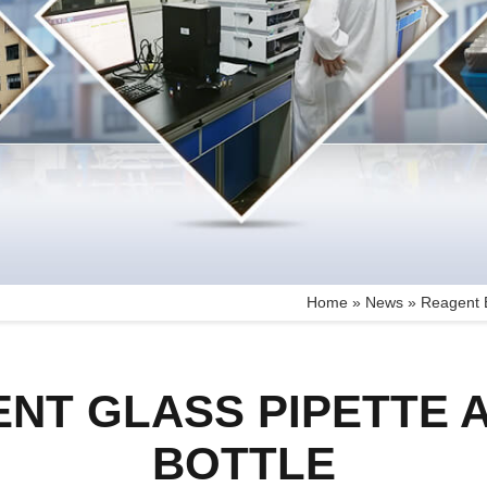
Home »
News
»
Reagent B
NT GLASS PIPETTE
BOTTLE