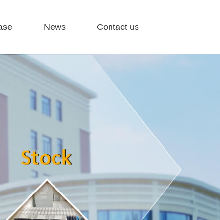
ase
News
Contact us