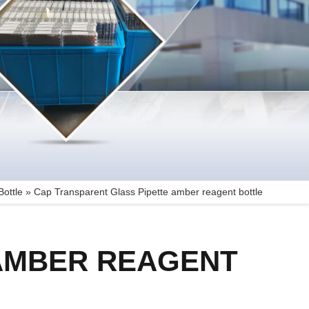
ottle
»
Cap Transparent Glass Pipette amber reagent bottle
 AMBER REAGENT