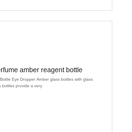
erfume amber reagent bottle
ttle Eye Dropper Amber glass bottles with glass
 bottles provide a very