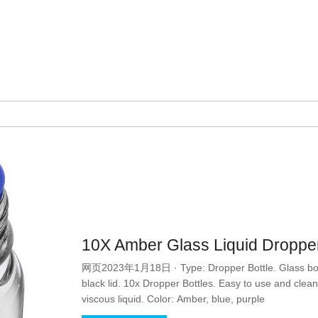
10X Amber Glass Liquid Droppe
网页2023年1月18日 · Type: Dropper Bottle. Glass bottl
black lid. 10x Dropper Bottles. Easy to use and clean, 
viscous liquid. Color: Amber, blue, purple