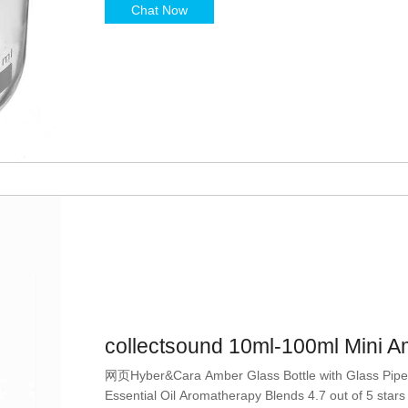
Chat Now
collectsound 10ml-100ml Mini 
网页Hyber&Cara Amber Glass Bottle with Glass Pipette
Essential Oil Aromatherapy Blends 4.7 out of 5 stars