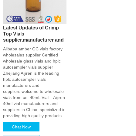
Latest Updates of Crimp
Top Vials
supplier,manufacturer and
Alibaba amber GC vials factory
wholesales supplier Certified
wholesale glass vials and hplc
autosampler vials supplier
Zhejiang Aijiren is the leading
hplc autosampler vials
manufacturers and
suppliers,welcome to wholesale
vials from us. 40mL Vial – Aijiren
40ml vial manufacturers and
suppliers in China, specialized in
providing high quality products.
Chat Now