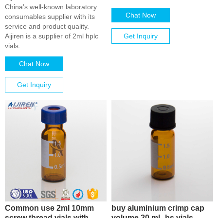
China’s well-known laboratory
Chat Now
consumables supplier with its
service and product quality.
Aijiren is a supplier of 2ml hplc
Get Inquiry
vials.
Chat Now
Get Inquiry
Common use 2ml 10mm
buy aluminium crimp cap
screw thread vials with
volume 20 mL hs vials