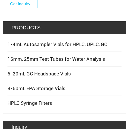
Get Inquiry
PRODUCTS
1-4mL Autosampler Vials for HPLC, UPLC, GC
16mm, 25mm Test Tubes for Water Analysis
6-20mL GC Headspace Vials
8-60mL EPA Storage Vials
HPLC Syringe Filters
Inquiry