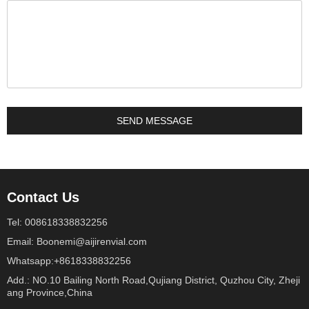
Contact Us
Tel: 008618338832256
Email: Boonemi@aijirenvial.com
Whatsapp:+8618338832256
Add.: NO.10 Bailing North Road,Qujiang District, Quzhou City, Zheji
ang Province,China