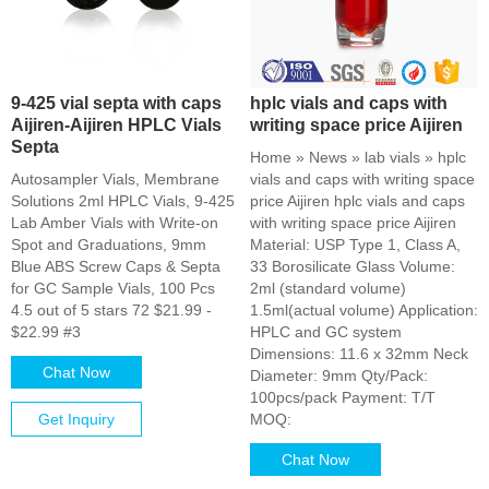
9-425 vial septa with caps
hplc vials and caps with
Aijiren-Aijiren HPLC Vials
writing space price Aijiren
Septa
Home » News » lab vials » hplc
Autosampler Vials, Membrane
vials and caps with writing space
Solutions 2ml HPLC Vials, 9-425
price Aijiren hplc vials and caps
Lab Amber Vials with Write-on
with writing space price Aijiren
Spot and Graduations, 9mm
Material: USP Type 1, Class A,
Blue ABS Screw Caps & Septa
33 Borosilicate Glass Volume:
for GC Sample Vials, 100 Pcs
2ml (standard volume)
4.5 out of 5 stars 72 $21.99 -
1.5ml(actual volume) Application:
$22.99 #3
HPLC and GC system
Dimensions: 11.6 x 32mm Neck
Chat Now
Diameter: 9mm Qty/Pack:
100pcs/pack Payment: T/T
Get Inquiry
MOQ:
Chat Now