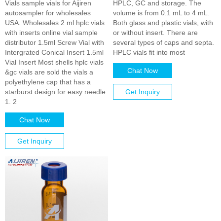
Vials sample vials for Aijiren
HPLC, GC and storage. The
autosampler for wholesales
volume is from 0.1 mL to 4 mL.
USA. Wholesales 2 ml hplc vials
Both glass and plastic vials, with
with inserts online vial sample
or without insert. There are
distributor 1.5ml Screw Vial with
several types of caps and septa.
Intergrated Conical Insert 1.5ml
HPLC vials fit into most
Vial Insert Most shells hplc vials
Chat Now
&gc vials are sold the vials a
polyethylene cap that has a
starburst design for easy needle
Get Inquiry
1. 2
Chat Now
Get Inquiry