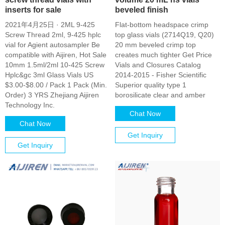
inserts for sale
beveled finish
2021年4月25日 · 2ML 9-425
Flat-bottom headspace crimp
Screw Thread 2ml, 9-425 hplc
top glass vials (2714Q19, Q20)
vial for Agient autosampler Be
20 mm beveled crimp top
compatible with Aijiren, Hot Sale
creates much tighter Get Price
10mm 1.5ml/2ml 10-425 Screw
Vials and Closures Catalog
Hplc&gc 3ml Glass Vials US
2014-2015 - Fisher Scientific
$3.00-$8.00 / Pack 1 Pack (Min.
Superior quality type 1
Order) 3 YRS Zhejiang Aijiren
borosilicate clear and amber
Technology Inc.
Chat Now
Chat Now
Get Inquiry
Get Inquiry