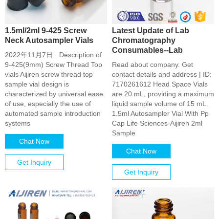
1.5ml/2ml 9-425 Screw
Latest Update of Lab
Neck Autosampler Vials
Chromatography
Consumables--Lab
2022年11月7日 · Description of
9-425(9mm) Screw Thread Top
Read about company. Get
vials Aijiren screw thread top
contact details and address | ID:
sample vial design is
7170261612 Head Space Vials
characterized by universal ease
are 20 mL, providing a maximum
of use, especially the use of
liquid sample volume of 15 mL.
automated sample introduction
1.5ml Autosampler Vial With Pp
systems
Cap Life Sciences-Aijiren 2ml
Sample
Chat Now
Chat Now
Get Inquiry
Get Inquiry