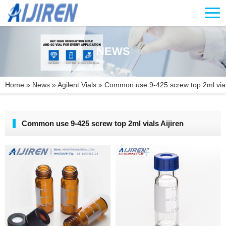
NEWS
Home »
News
»
Agilent Vials
»
Common use 9-425 screw top 2ml vials
Common use 9-425 screw top 2ml vials Aijiren