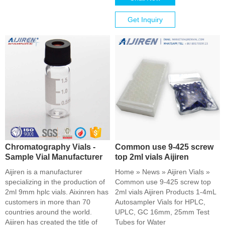
Get Inquiry
Chromatography Vials -
Common use 9-425 screw
Sample Vial Manufacturer
top 2ml vials Aijiren
Aijiren is a manufacturer
Home » News » Aijiren Vials »
specializing in the production of
Common use 9-425 screw top
2ml 9mm hplc vials. Aixinren has
2ml vials Aijiren Products 1-4mL
customers in more than 70
Autosampler Vials for HPLC,
countries around the world.
UPLC, GC 16mm, 25mm Test
Aijiren has created the title of
Tubes for Water