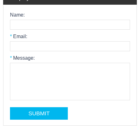
Name:
*
Email:
*
Message: