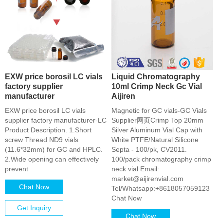
EXW price borosil LC vials
Liquid Chromatography
factory supplier
10ml Crimp Neck Gc Vial
manufacturer
Aijiren
EXW price borosil LC vials
Magnetic for GC vials-GC Vials
supplier factory manufacturer-LC
Supplier网页Crimp Top 20mm
Product Description. 1.Short
Silver Aluminum Vial Cap with
screw Thread ND9 vials
White PTFE/Natural Silicone
(11.6*32mm) for GC and HPLC.
Septa - 100/pk, CV2011.
2.Wide opening can effectively
100/pack chromatography crimp
prevent
neck vial Email:
market@aijirenvial.com
Chat Now
Tel/Whatsapp:+8618057059123
Chat Now
Get Inquiry
Chat Now