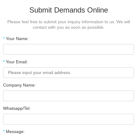
Submit Demands Online
Please feel free to submit your inquiry information to us. We will
contact with you as soon as possible.
*
Your Name:
*
Your Email:
Company Name:
Whatsapp/Tel:
*
Message: