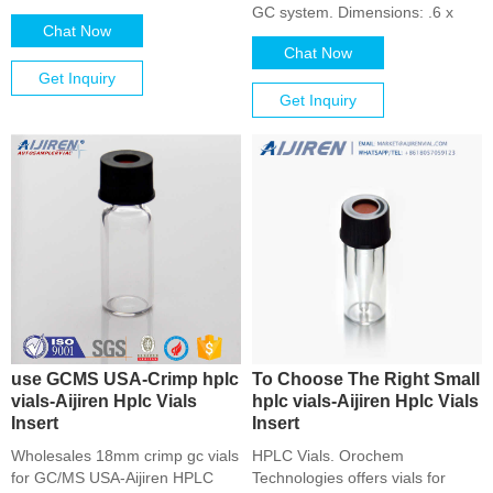
GC system. Dimensions: .6 x
Chat Now
Chat Now
Get Inquiry
Get Inquiry
use GCMS USA-Crimp hplc
To Choose The Right Small
vials-Aijiren Hplc Vials
hplc vials-Aijiren Hplc Vials
Insert
Insert
Wholesales 18mm crimp gc vials
HPLC Vials. Orochem
for GC/MS USA-Aijiren HPLC
Technologies offers vials for