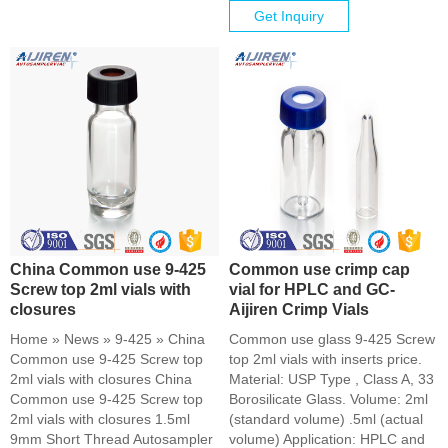
Get Inquiry
China Common use 9-425
Common use crimp cap
Screw top 2ml vials with
vial for HPLC and GC-
closures
Aijiren Crimp Vials
Home » News » 9-425 » China
Common use glass 9-425 Screw
Common use 9-425 Screw top
top 2ml vials with inserts price.
2ml vials with closures China
Material: USP Type , Class A, 33
Common use 9-425 Screw top
Borosilicate Glass. Volume: 2ml
2ml vials with closures 1.5ml
(standard volume) .5ml (actual
9mm Short Thread Autosampler
volume) Application: HPLC and