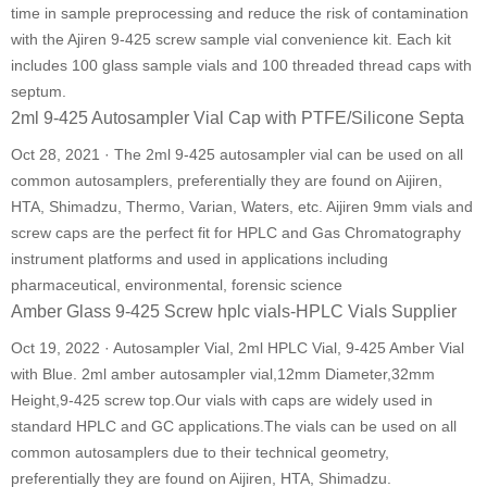
time in sample preprocessing and reduce the risk of contamination
with the Ajiren 9-425 screw sample vial convenience kit. Each kit
includes 100 glass sample vials and 100 threaded thread caps with
septum.
2ml 9-425 Autosampler Vial Cap with PTFE/Silicone Septa
Oct 28, 2021 · The 2ml 9-425 autosampler vial can be used on all
common autosamplers, preferentially they are found on Aijiren,
HTA, Shimadzu, Thermo, Varian, Waters, etc. Aijiren 9mm vials and
screw caps are the perfect fit for HPLC and Gas Chromatography
instrument platforms and used in applications including
pharmaceutical, environmental, forensic science
Amber Glass 9-425 Screw hplc vials-HPLC Vials Supplier
Oct 19, 2022 · Autosampler Vial, 2ml HPLC Vial, 9-425 Amber Vial
with Blue. 2ml amber autosampler vial,12mm Diameter,32mm
Height,9-425 screw top.Our vials with caps are widely used in
standard HPLC and GC applications.The vials can be used on all
common autosamplers due to their technical geometry,
preferentially they are found on Aijiren, HTA, Shimadzu.