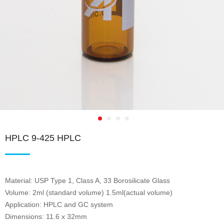
HPLC 9-425 HPLC
Material: USP Type 1, Class A, 33 Borosilicate Glass
Volume: 2ml (standard volume) 1.5ml(actual volume)
Application: HPLC and GC system
Dimensions: 11.6 x 32mm