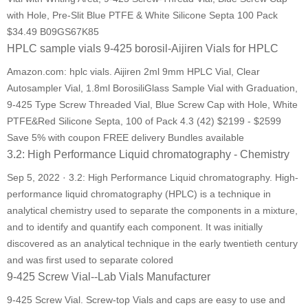
with Hole, Pre-Slit Blue PTFE & White Silicone Septa 100 Pack
$34.49 B09GS67K85
HPLC sample vials 9-425 borosil-Aijiren Vials for HPLC
Amazon.com: hplc vials. Aijiren 2ml 9mm HPLC Vial, Clear
Autosampler Vial, 1.8ml BorosiliGlass Sample Vial with Graduation,
9-425 Type Screw Threaded Vial, Blue Screw Cap with Hole, White
PTFE&Red Silicone Septa, 100 of Pack 4.3 (42) $2199 - $2599
Save 5% with coupon FREE delivery Bundles available
3.2: High Performance Liquid chromatography - Chemistry
Sep 5, 2022 · 3.2: High Performance Liquid chromatography. High-
performance liquid chromatography (HPLC) is a technique in
analytical chemistry used to separate the components in a mixture,
and to identify and quantify each component. It was initially
discovered as an analytical technique in the early twentieth century
and was first used to separate colored
9-425 Screw Vial--Lab Vials Manufacturer
9-425 Screw Vial. Screw-top Vials and caps are easy to use and