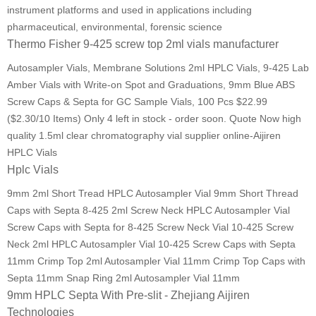
instrument platforms and used in applications including
pharmaceutical, environmental, forensic science
Thermo Fisher 9-425 screw top 2ml vials manufacturer
Autosampler Vials, Membrane Solutions 2ml HPLC Vials, 9-425 Lab
Amber Vials with Write-on Spot and Graduations, 9mm Blue ABS
Screw Caps & Septa for GC Sample Vials, 100 Pcs $22.99
($2.30/10 Items) Only 4 left in stock - order soon. Quote Now high
quality 1.5ml clear chromatography vial supplier online-Aijiren
HPLC Vials
Hplc Vials
9mm 2ml Short Tread HPLC Autosampler Vial 9mm Short Thread
Caps with Septa 8-425 2ml Screw Neck HPLC Autosampler Vial
Screw Caps with Septa for 8-425 Screw Neck Vial 10-425 Screw
Neck 2ml HPLC Autosampler Vial 10-425 Screw Caps with Septa
11mm Crimp Top 2ml Autosampler Vial 11mm Crimp Top Caps with
Septa 11mm Snap Ring 2ml Autosampler Vial 11mm
9mm HPLC Septa With Pre-slit - Zhejiang Aijiren
Technologies