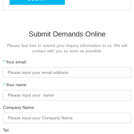
Submit Demands Online
Please feel free to submit your inquiry information to us. We will
contact with you as soon as possible.
*
Your email:
*
Your name:
Company Name:
Tel: