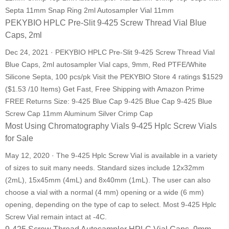
Septa 11mm Snap Ring 2ml Autosampler Vial 11mm
PEKYBIO HPLC Pre-Slit 9-425 Screw Thread Vial Blue
Caps, 2ml
Dec 24, 2021 · PEKYBIO HPLC Pre-Slit 9-425 Screw Thread Vial
Blue Caps, 2ml autosampler Vial caps, 9mm, Red PTFE/White
Silicone Septa, 100 pcs/pk Visit the PEKYBIO Store 4 ratings $1529
($1.53 /10 Items) Get Fast, Free Shipping with Amazon Prime
FREE Returns Size: 9-425 Blue Cap 9-425 Blue Cap 9-425 Blue
Screw Cap 11mm Aluminum Silver Crimp Cap
Most Using Chromatography Vials 9-425 Hplc Screw Vials
for Sale
May 12, 2020 · The 9-425 Hplc Screw Vial is available in a variety
of sizes to suit many needs. Standard sizes include 12x32mm
(2mL), 15x45mm (4mL) and 8x40mm (1mL). The user can also
choose a vial with a normal (4 mm) opening or a wide (6 mm)
opening, depending on the type of cap to select. Most 9-425 Hplc
Screw Vial remain intact at -4C.