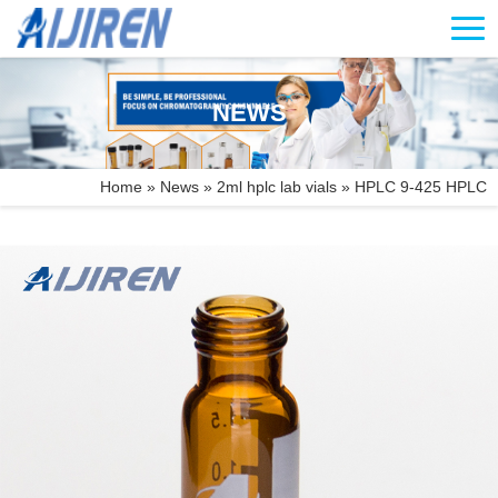
NEWS
Home »
News
»
2ml hplc lab vials
»
HPLC 9-425 HPLC