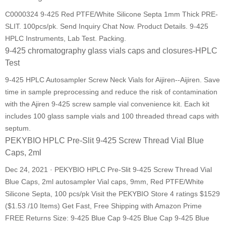
C0000324 9-425 Red PTFE/White Silicone Septa 1mm Thick PRE-
SLIT. 100pcs/pk. Send Inquiry Chat Now. Product Details. 9-425
HPLC Instruments, Lab Test. Packing.
9-425 chromatography glass vials caps and closures-HPLC
Test
9-425 HPLC Autosampler Screw Neck Vials for Aijiren--Aijiren. Save
time in sample preprocessing and reduce the risk of contamination
with the Ajiren 9-425 screw sample vial convenience kit. Each kit
includes 100 glass sample vials and 100 threaded thread caps with
septum.
PEKYBIO HPLC Pre-Slit 9-425 Screw Thread Vial Blue
Caps, 2ml
Dec 24, 2021 · PEKYBIO HPLC Pre-Slit 9-425 Screw Thread Vial
Blue Caps, 2ml autosampler Vial caps, 9mm, Red PTFE/White
Silicone Septa, 100 pcs/pk Visit the PEKYBIO Store 4 ratings $1529
($1.53 /10 Items) Get Fast, Free Shipping with Amazon Prime
FREE Returns Size: 9-425 Blue Cap 9-425 Blue Cap 9-425 Blue