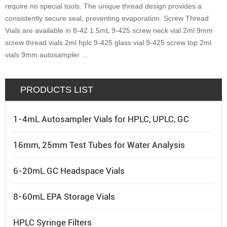
require no special tools. The unique thread design provides a
consistently secure seal, preventing evaporation. Screw Thread
Vials are available in 8-42 1.5mL 9-425 screw neck vial 2ml 9mm
screw thread vials 2ml hplc 9-425 glass vial 9-425 screw top 2ml
vials 9mm autosampler ...
PRODUCTS LIST
1-4mL Autosampler Vials for HPLC, UPLC, GC
16mm, 25mm Test Tubes for Water Analysis
6-20mL GC Headspace Vials
8-60mL EPA Storage Vials
HPLC Syringe Filters