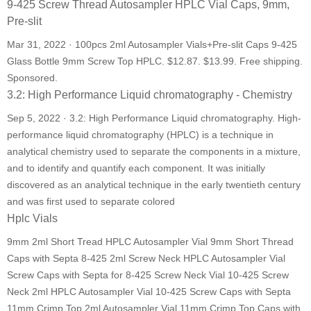
9-425 Screw Thread Autosampler HPLC Vial Caps, 9mm,
Pre-slit
Mar 31, 2022 · 100pcs 2ml Autosampler Vials+Pre-slit Caps 9-425
Glass Bottle 9mm Screw Top HPLC. $12.87. $13.99. Free shipping.
Sponsored.
3.2: High Performance Liquid chromatography - Chemistry
Sep 5, 2022 · 3.2: High Performance Liquid chromatography. High-
performance liquid chromatography (HPLC) is a technique in
analytical chemistry used to separate the components in a mixture,
and to identify and quantify each component. It was initially
discovered as an analytical technique in the early twentieth century
and was first used to separate colored
Hplc Vials
9mm 2ml Short Tread HPLC Autosampler Vial 9mm Short Thread
Caps with Septa 8-425 2ml Screw Neck HPLC Autosampler Vial
Screw Caps with Septa for 8-425 Screw Neck Vial 10-425 Screw
Neck 2ml HPLC Autosampler Vial 10-425 Screw Caps with Septa
11mm Crimp Top 2ml Autosampler Vial 11mm Crimp Top Caps with