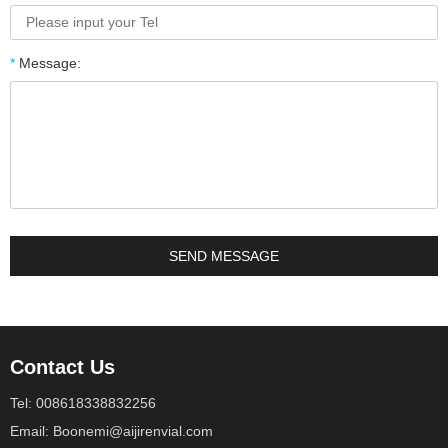
*
Message:
Contact Us
Tel: 008618338832256
Email: Boonemi@aijirenvial.com