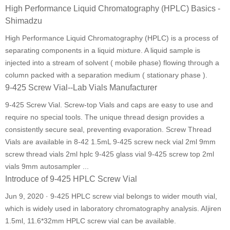
High Performance Liquid Chromatography (HPLC) Basics -
Shimadzu
High Performance Liquid Chromatography (HPLC) is a process of
separating components in a liquid mixture. A liquid sample is
injected into a stream of solvent ( mobile phase) flowing through a
column packed with a separation medium ( stationary phase ).
9-425 Screw Vial--Lab Vials Manufacturer
9-425 Screw Vial. Screw-top Vials and caps are easy to use and
require no special tools. The unique thread design provides a
consistently secure seal, preventing evaporation. Screw Thread
Vials are available in 8-42 1.5mL 9-425 screw neck vial 2ml 9mm
screw thread vials 2ml hplc 9-425 glass vial 9-425 screw top 2ml
vials 9mm autosampler ...
Introduce of 9-425 HPLC Screw Vial
Jun 9, 2020 · 9-425 HPLC screw vial belongs to wider mouth vial,
which is widely used in laboratory chromatography analysis. AIjiren
1.5ml, 11.6*32mm HPLC screw vial can be available.