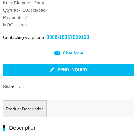
Neck Diameter: 9mm
Qty/Pack: 100pcs/pack
Payment: T/T
MOQ: 1pack
0086-18057059123
Contacting via phone:
Chat Now
SEND INQUIRY
Share us:
Product Description
Description