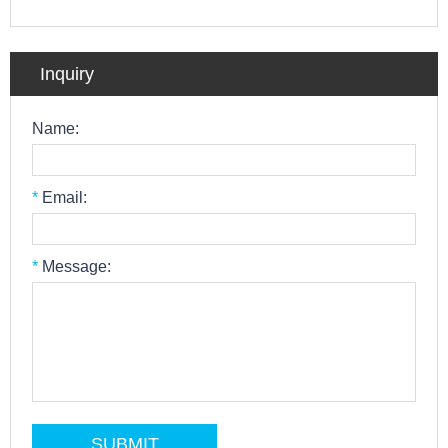
Inquiry
Name:
*
Email:
*
Message: