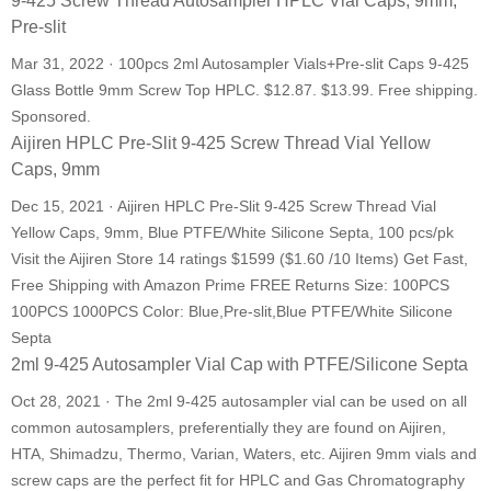
9-425 Screw Thread Autosampler HPLC Vial Caps, 9mm,
Pre-slit
Mar 31, 2022 · 100pcs 2ml Autosampler Vials+Pre-slit Caps 9-425
Glass Bottle 9mm Screw Top HPLC. $12.87. $13.99. Free shipping.
Sponsored.
Aijiren HPLC Pre-Slit 9-425 Screw Thread Vial Yellow
Caps, 9mm
Dec 15, 2021 · Aijiren HPLC Pre-Slit 9-425 Screw Thread Vial
Yellow Caps, 9mm, Blue PTFE/White Silicone Septa, 100 pcs/pk
Visit the Aijiren Store 14 ratings $1599 ($1.60 /10 Items) Get Fast,
Free Shipping with Amazon Prime FREE Returns Size: 100PCS
100PCS 1000PCS Color: Blue,Pre-slit,Blue PTFE/White Silicone
Septa
2ml 9-425 Autosampler Vial Cap with PTFE/Silicone Septa
Oct 28, 2021 · The 2ml 9-425 autosampler vial can be used on all
common autosamplers, preferentially they are found on Aijiren,
HTA, Shimadzu, Thermo, Varian, Waters, etc. Aijiren 9mm vials and
screw caps are the perfect fit for HPLC and Gas Chromatography