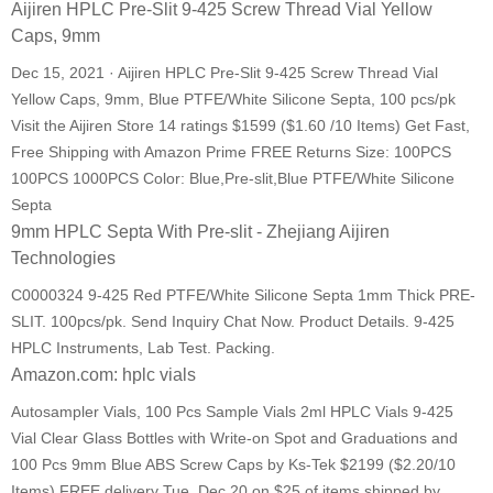
Aijiren HPLC Pre-Slit 9-425 Screw Thread Vial Yellow
Caps, 9mm
Dec 15, 2021 · Aijiren HPLC Pre-Slit 9-425 Screw Thread Vial
Yellow Caps, 9mm, Blue PTFE/White Silicone Septa, 100 pcs/pk
Visit the Aijiren Store 14 ratings $1599 ($1.60 /10 Items) Get Fast,
Free Shipping with Amazon Prime FREE Returns Size: 100PCS
100PCS 1000PCS Color: Blue,Pre-slit,Blue PTFE/White Silicone
Septa
9mm HPLC Septa With Pre-slit - Zhejiang Aijiren
Technologies
C0000324 9-425 Red PTFE/White Silicone Septa 1mm Thick PRE-
SLIT. 100pcs/pk. Send Inquiry Chat Now. Product Details. 9-425
HPLC Instruments, Lab Test. Packing.
Amazon.com: hplc vials
Autosampler Vials, 100 Pcs Sample Vials 2ml HPLC Vials 9-425
Vial Clear Glass Bottles with Write-on Spot and Graduations and
100 Pcs 9mm Blue ABS Screw Caps by Ks-Tek $2199 ($2.20/10
Items) FREE delivery Tue, Dec 20 on $25 of items shipped by