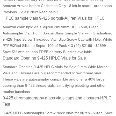
Amazon Arrives before Christmas Only 18 left in stock - order soon.
Previous 1 2 3 8 Next Need help?
HPLC sample vials 9-425 borosil-Aijiren Vials for HPLC
Amazon.com: hplc vials. Aijiren 2ml 9mm HPLC Vial, Clear
Autosampler Vial, 1.8ml BorosiliGlass Sample Vial with Graduation,
9-425 Type Screw Threaded Vial, Blue Screw Cap with Hole, White
PTFE&Red Silicone Septa, 100 of Pack 4.3 (42) $2199 - $2599
Save 5% with coupon FREE delivery Bundles available
Standard Opening 9-425 HPLC Vials for Sale
Standard Opening 9-425 HPLC Vials for Sale 9 mm Wide Mouth
Vials and Closures are our recommended screw thread vials.
These vials are autosampler compatible and offer a 40% larger
opening than 8-425 thread vials, simplifying pipetting and other
routine functions.
9-425 chromatography glass vials caps and closures-HPLC
Test
9-425 HPLC Autosampler Screw Neck Vials for Aijiren--Aijiren. Save