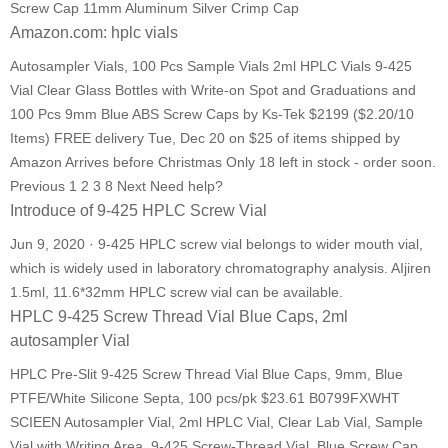
Screw Cap 11mm Aluminum Silver Crimp Cap
Amazon.com: hplc vials
Autosampler Vials, 100 Pcs Sample Vials 2ml HPLC Vials 9-425
Vial Clear Glass Bottles with Write-on Spot and Graduations and
100 Pcs 9mm Blue ABS Screw Caps by Ks-Tek $2199 ($2.20/10
Items) FREE delivery Tue, Dec 20 on $25 of items shipped by
Amazon Arrives before Christmas Only 18 left in stock - order soon.
Previous 1 2 3 8 Next Need help?
Introduce of 9-425 HPLC Screw Vial
Jun 9, 2020 · 9-425 HPLC screw vial belongs to wider mouth vial,
which is widely used in laboratory chromatography analysis. AIjiren
1.5ml, 11.6*32mm HPLC screw vial can be available.
HPLC 9-425 Screw Thread Vial Blue Caps, 2ml
autosampler Vial
HPLC Pre-Slit 9-425 Screw Thread Vial Blue Caps, 9mm, Blue
PTFE/White Silicone Septa, 100 pcs/pk $23.61 B0799FXWHT
SCIEEN Autosampler Vial, 2ml HPLC Vial, Clear Lab Vial, Sample
Vial with Writing Area, 9-425 Screw-Thread Vial, Blue Screw Cap