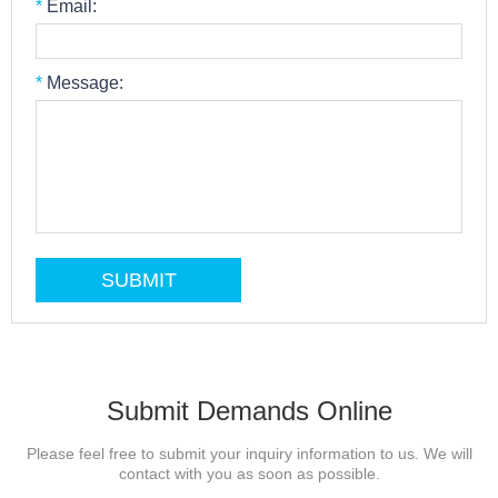
*
Email:
*
Message:
Submit Demands Online
Please feel free to submit your inquiry information to us. We will
contact with you as soon as possible.