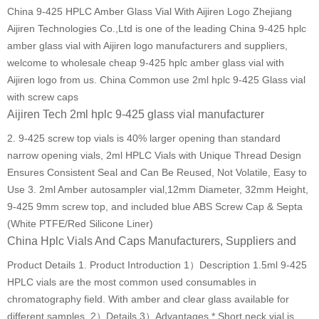
China 9-425 HPLC Amber Glass Vial With Aijiren Logo Zhejiang
Aijiren Technologies Co.,Ltd is one of the leading China 9-425 hplc
amber glass vial with Aijiren logo manufacturers and suppliers,
welcome to wholesale cheap 9-425 hplc amber glass vial with
Aijiren logo from us. China Common use 2ml hplc 9-425 Glass vial
with screw caps
Aijiren Tech 2ml hplc 9-425 glass vial manufacturer
2. 9-425 screw top vials is 40% larger opening than standard
narrow opening vials, 2ml HPLC Vials with Unique Thread Design
Ensures Consistent Seal and Can Be Reused, Not Volatile, Easy to
Use 3. 2ml Amber autosampler vial,12mm Diameter, 32mm Height,
9-425 9mm screw top, and included blue ABS Screw Cap & Septa
(White PTFE/Red Silicone Liner)
China Hplc Vials And Caps Manufacturers, Suppliers and
Product Details 1. Product Introduction 1）Description 1.5ml 9-425
HPLC vials are the most common used consumables in
chromatography field. With amber and clear glass available for
different samples. 2）Details 3）Advantages * Short neck vial is