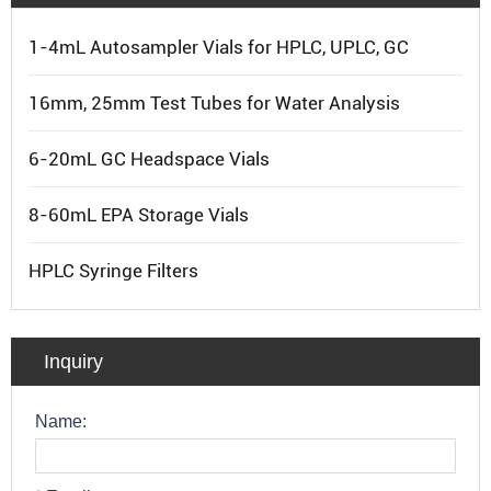
1-4mL Autosampler Vials for HPLC, UPLC, GC
16mm, 25mm Test Tubes for Water Analysis
6-20mL GC Headspace Vials
8-60mL EPA Storage Vials
HPLC Syringe Filters
Inquiry
Name: