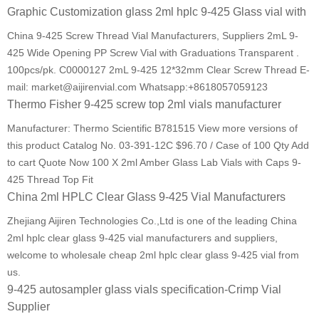
Graphic Customization glass 2ml hplc 9-425 Glass vial with
China 9-425 Screw Thread Vial Manufacturers, Suppliers 2mL 9-
425 Wide Opening PP Screw Vial with Graduations Transparent .
100pcs/pk. C0000127 2mL 9-425 12*32mm Clear Screw Thread E-
mail: market@aijirenvial.com Whatsapp:+8618057059123
Thermo Fisher 9-425 screw top 2ml vials manufacturer
Manufacturer: Thermo Scientific B781515 View more versions of
this product Catalog No. 03-391-12C $96.70 / Case of 100 Qty Add
to cart Quote Now 100 X 2ml Amber Glass Lab Vials with Caps 9-
425 Thread Top Fit
China 2ml HPLC Clear Glass 9-425 Vial Manufacturers
Zhejiang Aijiren Technologies Co.,Ltd is one of the leading China
2ml hplc clear glass 9-425 vial manufacturers and suppliers,
welcome to wholesale cheap 2ml hplc clear glass 9-425 vial from
us.
9-425 autosampler glass vials specification-Crimp Vial
Supplier