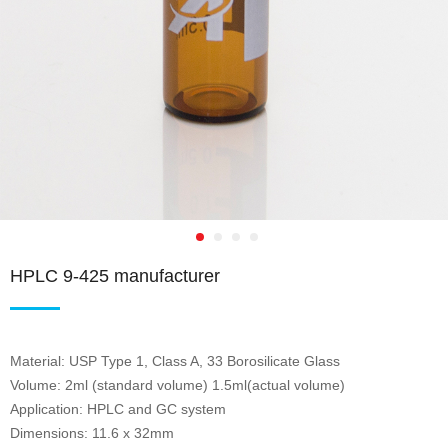
HPLC 9-425 manufacturer
Material: USP Type 1, Class A, 33 Borosilicate Glass
Volume: 2ml (standard volume) 1.5ml(actual volume)
Application: HPLC and GC system
Dimensions: 11.6 x 32mm