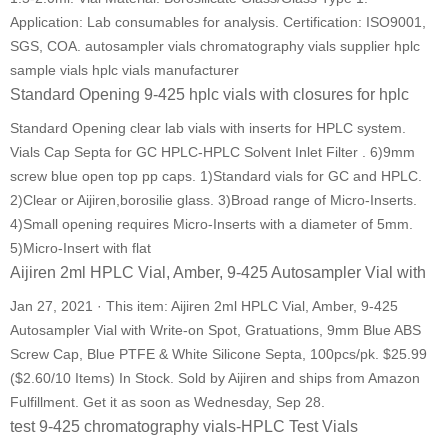
Application: Lab consumables for analysis. Certification: ISO9001,
SGS, COA. autosampler vials chromatography vials supplier hplc
sample vials hplc vials manufacturer
Standard Opening 9-425 hplc vials with closures for hplc
Standard Opening clear lab vials with inserts for HPLC system.
Vials Cap Septa for GC HPLC-HPLC Solvent Inlet Filter . 6)9mm
screw blue open top pp caps. 1)Standard vials for GC and HPLC.
2)Clear or Aijiren,borosilie glass. 3)Broad range of Micro-Inserts.
4)Small opening requires Micro-Inserts with a diameter of 5mm.
5)Micro-Insert with flat
Aijiren 2ml HPLC Vial, Amber, 9-425 Autosampler Vial with
Jan 27, 2021 · This item: Aijiren 2ml HPLC Vial, Amber, 9-425
Autosampler Vial with Write-on Spot, Gratuations, 9mm Blue ABS
Screw Cap, Blue PTFE & White Silicone Septa, 100pcs/pk. $25.99
($2.60/10 Items) In Stock. Sold by Aijiren and ships from Amazon
Fulfillment. Get it as soon as Wednesday, Sep 28.
test 9-425 chromatography vials-HPLC Test Vials