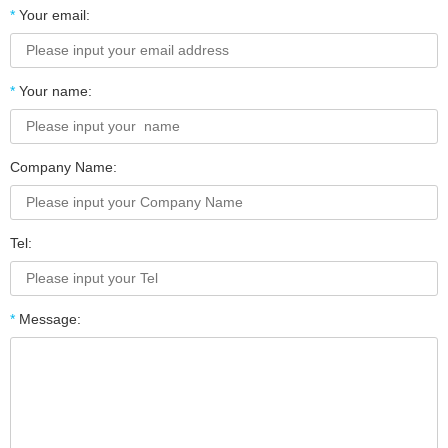
*
Your email:
*
Your name:
Company Name:
Tel:
*
Message: