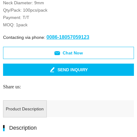
Neck Diameter: 9mm
Qty/Pack: 100pcs/pack
Payment: T/T
MOQ: 1pack
0086-18057059123
Contacting via phone:
Chat Now
SEND INQUIRY
Share us:
Product Description
Description