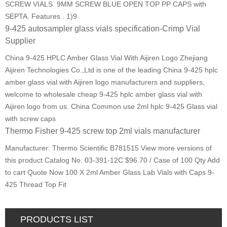
SCREW VIALS. 9MM SCREW BLUE OPEN TOP PP CAPS with
SEPTA. Features . 1)9
9-425 autosampler glass vials specification-Crimp Vial
Supplier
China 9-425 HPLC Amber Glass Vial With Aijiren Logo Zhejiang
Aijiren Technologies Co.,Ltd is one of the leading China 9-425 hplc
amber glass vial with Aijiren logo manufacturers and suppliers,
welcome to wholesale cheap 9-425 hplc amber glass vial with
Aijiren logo from us. China Common use 2ml hplc 9-425 Glass vial
with screw caps
Thermo Fisher 9-425 screw top 2ml vials manufacturer
Manufacturer: Thermo Scientific B781515 View more versions of
this product Catalog No. 03-391-12C $96.70 / Case of 100 Qty Add
to cart Quote Now 100 X 2ml Amber Glass Lab Vials with Caps 9-
425 Thread Top Fit
PRODUCTS LIST