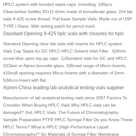
HPLC system with bonded septa caps. Including: 100pcs
Clear/amber bottles 32×11.6mm made of borosilicate glass, 2ml lab
vials 9-425 screw thread, Flat base Sample Vials; Made out of USP
TYPE I Glass. With writing patch for pencil mark.
Standard Opening 9-425 hplc vials with closures for hplc
Standard Opening clear lab vials with inserts for HPLC system.
Vials Cap Septa for GC HPLC-HPLC Solvent Inlet Filter . 6)9mm
screw blue open top pp caps. 1)Standard vials for GC and HPLC.
2)Clear or Aijiren,borosilie glass. 3)Broad range of Micro-Inserts.
4)Small opening requires Micro-Inserts with a diameter of 5mm.
5)Micro-Insert with flat
Aijiren-China leading lab analytical testing vials supplier
Manufacturer of lab analytical testing vials since 2007 Factors To
Consider When Buying HPLC Vials Why HPLC vials can be
damaged? 2mL HPLC Vials: The Future of Chromatography
Sample Preparation PTFE HPLC Syringe Filter Do you Know These
HPLC Terms? What is HPLC (High-Performance Liquid
Chromatography)? Six Materials of Syringe Filter Membrane