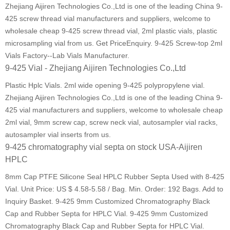
Zhejiang Aijiren Technologies Co.,Ltd is one of the leading China 9-
425 screw thread vial manufacturers and suppliers, welcome to
wholesale cheap 9-425 screw thread vial, 2ml plastic vials, plastic
microsampling vial from us. Get PriceEnquiry. 9-425 Screw-top 2ml
Vials Factory--Lab Vials Manufacturer.
9-425 Vial - Zhejiang Aijiren Technologies Co.,Ltd
Plastic Hplc Vials. 2ml wide opening 9-425 polypropylene vial.
Zhejiang Aijiren Technologies Co.,Ltd is one of the leading China 9-
425 vial manufacturers and suppliers, welcome to wholesale cheap
2ml vial, 9mm screw cap, screw neck vial, autosampler vial racks,
autosampler vial inserts from us.
9-425 chromatography vial septa on stock USA-Aijiren
HPLC
8mm Cap PTFE Silicone Seal HPLC Rubber Septa Used with 8-425
Vial. Unit Price: US $ 4.58-5.58 / Bag. Min. Order: 192 Bags. Add to
Inquiry Basket. 9-425 9mm Customized Chromatography Black
Cap and Rubber Septa for HPLC Vial. 9-425 9mm Customized
Chromatography Black Cap and Rubber Septa for HPLC Vial.