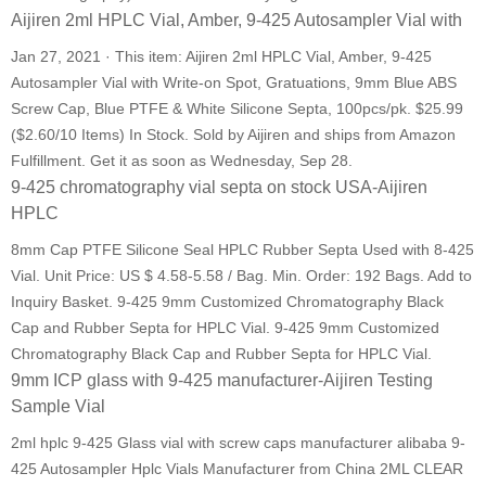
Aijiren 2ml HPLC Vial, Amber, 9-425 Autosampler Vial with
Jan 27, 2021 · This item: Aijiren 2ml HPLC Vial, Amber, 9-425
Autosampler Vial with Write-on Spot, Gratuations, 9mm Blue ABS
Screw Cap, Blue PTFE & White Silicone Septa, 100pcs/pk. $25.99
($2.60/10 Items) In Stock. Sold by Aijiren and ships from Amazon
Fulfillment. Get it as soon as Wednesday, Sep 28.
9-425 chromatography vial septa on stock USA-Aijiren
HPLC
8mm Cap PTFE Silicone Seal HPLC Rubber Septa Used with 8-425
Vial. Unit Price: US $ 4.58-5.58 / Bag. Min. Order: 192 Bags. Add to
Inquiry Basket. 9-425 9mm Customized Chromatography Black
Cap and Rubber Septa for HPLC Vial. 9-425 9mm Customized
Chromatography Black Cap and Rubber Septa for HPLC Vial.
9mm ICP glass with 9-425 manufacturer-Aijiren Testing
Sample Vial
2ml hplc 9-425 Glass vial with screw caps manufacturer alibaba 9-
425 Autosampler Hplc Vials Manufacturer from China 2ML CLEAR