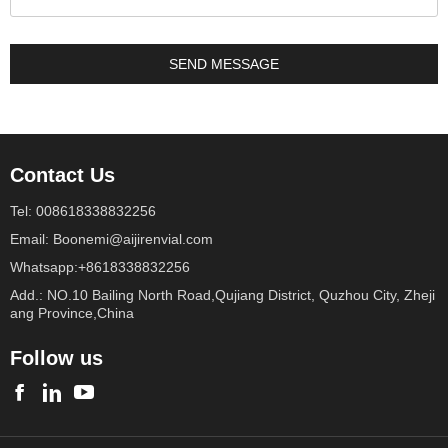
Contact Us
Tel: 008618338832256
Email: Boonemi@aijirenvial.com
Whatsapp:+8618338832256
Add.: NO.10 Bailing North Road,Qujiang District, Quzhou City, Zheji
ang Province,China
Follow us