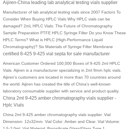
Aijiren-China leading lab analytical testing vials supplier
Manufacturer of lab analytical testing vials since 2007 Factors To
Consider When Buying HPLC Vials Why HPLC vials can be
damaged? 2mL HPLC Vials: The Future of Chromatography
Sample Preparation PTFE HPLC Syringe Filter Do you Know These
HPLC Terms? What is HPLC (High-Performance Liquid
Chromatography)? Six Materials of Syringe Filter Membrane
certified 8-425 9-425 vial septa for sale manufacturer
American Customer Ordered 100,000 Boxes of 9-425 2ml HPLC
Vials. Aijiren is a manufacturer specializing in 2ml 9mm hplc vials.
Aijiren’s customers are located in more than 70 countries around
the world. Aijiren has created the title of China’s well-known
laboratory consumable supplier with service and product quality.
China 2ml 9-425 amber chromatography vials supplier -
Hplc Vials
China 2ml 9-425 amber chromatography vials supplier. Vial
Dimension: 12x32mm. Vial Color: Amber and Clear. Vial Volume:
1.5-2.0ml. Vial Material: Borosilicate Glass/Glass Type 1.