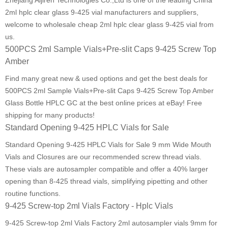
Zhejiang Aijiren Technologies Co.,Ltd is one of the leading China
2ml hplc clear glass 9-425 vial manufacturers and suppliers,
welcome to wholesale cheap 2ml hplc clear glass 9-425 vial from
us.
500PCS 2ml Sample Vials+Pre-slit Caps 9-425 Screw Top
Amber
Find many great new & used options and get the best deals for
500PCS 2ml Sample Vials+Pre-slit Caps 9-425 Screw Top Amber
Glass Bottle HPLC GC at the best online prices at eBay! Free
shipping for many products!
Standard Opening 9-425 HPLC Vials for Sale
Standard Opening 9-425 HPLC Vials for Sale 9 mm Wide Mouth
Vials and Closures are our recommended screw thread vials.
These vials are autosampler compatible and offer a 40% larger
opening than 8-425 thread vials, simplifying pipetting and other
routine functions.
9-425 Screw-top 2ml Vials Factory - Hplc Vials
9-425 Screw-top 2ml Vials Factory 2ml autosampler vials 9mm for