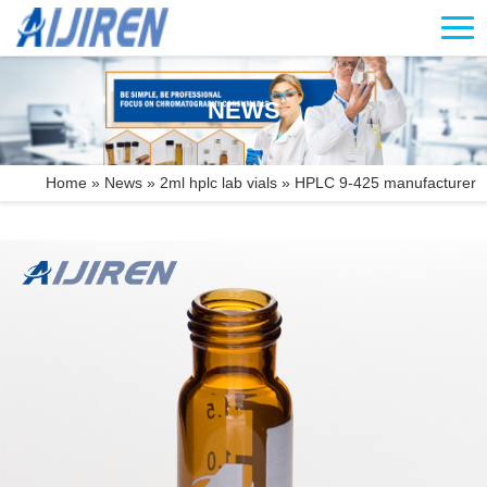
NEWS
Home »
News
»
2ml hplc lab vials
»
HPLC 9-425 manufacturer