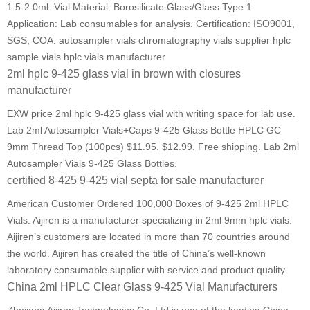
1.5-2.0ml. Vial Material: Borosilicate Glass/Glass Type 1.
Application: Lab consumables for analysis. Certification: ISO9001,
SGS, COA. autosampler vials chromatography vials supplier hplc
sample vials hplc vials manufacturer
2ml hplc 9-425 glass vial in brown with closures
manufacturer
EXW price 2ml hplc 9-425 glass vial with writing space for lab use.
Lab 2ml Autosampler Vials+Caps 9-425 Glass Bottle HPLC GC
9mm Thread Top (100pcs) $11.95. $12.99. Free shipping. Lab 2ml
Autosampler Vials 9-425 Glass Bottles.
certified 8-425 9-425 vial septa for sale manufacturer
American Customer Ordered 100,000 Boxes of 9-425 2ml HPLC
Vials. Aijiren is a manufacturer specializing in 2ml 9mm hplc vials.
Aijiren’s customers are located in more than 70 countries around
the world. Aijiren has created the title of China’s well-known
laboratory consumable supplier with service and product quality.
China 2ml HPLC Clear Glass 9-425 Vial Manufacturers