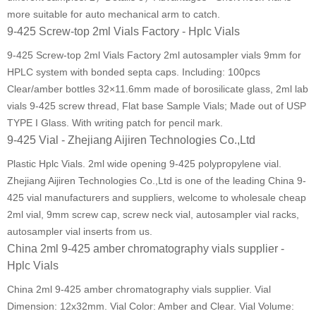
more suitable for auto mechanical arm to catch.
9-425 Screw-top 2ml Vials Factory - Hplc Vials
9-425 Screw-top 2ml Vials Factory 2ml autosampler vials 9mm for
HPLC system with bonded septa caps. Including: 100pcs
Clear/amber bottles 32×11.6mm made of borosilicate glass, 2ml lab
vials 9-425 screw thread, Flat base Sample Vials; Made out of USP
TYPE I Glass. With writing patch for pencil mark.
9-425 Vial - Zhejiang Aijiren Technologies Co.,Ltd
Plastic Hplc Vials. 2ml wide opening 9-425 polypropylene vial.
Zhejiang Aijiren Technologies Co.,Ltd is one of the leading China 9-
425 vial manufacturers and suppliers, welcome to wholesale cheap
2ml vial, 9mm screw cap, screw neck vial, autosampler vial racks,
autosampler vial inserts from us.
China 2ml 9-425 amber chromatography vials supplier -
Hplc Vials
China 2ml 9-425 amber chromatography vials supplier. Vial
Dimension: 12x32mm. Vial Color: Amber and Clear. Vial Volume: