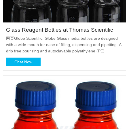
Glass Reagent Bottles at Thomas Scientific
网页Globe Scientific. Globe Glass media bottles are designed
with a wide mouth for ease of filling, dispensing and pipetting. A
drip free pour ring and autoclavable polyethylene (PE)
Chat Now