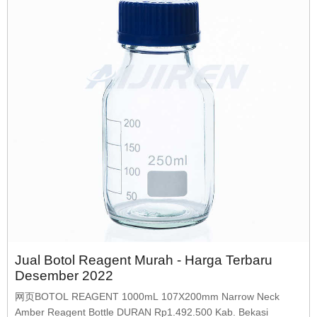
Jual Botol Reagent Murah - Harga Terbaru
Desember 2022
网页BOTOL REAGENT 1000mL 107X200mm Narrow Neck
Amber Reagent Bottle DURAN Rp1.492.500 Kab. Bekasi