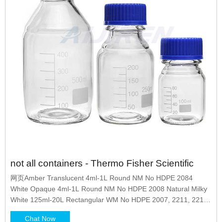
not all containers - Thermo Fisher Scientific
网页Amber Translucent 4ml-1L Round NM No HDPE 2084
White Opaque 4ml-1L Round NM No HDPE 2008 Natural Milky
White 125ml-20L Rectangular WM No HDPE 2007, 2211, 2214,
2241
Chat Now