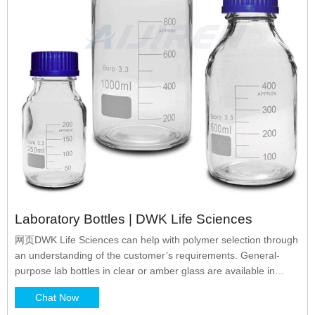
Laboratory Bottles | DWK Life Sciences
网页DWK Life Sciences can help with polymer selection through
an understanding of the customer’s requirements. General-
purpose lab bottles in clear or amber glass are available in
many shapes and sizes each with corresponding primary
Chat Now
benefits. Cylindrical, round bottles such as Boston rounds are