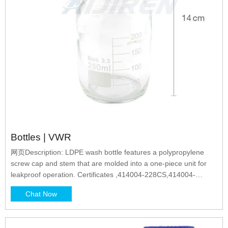
Bottles | VWR
网页Description: LDPE wash bottle features a polypropylene
screw cap and stem that are molded into a one-piece unit for
leakproof operation. Certificates ,414004-228CS,414004-
228PK,414004-228PL,414004-227CS,414004-227PL,414004-
Chat Now
227PK,414004-225PL,414004-225CS,414004-225PK,414004-
226PL,414004-226CS,414004-226PK