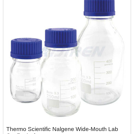
Thermo Scientific Nalgene Wide-Mouth Lab