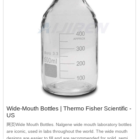
Wide-Mouth Bottles | Thermo Fisher Scientific -
US
网页Wide Mouth Bottles. Nalgene wide mouth laboratory bottles
are iconic, used in labs throughout the world. The wide mouth
designs are easier to fill and are recommended for solid, semi-