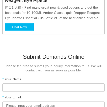
Reagent Eye Pipette
网页1 天前 · Find many great new & used options and get the
best deals for 10-100ML Amber Glass Liquid Dropper Reagent
Eye Pipette Essential Oils Bottle AU at the best online prices at
eBay! Please enter a quantity of or less Please enter a quantity
Chat Now
of 1 Purchases are limited to per buyer Please enter quantity of
1 or more Please enter a lower number Choose
Submit Demands Online
Please feel free to submit your inquiry information to us. We will
contact with you as soon as possible.
*
Your Name:
*
Your Email: