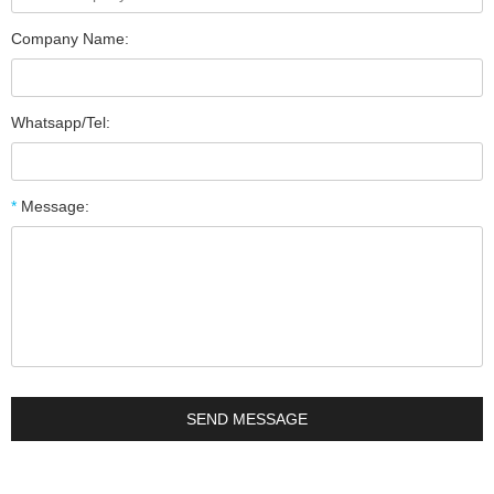
Company Name:
Whatsapp/Tel:
*
Message: