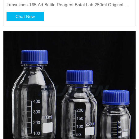
Labsukses-165 Ad Bottle Reagent Botol Lab 250ml Original
SIMAX Made in Cekoslovakia Rp19.200/100 ml Rp48.000
Chat Now