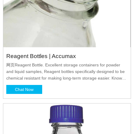
Reagent Bottles | Accumax
网页Reagent Bottle. Excellent storage containers for powder
and liquid samples, Reagent bottles specifically designed to be
chemical resistant for making long-term storage easier. Known
for ease and convenience of usage, these bottles are leak-proof
Chat Now
and are available in wide and narrow mouth variants, in amber
colour as well.