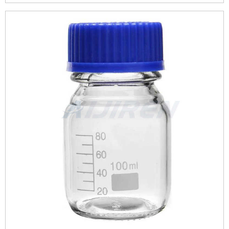
robust and durable.