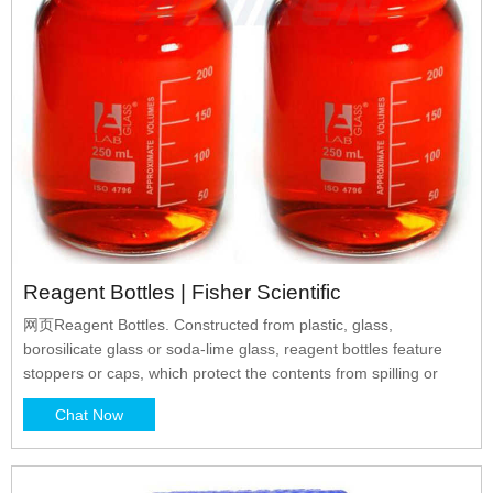
Reagent Bottles | Fisher Scientific
网页Reagent Bottles. Constructed from plastic, glass,
borosilicate glass or soda-lime glass, reagent bottles feature
stoppers or caps, which protect the contents from spilling or
Chat Now