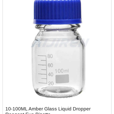
10-100ML Amber Glass Liquid Dropper