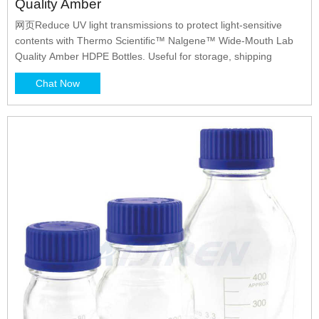
Quality Amber
网页Reduce UV light transmissions to protect light-sensitive
contents with Thermo Scientific™ Nalgene™ Wide-Mouth Lab
Quality Amber HDPE Bottles. Useful for storage, shipping
Chat Now