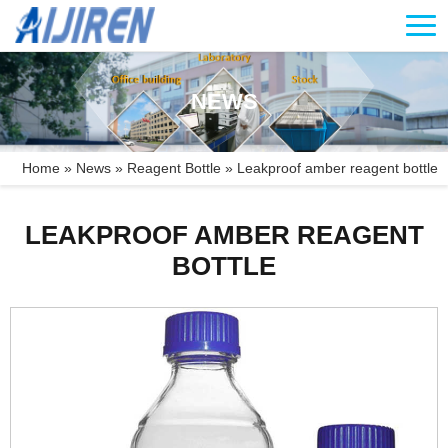
NEWS
Home »
News
»
Reagent Bottle
»
Leakproof amber reagent bottle
LEAKPROOF AMBER REAGENT
BOTTLE