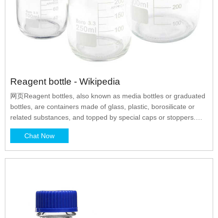
Reagent bottle - Wikipedia
网页Reagent bottles, also known as media bottles or graduated
bottles, are containers made of glass, plastic, borosilicate or
related substances, and topped by special caps or stoppers.
They are intended to contain chemicals in liquid or powder form
Chat Now
for laboratories and stored in cabinets or on shelves. Some
reagent bottles are tinted amber