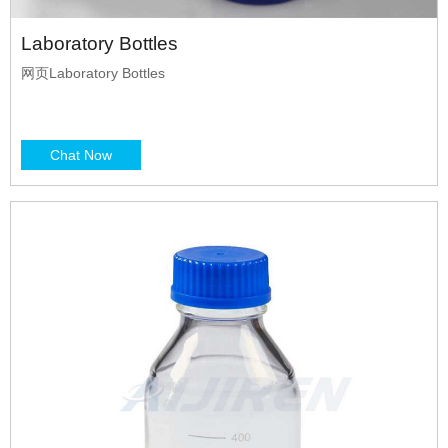
Laboratory Bottles
网页Laboratory Bottles
Chat Now