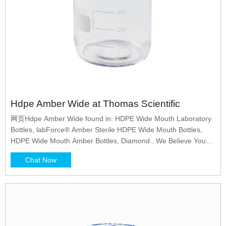
Hdpe Amber Wide at Thomas Scientific
网页Hdpe Amber Wide found in: HDPE Wide Mouth Laboratory
Bottles, labForce® Amber Sterile HDPE Wide Mouth Bottles,
HDPE Wide Mouth Amber Bottles, Diamond.. We Believe You
Are Important, How Can We Help?
Chat Now