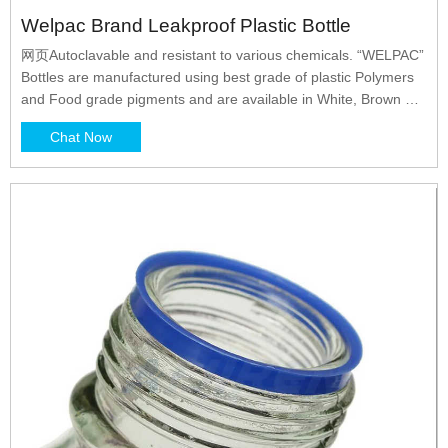
Welpac Brand Leakproof Plastic Bottle
网页Autoclavable and resistant to various chemicals. “WELPAC”
Bottles are manufactured using best grade of plastic Polymers
and Food grade pigments and are available in White, Brown &
Natural colours. “WELPAC” Bottles pass through various
Chat Now
stringent quality tests. “WELPAC” Bottles are available in various
sizes from 10 ml to 1000 ml