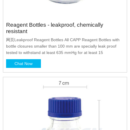
Reagent Bottles - leakproof, chemically
resistant
网页Leakproof Reagent Bottles All CAPP Reagent Bottles with
bottle closures smaller than 100 mm are specially leak proof
tested to withstand at least 635 mmHg for at least 15
Chat Now