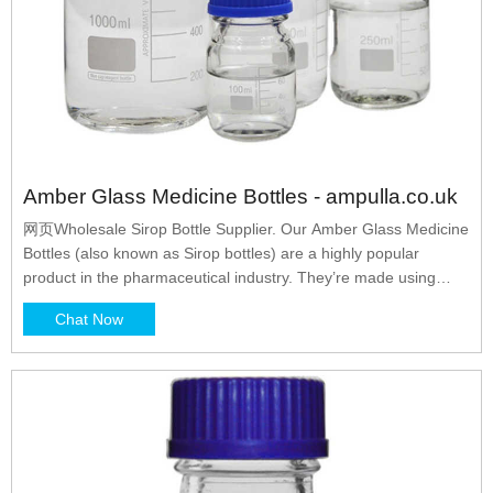
Amber Glass Medicine Bottles - ampulla.co.uk
网页Wholesale Sirop Bottle Supplier. Our Amber Glass Medicine
Bottles (also known as Sirop bottles) are a highly popular
product in the pharmaceutical industry. They’re made using
tough, amber-tinted glass, which acts as a filter for potentially
Chat Now
damaging UV light rays. This handy feature makes amber glass
medicine bottles ideal for packaging