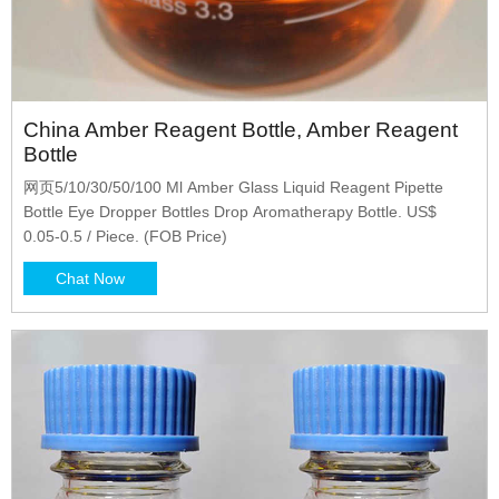
China Amber Reagent Bottle, Amber Reagent
Bottle
网页5/10/30/50/100 Ml Amber Glass Liquid Reagent Pipette
Bottle Eye Dropper Bottles Drop Aromatherapy Bottle. US$
0.05-0.5 / Piece. (FOB Price)
Chat Now