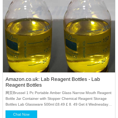
Amazon.co.uk: Lab Reagent Bottles - Lab
Reagent Bottles
网页Brussel 1 Pc Portable Amber Glass Narrow Mouth Reagent
Bottle Jar Container with Stopper Chemical Reagent Storage
Bottles Lab Glassware 500ml £8.49 £ 8. 49 Get it Wednesday,
Jul 20 - Saturday, Jul 30 £1.50 delivery £2.
Chat Now