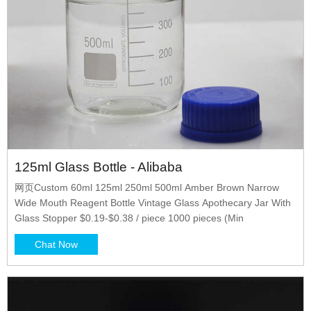
125ml Glass Bottle - Alibaba
网页Custom 60ml 125ml 250ml 500ml Amber Brown Narrow
Wide Mouth Reagent Bottle Vintage Glass Apothecary Jar With
Glass Stopper $0.19-$0.38 / piece 1000 pieces (Min
Chat Now