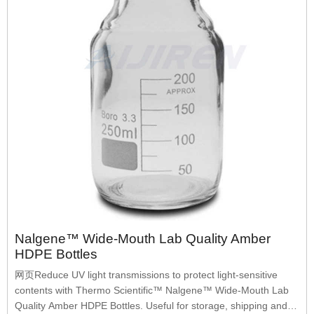
Nalgene™ Wide-Mouth Lab Quality Amber
HDPE Bottles
网页Reduce UV light transmissions to protect light-sensitive
contents with Thermo Scientific™ Nalgene™ Wide-Mouth Lab
Quality Amber HDPE Bottles. Useful for storage, shipping and