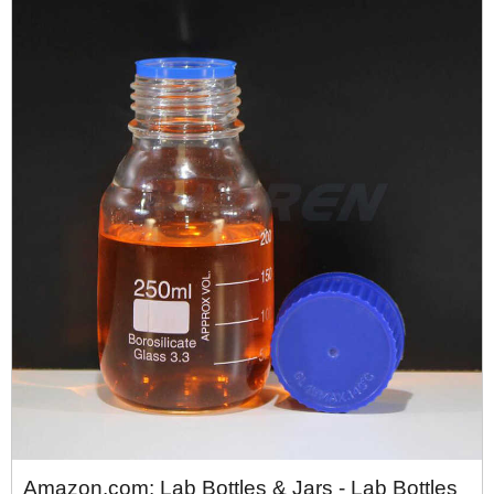
Amazon.com: Lab Bottles & Jars - Lab Bottles