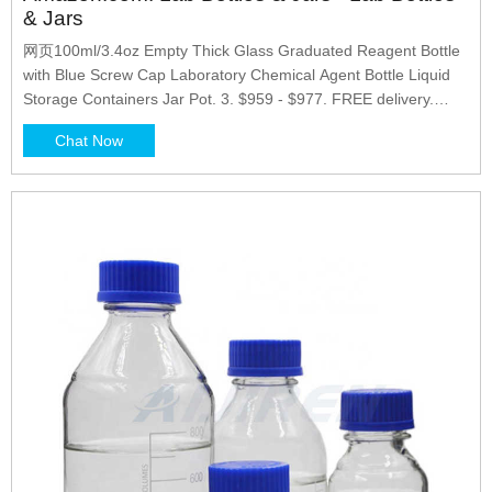
& Jars
网页100ml/3.4oz Empty Thick Glass Graduated Reagent Bottle
with Blue Screw Cap Laboratory Chemical Agent Bottle Liquid
Storage Containers Jar Pot. 3. $959 - $977. FREE delivery.
Options: 2 sizes. Black Magic 3D 500 ml Plastic Reagent Bottle
Chat Now
4-Pack Laboratory Chemical Storage. Clear Graduated Square
Polycarbonate Plastic Leakproof Bottles.