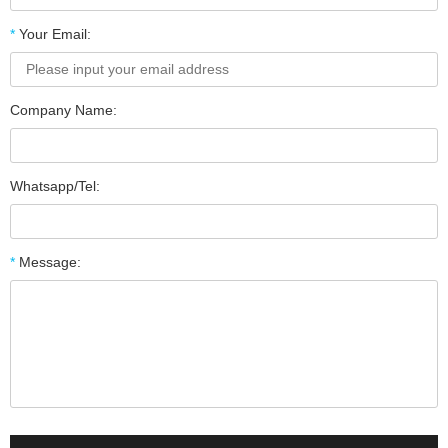
*
Your Email:
Company Name:
Whatsapp/Tel:
*
Message: