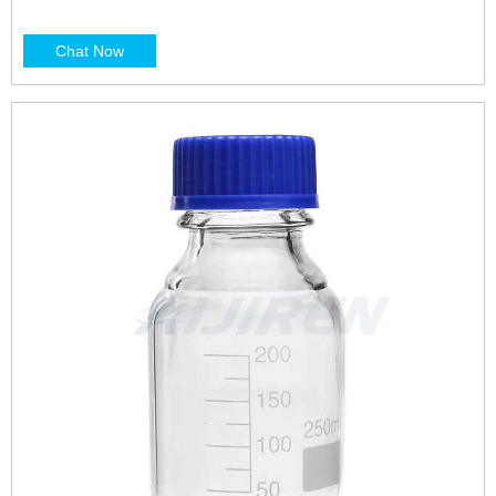
Chat Now