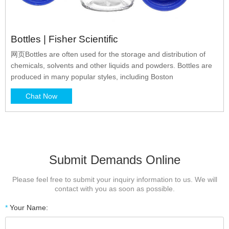
Bottles | Fisher Scientific
网页Bottles are often used for the storage and distribution of
chemicals, solvents and other liquids and powders. Bottles are
produced in many popular styles, including Boston
Chat Now
Submit Demands Online
Please feel free to submit your inquiry information to us. We will
contact with you as soon as possible.
*
Your Name: