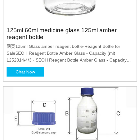
125ml 60ml medicine glass 125ml amber
reagent bottle
网页125ml Glass amber reagent bottle-Reagent Bottle for
SaleSEOH Reagent Bottle Amber Glass - Capacity (ml)
1252014/4/3 · SEOH Reagent Bottle Amber Glass - Capacity
(ml)
Chat Now