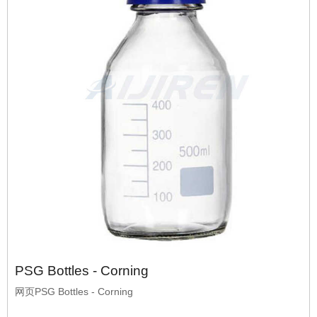
PSG Bottles - Corning
网页PSG Bottles - Corning