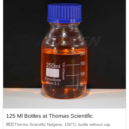
125 Ml Bottles at Thomas Scientific
网页Thermo Scientific Nalgene. 150°C; bottle without cap