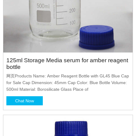
125ml Storage Media serum for amber reagent
bottle
网页Products Name: Amber Reagent Bottle with GL45 Blue Cap
for Sale Cap Dimension: 45mm Cap Color: Blue Bottle Volume:
500ml Material: Borosilicate Glass Place of
Chat Now