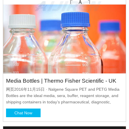
Media Bottles | Thermo Fisher Scientific - UK
网页2016年11月15日 · Nalgene Square PET and PETG Media
Bottles are the ideal media, sera, buffer, reagent storage, and
shipping containers in today’s pharmaceutical, diagnostic,
Chat Now