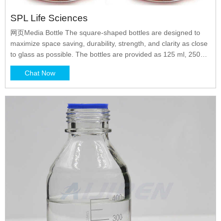
SPL Life Sciences
网页Media Bottle The square-shaped bottles are designed to
maximize space saving, durability, strength, and clarity as close
to glass as possible. The bottles are provided as 125 ml, 250
ml, 500 ml, and 1000 ml, and are shrink-wrapped in a double-
Chat Now
walled corrugated paper boxes and thoroughly sterilized for
best quality.