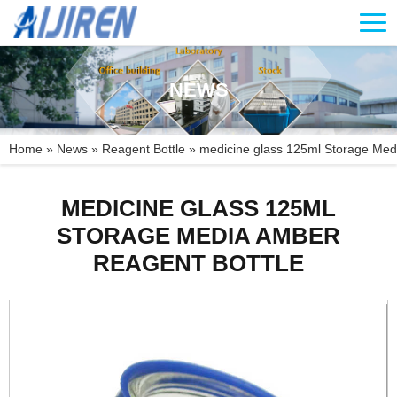
NEWS
Home »
News
»
Reagent Bottle
»
medicine glass 125ml Storage Medi
MEDICINE GLASS 125ML
STORAGE MEDIA AMBER
REAGENT BOTTLE