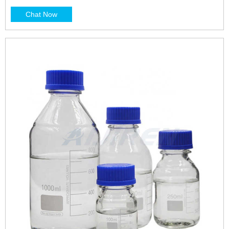
Chat Now