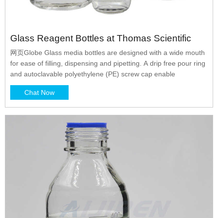
Glass Reagent Bottles at Thomas Scientific
网页Globe Glass media bottles are designed with a wide mouth
for ease of filling, dispensing and pipetting. A drip free pour ring
and autoclavable polyethylene (PE) screw cap enable
Chat Now