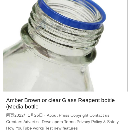
Amber Brown or clear Glass Reagent bottle
(Media bottle
网页2022年1月26日 · About Press Copyright Contact us
Creators Advertise Developers Terms Privacy Policy & Safety
How YouTube works Test new features