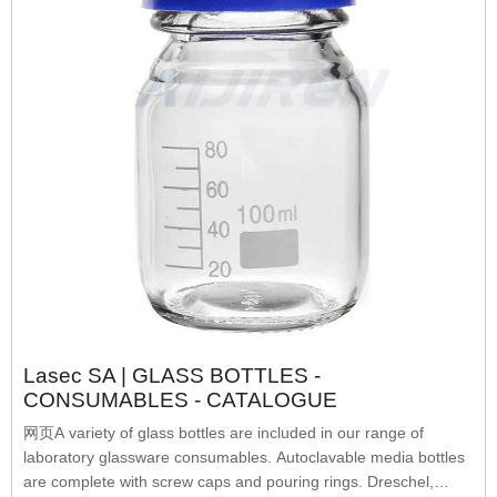
Lasec SA | GLASS BOTTLES -
CONSUMABLES - CATALOGUE
网页A variety of glass bottles are included in our range of
laboratory glassware consumables. Autoclavable media bottles
are complete with screw caps and pouring rings. Dreschel,