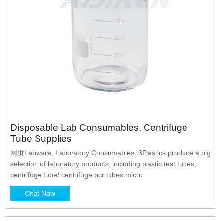
Disposable Lab Consumables, Centrifuge
Tube Supplies
网页Labware, Laboratory Consumables. 3Plastics produce a big
selection of laboratory products, including plastic test tubes,
centrifuge tube/ centrifuge pcr tubes micro
Chat Now