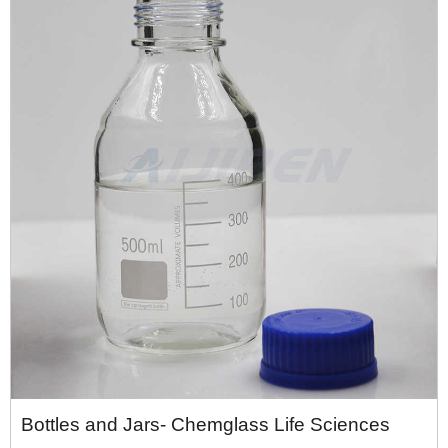
Bottles and Jars- Chemglass Life Sciences