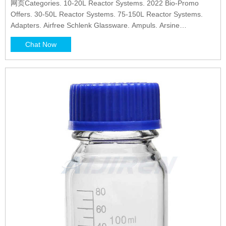
网页Categories. 10-20L Reactor Systems. 2022 Bio-Promo
Offers. 30-50L Reactor Systems. 75-150L Reactor Systems.
Adapters. Airfree Schlenk Glassware. Ampuls. Arsine
Generator.
Chat Now