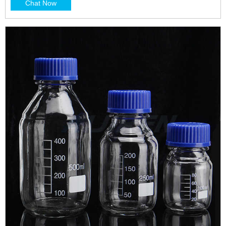
Chat Now