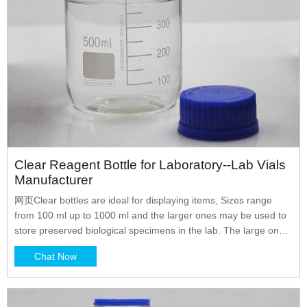
Clear Reagent Bottle for Laboratory--Lab Vials
Manufacturer
网页Clear bottles are ideal for displaying items, Sizes range
from 100 ml up to 1000 ml and the larger ones may be used to
store preserved biological specimens in the lab. The large ones
also make excellent terrariums or miniature aquariums. 1.
Chat Now
Material: high