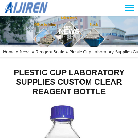
NEWS
Home »
News
»
Reagent Bottle
»
Plestic Cup Laboratory Supplies Cu
PLESTIC CUP LABORATORY
SUPPLIES CUSTOM CLEAR
REAGENT BOTTLE