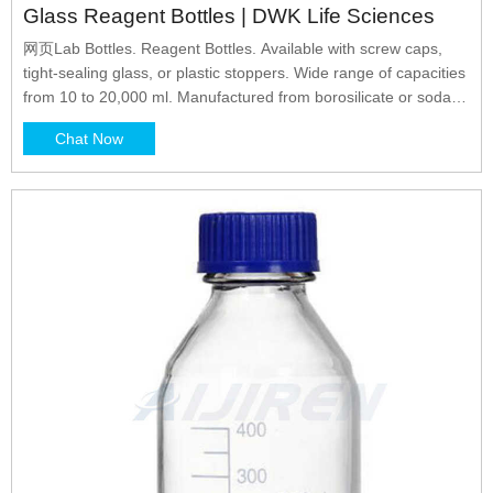
Glass Reagent Bottles | DWK Life Sciences
网页Lab Bottles. Reagent Bottles. Available with screw caps,
tight-sealing glass, or plastic stoppers. Wide range of capacities
from 10 to 20,000 ml. Manufactured from borosilicate or soda-
lime glass.
Chat Now