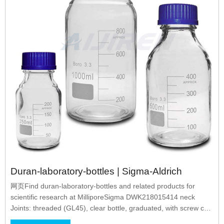
Duran-laboratory-bottles | Sigma-Aldrich
网页Find duran-laboratory-bottles and related products for
scientific research at MilliporeSigma DWK218015414 neck
Joints: threaded (GL45), clear bottle, graduated, with screw cap
to drain contents, WITH HIGH TEMPERATURE RED