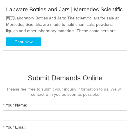
Labware Bottles and Jars | Mercedes Scientific
网页Laboratory Bottles and Jars: The scientific jars for sale at
Mercedes Scientific are made to hold chemicals, powders,
liquids and other laboratory materials. These containers are
durable and chemically resistant for compatibility with nearly any
Chat Now
material. Narrow Results By: From: $ .00 To: $ .00. Sort By: 1 -
60 of 415 Items. Show Grid Show List.
Submit Demands Online
Please feel free to submit your inquiry information to us. We will
contact with you as soon as possible.
*
Your Name:
*
Your Email: