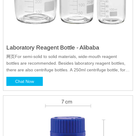
Laboratory Reagent Bottle - Alibaba
网页For semi-solid to solid materials, wide-mouth reagent
bottles are recommended. Besides laboratory reagent bottles,
there are also centrifuge bottles. A 250ml centrifuge bottle, for
example, is used for centrifugation of biological and chemical
Chat Now
samples. If the sample requires a higher speed, then bottles
with leak-proof seals will be more suitable.