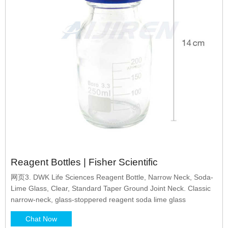
Reagent Bottles | Fisher Scientific
网页3. DWK Life Sciences Reagent Bottle, Narrow Neck, Soda-
Lime Glass, Clear, Standard Taper Ground Joint Neck. Classic
narrow-neck, glass-stoppered reagent soda lime glass
Chat Now