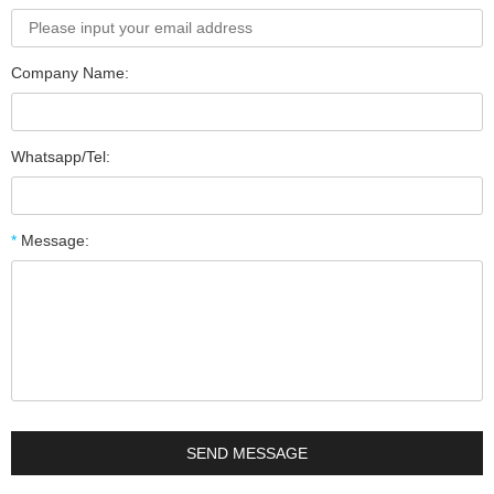
Company Name:
Whatsapp/Tel:
*
Message: