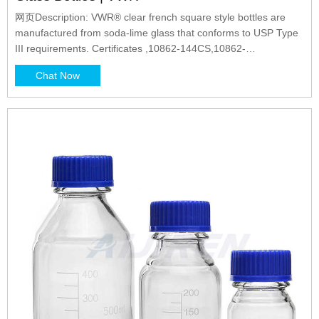
网页Description: VWR® clear french square style bottles are
manufactured from soda-lime glass that conforms to USP Type
III requirements. Certificates ,10862-144CS,10862-
342CS,10862-206CS,10862-182CS,10862-204CS,10862-
Chat Now
154CS,10862-102CS