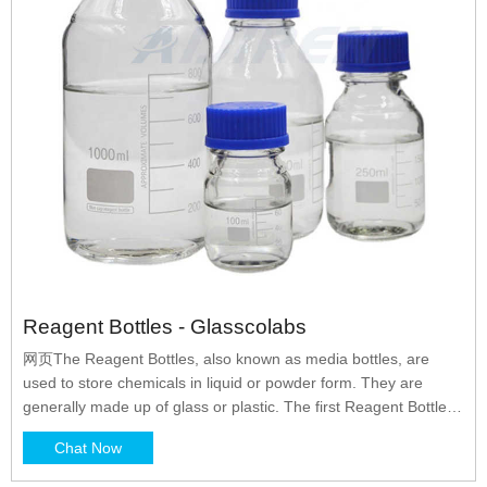
Reagent Bottles - Glasscolabs
网页The Reagent Bottles, also known as media bottles, are
used to store chemicals in liquid or powder form. They are
generally made up of glass or plastic. The first Reagent Bottles
were manufactured by DURAN in the year 1972 and they are
Chat Now
the pioneers of it. The reagent bottles were primarily designed
to store reagents but with the passage of time