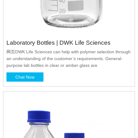
Laboratory Bottles | DWK Life Sciences
网页DWK Life Sciences can help with polymer selection through
an understanding of the customer’s requirements. General-
purpose lab bottles in clear or amber glass are
Chat Now