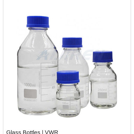
Glass Bottles | VWR