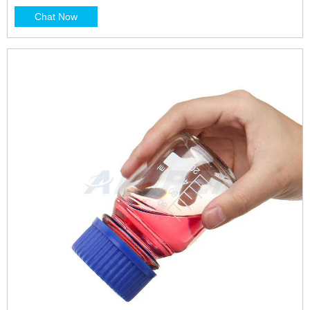
dropping, McCartney, reagent, specific gravity and
Chat Now