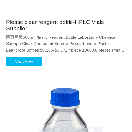
Plestic clear reagent bottle-HPLC Vials
Supplier
网页网页500ml Plastic Reagent Bottle Laboratory Chemical
Storage Clear Graduated Square Polycarbonate Plastic
Leakproof Bottles $0.265-$0.372 / piece 10000.0 pieces (Min
Order) CN Zhejiang Huanuo Medicine Packing Co., Ltd
Chat Now