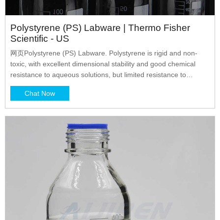
Polystyrene (PS) Labware | Thermo Fisher
Scientific - US
网页Polystyrene (PS) Labware. Polystyrene is rigid and non-
toxic, with excellent dimensional stability and good chemical
resistance to aqueous solutions, but limited resistance to
solvents. This glass-clear material is commonly used for
Chat Now
disposable laboratory products. Products made of polystyrene
are brittle at ambient temperature and may crack or