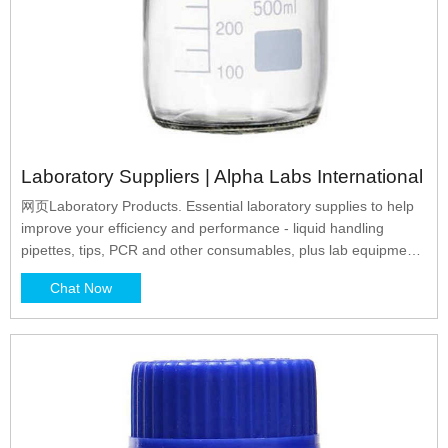
Laboratory Suppliers | Alpha Labs International
网页Laboratory Products. Essential laboratory supplies to help
improve your efficiency and performance - liquid handling
pipettes, tips, PCR and other consumables, plus lab equipment
all with guaranteed quality and value. Sample Collection &
Chat Now
UN3373 Packaging. Convenient, Consistent and Cost-effective:
Ensure your UN3373 and Packaging