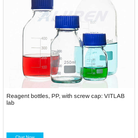
Reagent bottles, PP, with screw cap: VITLAB
lab
Chat Now