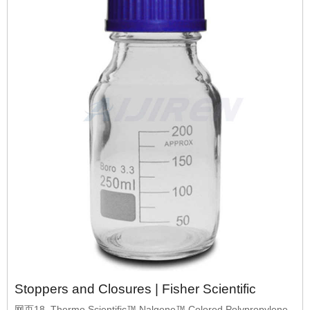
Stoppers and Closures | Fisher Scientific
网页18. Thermo Scientific™ Nalgene™ Colored Polypropylene