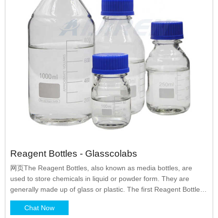
Reagent Bottles - Glasscolabs
网页The Reagent Bottles, also known as media bottles, are
used to store chemicals in liquid or powder form. They are
generally made up of glass or plastic. The first Reagent Bottles
were manufactured by DURAN in the year 1972 and they are
Chat Now
the pioneers of it. The reagent bottles were primarily designed