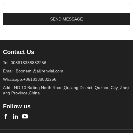
Contact Us
Tel: 008618338832256
Email: Boonemi@aijirenvial.com
Whatsapp:+8618338832256
Add.: NO.10 Bailing North Road,Qujiang District, Quzhou City, Zheji
ang Province,China
Follow us