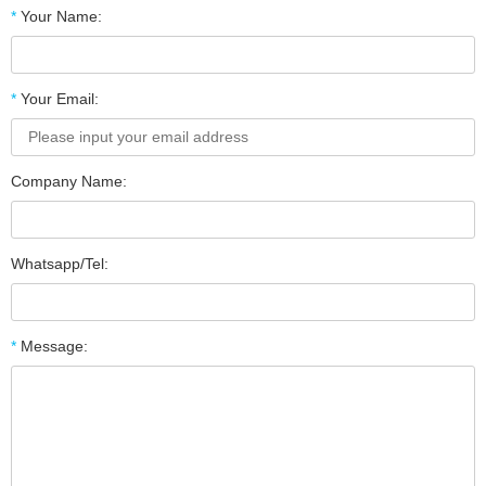
*
Your Name:
*
Your Email:
Company Name:
Whatsapp/Tel:
*
Message: