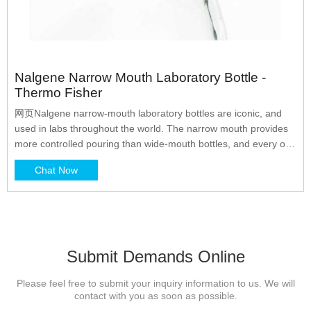
Nalgene Narrow Mouth Laboratory Bottle -
Thermo Fisher
网页Nalgene narrow-mouth laboratory bottles are iconic, and
used in labs throughout the world. The narrow mouth provides
more controlled pouring than wide-mouth bottles, and every one
comes with our leakproof* guarantee. Choose from our rugged
Chat Now
lab-quality bottles and large lab bottles, lower cost lighter-weight
economy bottles, and space-saving
Submit Demands Online
Please feel free to submit your inquiry information to us. We will
contact with you as soon as possible.