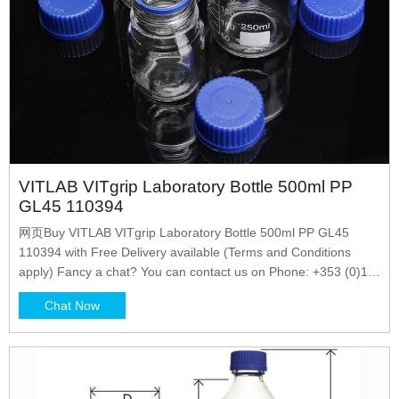
VITLAB VITgrip Laboratory Bottle 500ml PP
GL45 110394
网页Buy VITLAB VITgrip Laboratory Bottle 500ml PP GL45
110394 with Free Delivery available (Terms and Conditions
apply) Fancy a chat? You can contact us on Phone: +353 (0)1
4523432 Email: sales@labunlimited.com Carl Stuart
Chat Now