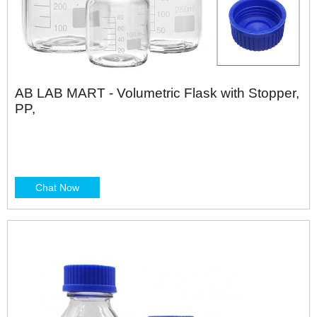
AB LAB MART - Volumetric Flask with Stopper,
PP,
Chat Now