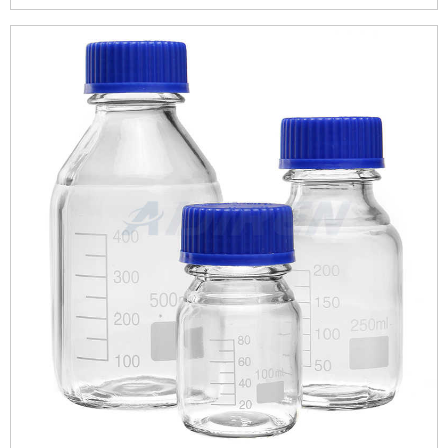
to store reagents but with the passage of time