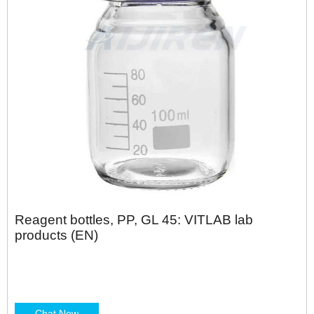
Reagent bottles, PP, GL 45: VITLAB lab
products (EN)
Chat Now