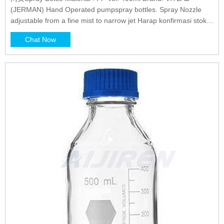
(JERMAN) Hand Operated pumpspray bottles. Spray Nozzle
adjustable from a fine mist to narrow jet Harap konfirmasi stok
terlebih dahulu sebelum order
Chat Now