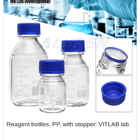
Reagent bottles, PP, with stopper: VITLAB lab