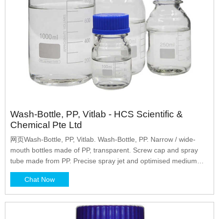
Wash-Bottle, PP, Vitlab - HCS Scientific &
Chemical Pte Ltd
网页Wash-Bottle, PP, Vitlab. Wash-Bottle, PP. Narrow / wide-
mouth bottles made of PP, transparent. Screw cap and spray
tube made from PP. Precise spray jet and optimised medium
backflow through the continuous and finely drawn tip of the
Chat Now
spray tube. Category: Wash Bottles. Clear. Add to cart.