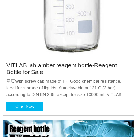
VITLAB lab amber reagent bottle-Reagent
Bottle for Sale
网页With screw cap made of PP. Good chemical resistance,
ideal for storage of liquids. Autoclavable at 121 C (2 bar)
according to DIN EN 285, except for size 10000 ml. VITLAB
Polypropylene Reagent Bottle | Fisher Scientific VITLAB
Chat Now