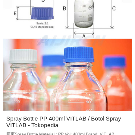
Spray Bottle PP 400ml VITLAB / Botol Spray
VITLAB - Tokopedia
网页Spray Bottle Material : PP Vol: 400ml Brand: VITLAB