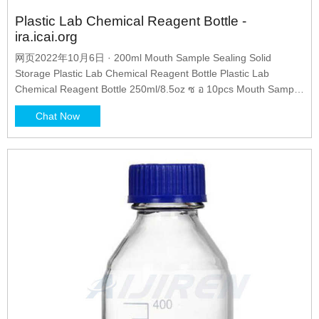
Plastic Lab Chemical Reagent Bottle -
ira.icai.org
网页2022年10月6日 · 200ml Mouth Sample Sealing Solid
Storage Plastic Lab Chemical Reagent Bottle Plastic Lab
Chemical Reagent Bottle 250ml/8.5oz ซ อ 10pcs Mouth Sample
Sealing SPP_500ml Clear Lab Sealed Chemical Reagent When
Chat Now
do reagent bottle cap down Knowledge Labglass Reagent Bottle
60ml 14/23 Plastic Reagent bottles PP with