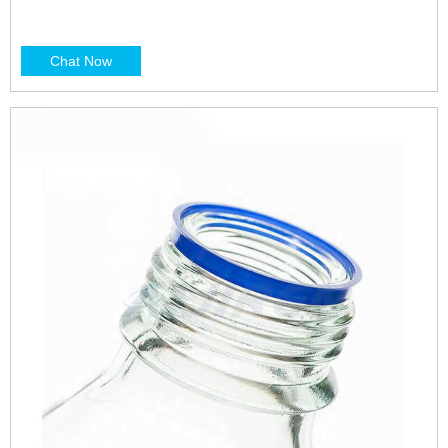
Chat Now