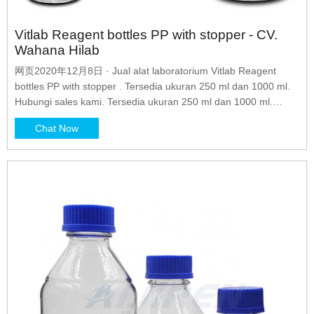
Vitlab Reagent bottles PP with stopper - CV.
Wahana Hilab
网页2020年12月8日 · Jual alat laboratorium Vitlab Reagent
bottles PP with stopper . Tersedia ukuran 250 ml dan 1000 ml.
Hubungi sales kami. Tersedia ukuran 250 ml dan 1000 ml.
Hubungi sales kami. Skip to content
Chat Now