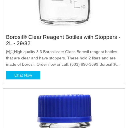
Borosil® Clear Reagent Bottles with Stoppers -
2L - 29/32
网页High quality 3.3 Borosilicate Glass Borosil reagent bottles
that are clear and have stoppers. These hold 2 liters and are
made of Borosil. Order now or call: (603) 890-3699 Borosil ®
Reagent Bottles, Plain, Narrow Mouth, Graduated with
Chat Now
Interchangeable Flat Head Solid Glass Stopper, Ground neck,
Borosilicate glass, Durable Matt finish enameled area