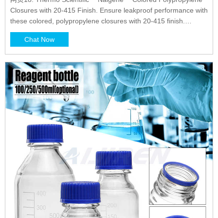
Closures with 20-415 Finish. Ensure leakproof performance with
these colored, polypropylene closures with 20-415 finish.
Closures are one-piece and linerless with integrally molded seal
Chat Now
ring. 19. Thermo Scientific™ I-Chem™ Loose Septa for 24-414
Open Top Caps.