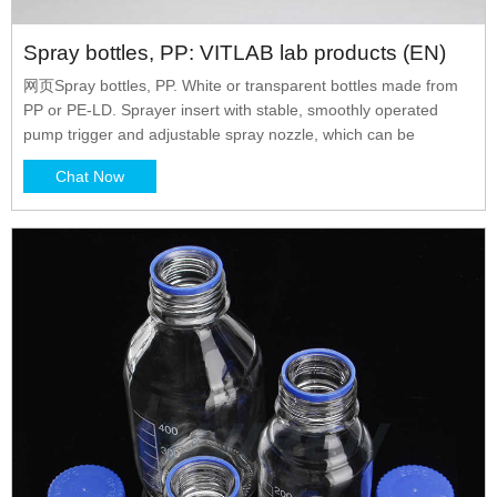
Spray bottles, PP: VITLAB lab products (EN)
网页Spray bottles, PP. White or transparent bottles made from
PP or PE-LD. Sprayer insert with stable, smoothly operated
pump trigger and adjustable spray nozzle, which can be
Chat Now