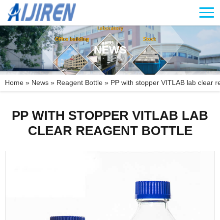
NEWS
Home »
News
»
Reagent Bottle
»
PP with stopper VITLAB lab clear r
PP WITH STOPPER VITLAB LAB
CLEAR REAGENT BOTTLE