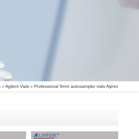
s
»
Agilent Vials
»
Professional 9mm autosampler vials Aijiren