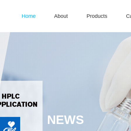
Home
About
Products
C
NEWS