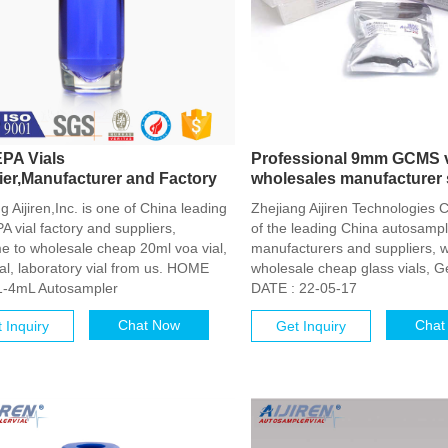
PA Vials
Professional 9mm GCMS v
ier,Manufacturer and Factory
wholesales manufacturer 
g Aijiren,Inc. is one of China leading
Zhejiang Aijiren Technologies C
 vial factory and suppliers,
of the leading China autosample
e to wholesale cheap 20ml voa vial,
manufacturers and suppliers, 
al, laboratory vial from us. HOME
wholesale cheap glass vials, G
1-4mL Autosampler
DATE : 22-05-17
Chat Now
Chat
 Inquiry
Get Inquiry