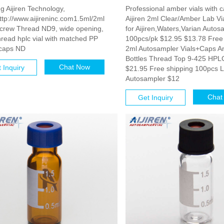
g Aijiren Technology,
Professional amber vials with c
tp://www.aijireninc.com1.5ml/2ml
Aijiren 2ml Clear/Amber Lab Vi
screw Thread ND9, wide opening,
for Aijiren,Waters,Varian Autos
read hplc vial with matched PP
100pcs/pk $12.95 $13.78 Free
caps ND
2ml Autosampler Vials+Caps A
Bottles Thread Top 9-425 HPL
Chat Now
 Inquiry
$21.95 Free shipping 100pcs 
Autosampler $12
Chat
Get Inquiry