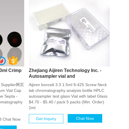
0ml Crimp
Zhejiang Aijiren Technology Inc. -
Autosampler vial and
ls Supplier网页
Aijiren borosili 3.3 1.5ml 9-425 Screw Neck
um Vial Cap
lab chromatography analysis bottle HPLC
ne Septa -
autosampler test glass Vial with label Glass
romatography
$4.70 - $5.40 / pack 5 packs (Min. Order)
2ml
Chat Now
Get Inquiry
3 Chat Now