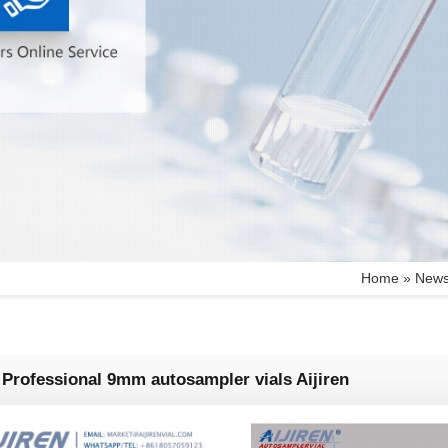
Home »
New
Professional 9mm autosampler vials Aijiren