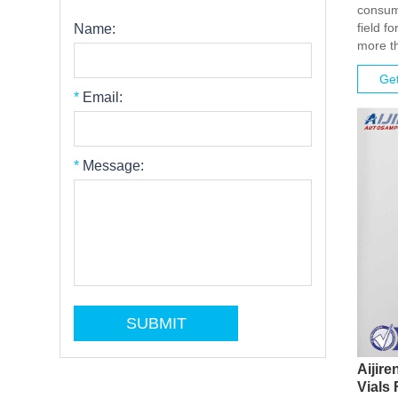
consuma
field f
Name:
more th
Get
*
Email:
*
Message:
Aijir
Vials