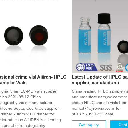
sional crimp vial Aijiren- HPLC
Latest Update of HPLC sa
ampler Vials
supplier,manufacturer
sional 9mm LC-MS vials supplier
China leading HPLC sample via
ales 2021-08-12 China
and manufacturers,welcome to
tography Vials manufacturer,
cheap HPLC sample vials from 
licone Septa, Cod Vials supplier -
market@aijirenvial.com Tel:
rimper 20mm Vial Crimper for
8618057059123 Home
 Introduction AIJIREN is a leading
Chat
Get Inquiry
cture of chromatography