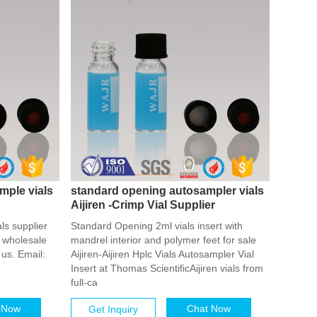
mple vials
standard opening autosampler vials
Aijiren -Crimp Vial Supplier
ls supplier
Standard Opening 2ml vials insert with
 wholesale
mandrel interior and polymer feet for sale
us. Email:
Aijiren-Aijiren Hplc Vials Autosampler Vial
Insert at Thomas ScientificAijiren vials from
full-ca
 Now
Chat Now
Get Inquiry