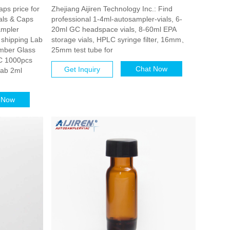
aps price for
Zhejiang Aijiren Technology Inc.: Find
als & Caps
professional 1-4ml-autosampler-vials, 6-
ampler
20ml GC headspace vials, 8-60ml EPA
 shipping Lab
storage vials, HPLC syringe filter, 16mm、
mber Glass
25mm test tube for
C 1000pcs
Chat Now
Get Inquiry
Lab 2ml
 Now