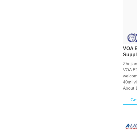
VOA E
Suppl
Zhejian
VOA EPA
welcom
40ml vi
About 
Get