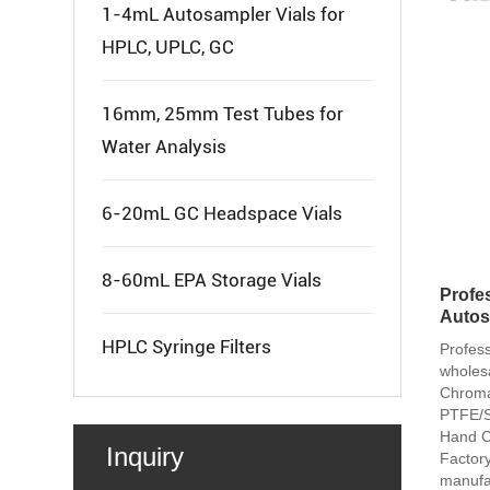
1-4mL Autosampler Vials for
HPLC, UPLC, GC
16mm, 25mm Test Tubes for
Water Analysis
6-20mL GC Headspace Vials
8-60mL EPA Storage Vials
Profes
Autos
HPLC Syringe Filters
Profes
wholes
Chroma
PTFE/Si
Hand C
Inquiry
Factory
manufa