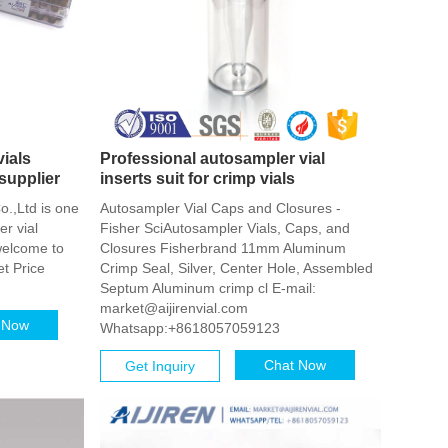
ials
Professional autosampler vial
supplier
inserts suit for crimp vials
o.,Ltd is one
Autosampler Vial Caps and Closures -
r vial
Fisher SciAutosampler Vials, Caps, and
welcome to
Closures Fisherbrand 11mm Aluminum
et Price
Crimp Seal, Silver, Center Hole, Assembled
Septum Aluminum crimp cl E-mail:
market@aijirenvial.com
 Now
Whatsapp:+8618057059123
Chat Now
Get Inquiry