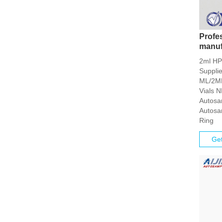
Profe
manuf
2ml HP
Suppli
ML/2ML
Vials 
Autosa
Autosa
Ring
Get