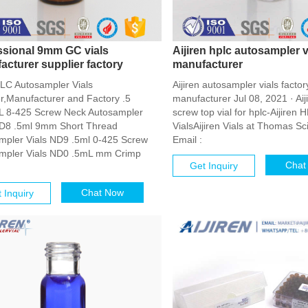
ssional 9mm GC vials
Aijiren hplc autosampler v
acturer supplier factory
manufacturer
LC Autosampler Vials
Aijiren autosampler vials factor
er,Manufacturer and Factory .5
manufacturer Jul 08, 2021 · Aij
 8-425 Screw Neck Autosampler
screw top vial for hplc-Aijiren
ND8 .5ml 9mm Short Thread
VialsAijiren Vials at Thomas Sci
mpler Vials ND9 .5ml 0-425 Screw
Email :
mpler Vials ND0 .5mL mm Crimp
Chat
Get Inquiry
Chat Now
 Inquiry