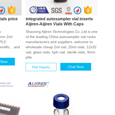
ials price
integrated autosampler vial inserts
Aijiren-Aijiren Vials With Caps
y
Shaoxing Aijiren Technologies Co.,Ltd is one
iren 2ml
of the leading China autosampler vial racks
 HPLC
manufacturers and suppliers, welcome to
entific. , and
wholesale cheap 2ml vial, 20ml vials, 12x32
vial, glass vials, hplc vial, sterile vials, 9mm
ptfe
 Now
Chat Now
Get Inquiry