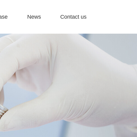
ase
News
Contact us