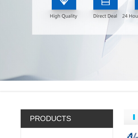
PRODUCTS