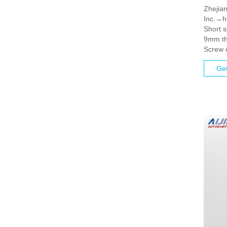
Zhejian
Inc.→ht
Short 
9mm th
Screw 
Get