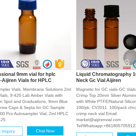
ssional 9mm vial for hplc
Liquid Chromatography 1
-Aijiren Vials for HPLC
Neck Gc Vial Aijiren
mpler Vials, Membrane Solutions 2ml
Magnetic for GC vials-GC Via
ials, 9-425 Lab Amber Vials with
Crimp Top 20mm Silver Alumin
on Spot and Graduations, 9mm Blue
with White PTFE/Natural Silico
rew Caps & Septa for GC Sample
100/pk, CV2011. 100/pack ch
 100 Pcs Autosampler Vial, 2ml HPLC
crimp neck vial Email:
425
market@aijirenvial.com
Tel/Whatsapp:+861805705912
Chat Now
 Inquiry