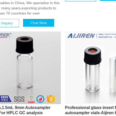
bles in China, We specialize in this
or many years,exporting products to
an 70 countries for over
Chat Now
 Inquiry
en,1.5mL 9mm Autosampler
Professional glass insert 
 For HPLC GC analysis
autosampler vials-Aijiren