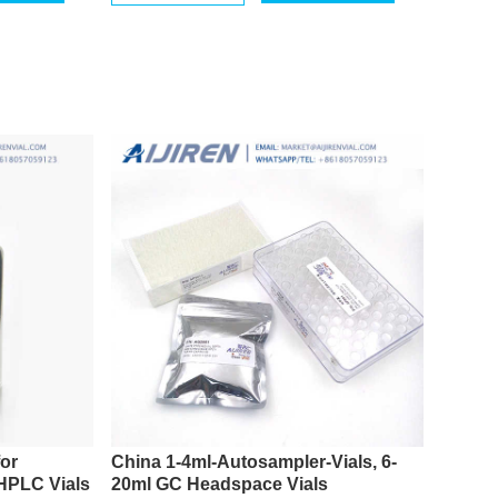
for
China 1-4ml-Autosampler-Vials, 6-
 HPLC Vials
20ml GC Headspace Vials