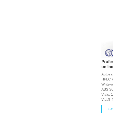
Profe
online
Autosa
HPLC V
Write-
ABS Sc
Vials,
Vial,9-
Get