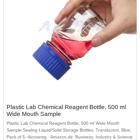
Plastic Lab Chemical Reagent Bottle, 500 ml
Wide Mouth Sample
Plastic Lab Chemical Reagent Bottle, 500 ml Wide Mouth
Sample Sealing Liquid/Solid Storage Bottles, Translucent, Blue,
Pack of 5, Aicosineg : Amazon.de: Business, Industry & Science