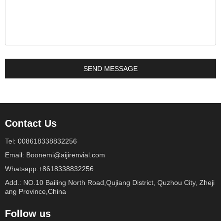
Contact Us
Tel: 008618338832256
Email: Boonemi@aijirenvial.com
Whatsapp:+8618338832256
Add.: NO.10 Bailing North Road,Qujiang District, Quzhou City, Zheji
ang Province,China
Follow us