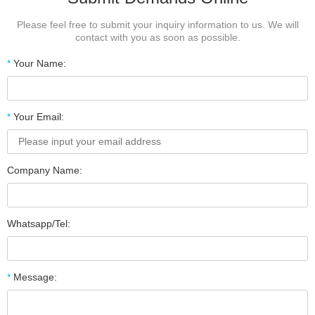
Please feel free to submit your inquiry information to us. We will
contact with you as soon as possible.
*
Your Name:
*
Your Email:
Company Name:
Whatsapp/Tel:
*
Message: