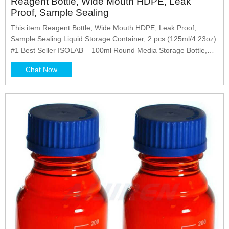
Reagent Bottle, Wide Mouth HDPE, Leak
Proof, Sample Sealing
This item Reagent Bottle, Wide Mouth HDPE, Leak Proof,
Sample Sealing Liquid Storage Container, 2 pcs (125ml/4.23oz)
#1 Best Seller ISOLAB – 100ml Round Media Storage Bottle,
Pack of 10, Color Coded Screw GL 45 Cap, Borosilicate Glass,
Chat Now
Storage, Mixing, Sample Preparation