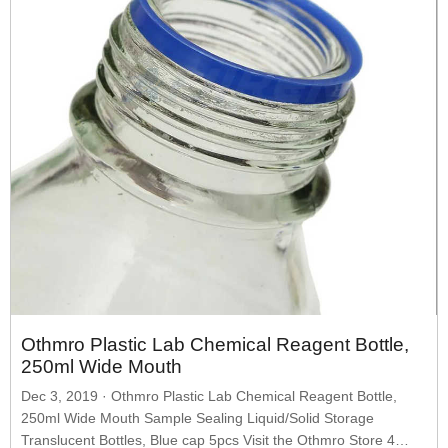
Othmro Plastic Lab Chemical Reagent Bottle,
250ml Wide Mouth
Dec 3, 2019 · Othmro Plastic Lab Chemical Reagent Bottle,
250ml Wide Mouth Sample Sealing Liquid/Solid Storage
Translucent Bottles, Blue cap 5pcs Visit the Othmro Store 4