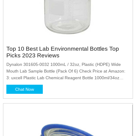
Top 10 Best Lab Environmental Bottles Top
Picks 2023 Reviews
Dynalon 301605-0032 1000mL / 32oz, Plastic (HDPE) Wide
Mouth Lab Sample Bottle (Pack Of 6) Check Price at Amazon:
3: uxcell Plastic Lab Chemical Reagent Bottle 1000ml/34oz
Wide Mouth Sample Sealing Liquid Storage Check Price at
Chat Now
Amazon: 4: Tommee Tippee Closer To Nature Baby Bottles,
Fiesta Collection Slow Flow Breast-Like Nipple With...