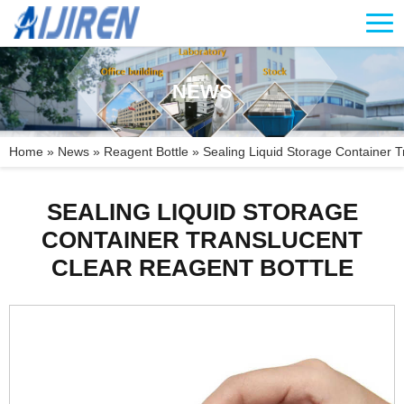
NEWS
Home »
News
»
Reagent Bottle
»
Sealing Liquid Storage Container Tr
SEALING LIQUID STORAGE
CONTAINER TRANSLUCENT
CLEAR REAGENT BOTTLE