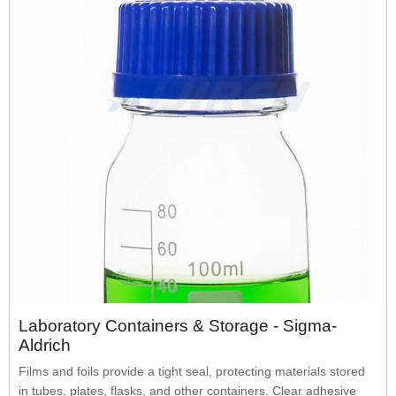
Laboratory Containers & Storage - Sigma-
Aldrich
Films and foils provide a tight seal, protecting materials stored
in tubes, plates, flasks, and other containers. Clear adhesive