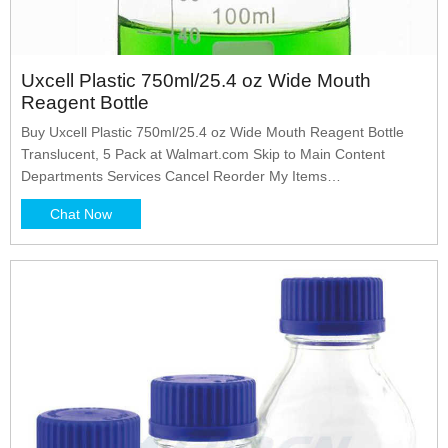
Uxcell Plastic 750ml/25.4 oz Wide Mouth
Reagent Bottle
Buy Uxcell Plastic 750ml/25.4 oz Wide Mouth Reagent Bottle
Translucent, 5 Pack at Walmart.com Skip to Main Content
Departments Services Cancel Reorder My Items
ReorderListsRegistries Sign In Account Sign InCreate an
Chat Now
account Purchase History $0.00 All Departments Savings &
Featured Shops Deals