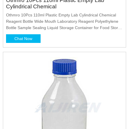
Othmro 10Pcs 110ml Plastic Empty Lab
Cylindrical Chemical
Othmro 10Pcs 110ml Plastic Empty Lab Cylindrical Chemical
Reagent Bottle Wide Mouth Laboratory Reagent Polyethylene
Bottle Sample Sealing Liquid Storage Container for Food Store
White Translucent : Amazon.ae: Industrial & Scientific
Chat Now