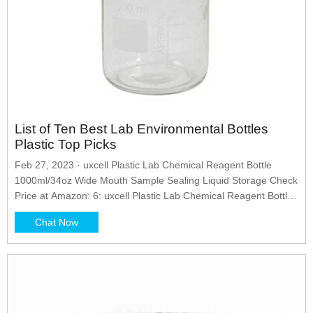
List of Ten Best Lab Environmental Bottles
Plastic Top Picks
Feb 27, 2023 · uxcell Plastic Lab Chemical Reagent Bottle
1000ml/34oz Wide Mouth Sample Sealing Liquid Storage Check
Price at Amazon: 6: uxcell Plastic Lab Chemical Reagent Bottle,
10ml/0.34oz Wide Mouth Sample Sealing Liquid Storage...
Chat Now
Check Price at Amazon: 7: uxcell 3.4 oz/100ml PET Plastic Lab
Chemical Reagent Bottle Wide Mouth Liquid/Solid Storage...