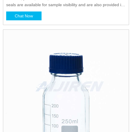
seals are available for sample visibility and are also provided in
opaque colors for light-sensitive materials. Heat seals offer
Chat Now
broader chemical and temperature compatibility.