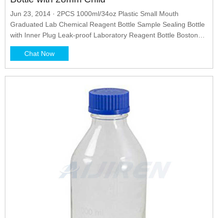
Jun 23, 2014 · 2PCS 1000ml/34oz Plastic Small Mouth
Graduated Lab Chemical Reagent Bottle Sample Sealing Bottle
with Inner Plug Leak-proof Laboratory Reagent Bottle Boston
Rounds Liquid Storage Containers Jar Pot Eisco Reagent
Chat Now
Bottle, 1000mL - Narrow Mouth with Screw Cap - HDPE Labs