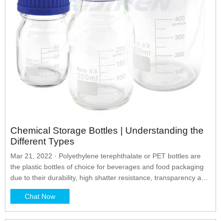
Chemical Storage Bottles | Understanding the
Different Types
Mar 21, 2022 · Polyethylene terephthalate or PET bottles are
the plastic bottles of choice for beverages and food packaging
due to their durability, high shatter resistance, transparency and
light weight. It provides an oil barrier which helps protect the
Chat Now
plastic from any chemicals being stored inside.