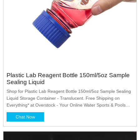
Plastic Lab Reagent Bottle 150ml/5oz Sample
Sealing Liquid
Shop for Plastic Lab Reagent Bottle 150ml/5oz Sample Sealing
Liquid Storage Container - Translucent. Free Shipping on
Everything* at Overstock - Your Online Water Sports & Pools
Store! Get 5% in rewards with Club O! - 37246526
Chat Now