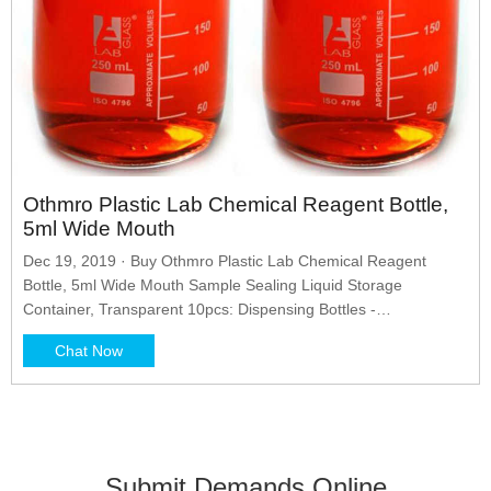
Othmro Plastic Lab Chemical Reagent Bottle,
5ml Wide Mouth
Dec 19, 2019 · Buy Othmro Plastic Lab Chemical Reagent
Bottle, 5ml Wide Mouth Sample Sealing Liquid Storage
Container, Transparent 10pcs: Dispensing Bottles -
Amazon.com FREE DELIVERY possible on eligible purchases
Chat Now
Submit Demands Online