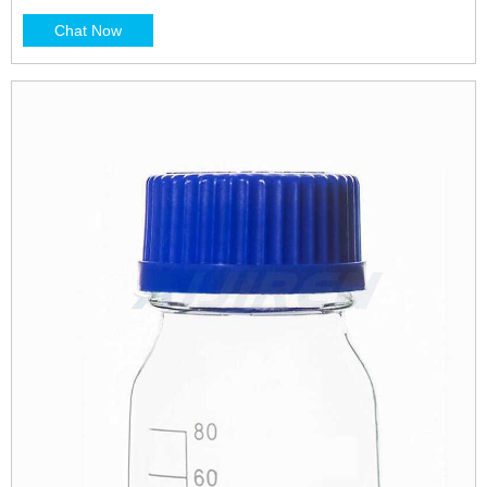
Chat Now