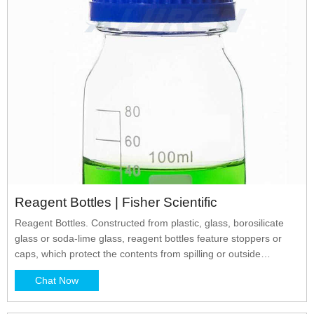
Reagent Bottles | Fisher Scientific
Reagent Bottles. Constructed from plastic, glass, borosilicate
glass or soda-lime glass, reagent bottles feature stoppers or
caps, which protect the contents from spilling or outside
environmental contamination. Reagent bottles are excellent for
Chat Now
storing powders and liquids. Reagent bottles in tinted amber or
red protect light-sensitive contents