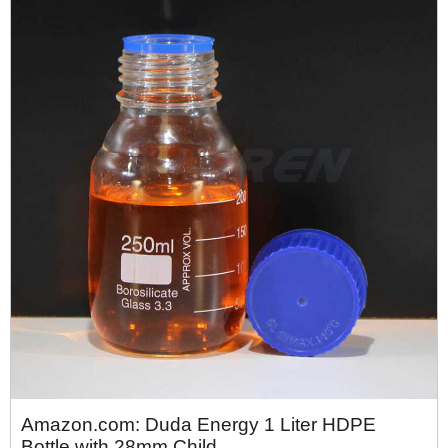
Amazon.com: Duda Energy 1 Liter HDPE
Bottle with 28mm Child