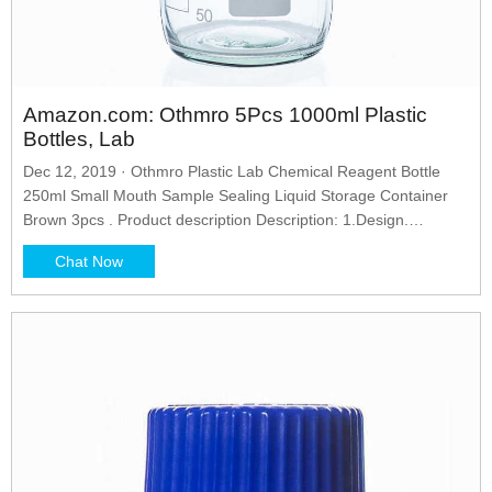
Amazon.com: Othmro 5Pcs 1000ml Plastic
Bottles, Lab
Dec 12, 2019 · Othmro Plastic Lab Chemical Reagent Bottle
250ml Small Mouth Sample Sealing Liquid Storage Container
Brown 3pcs . Product description Description: 1.Design.
Cylinderical body, screwcap, designed for easy and comfortable
Chat Now
opening and closing, sealed cover protects from leakage, don't
be worry the contents will be spilling out. 2.Advantage.