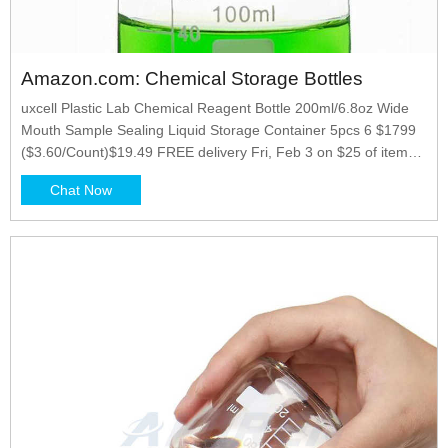
Amazon.com: Chemical Storage Bottles
uxcell Plastic Lab Chemical Reagent Bottle 200ml/6.8oz Wide
Mouth Sample Sealing Liquid Storage Container 5pcs 6 $1799
($3.60/Count)$19.49 FREE delivery Fri, Feb 3 on $25 of items
shipped by Amazon Or fastest delivery Wed, Feb 1 Options: 2
Chat Now
sizes More Buying Choices $17.49 (2 new offers)