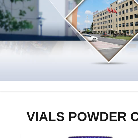
VIALS POWDER 