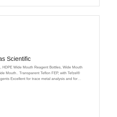
s Scientific
es, HDPE Wide Mouth Reagent Bottles, Wide Mouth
de Mouth.. Transparent Teflon FEP, with Tefzel®
ents Excellent for trace metal analysis and for