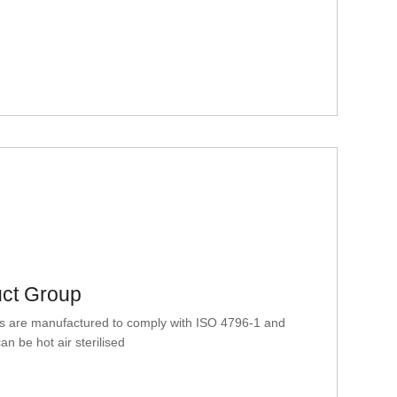
uct Group
 are manufactured to comply with ISO 4796-1 and
n be hot air sterilised