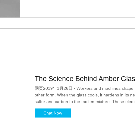
The Science Behind Amber Glass
网页2019年1月26日 · Workers and machines shape and mo
other form. When the glass cools, it hardens in its n
sulfur and carbon to the molten mixture. These eleme
umber that, for many people, brings to mind a tasty
Chat Now