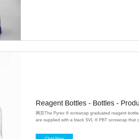
Reagent Bottles - Bottles - Prod
网页The Pyrex ® screwcap graduated reagent bottles
are supplied with a black SVL ® PBT screwcap that ca
Chat Now