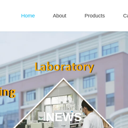
Home
About
Products
C
NEWS