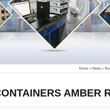
Home »
News
»
Rea
CONTAINERS AMBER 