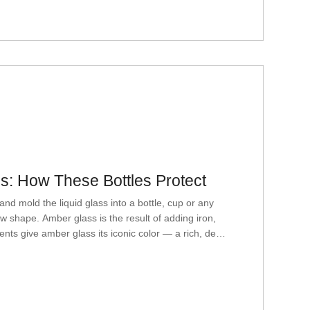
: How These Bottles Protect
ld the liquid glass into a bottle, cup or any
ew shape. Amber glass is the result of adding iron,
nts give amber glass its iconic color — a rich, deep