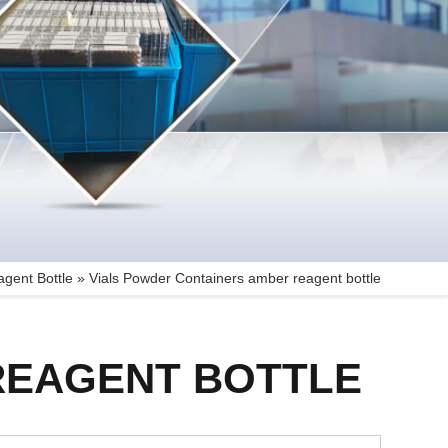
gent Bottle
»
Vials Powder Containers amber reagent bottle
REAGENT BOTTLE