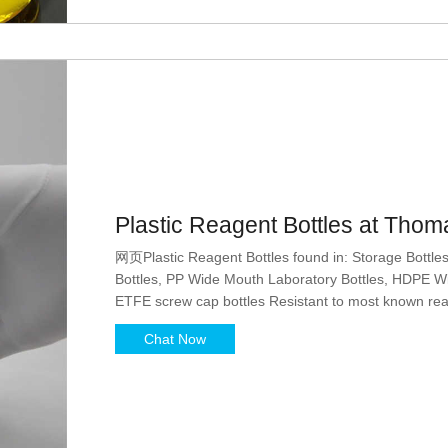
Plastic Reagent Bottles at Thoma
网页Plastic Reagent Bottles found in: Storage Bottl
Bottles, PP Wide Mouth Laboratory Bottles, HDPE Wi
ETFE screw cap bottles Resistant to most known reag
applications with organic solvents Leakproof
Chat Now