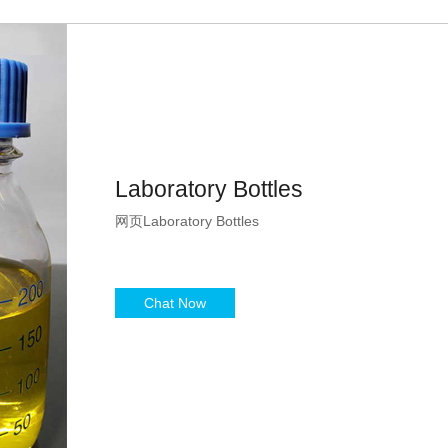
Laboratory Bottles
网页Laboratory Bottles
Chat Now