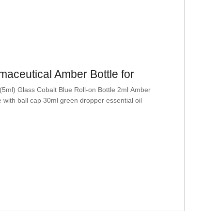
aceutical Amber Bottle for
 (5ml) Glass Cobalt Blue Roll-on Bottle 2ml Amber
le with ball cap 30ml green dropper essential oil