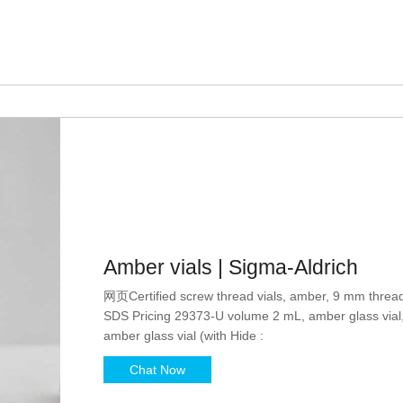
Amber vials | Sigma-Aldrich
网页Certified screw thread vials, amber, 9 mm threa
SDS Pricing 29373-U volume 2 mL, amber glass via
amber glass vial (with Hide :
Chat Now