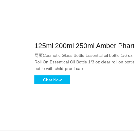
125ml 200ml 250ml Amber Pharm
网页Cosmetic Glass Bottle Essential oil bottle 1/6 oz
Roll On Essentical Oil Bottle 1/3 oz clear roll on bott
bottle with child-proof cap
Chat Now