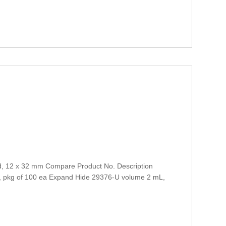
d, 12 x 32 mm Compare Product No. Description
l, pkg of 100 ea Expand Hide 29376-U volume 2 mL,