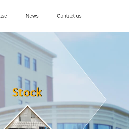
ase
News
Contact us