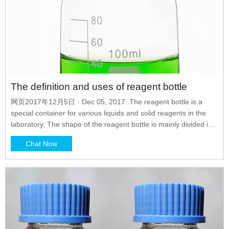
The definition and uses of reagent bottle
网页2017年12月5日 · Dec 05, 2017. The reagent bottle is a
special container for various liquids and solid reagents in the
laboratory. The shape of the reagent bottle is mainly divided into
narrow mouth and wide mouth. Since reagent bottles are only
Chat Now
used for normal temperature storage reagents, they are usually
made of sodium calcium plain glass.