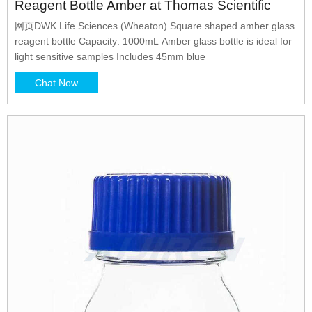
Reagent Bottle Amber at Thomas Scientific
网页DWK Life Sciences (Wheaton) Square shaped amber glass
reagent bottle Capacity: 1000mL Amber glass bottle is ideal for
light sensitive samples Includes 45mm blue
Chat Now