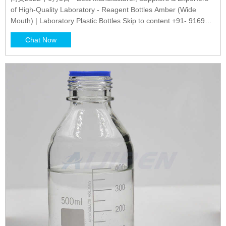
of High-Quality Laboratory - Reagent Bottles Amber (Wide
Mouth) | Laboratory Plastic Bottles Skip to content +91- 9169
014 014 | contactus@glasscolabs.com
Chat Now