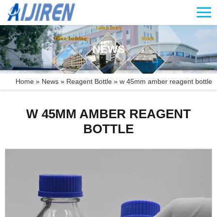
NEWS
Home »
News
»
Reagent Bottle
»
w 45mm amber reagent bottle
W 45MM AMBER REAGENT
BOTTLE