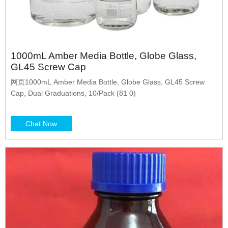
1000mL Amber Media Bottle, Globe Glass,
GL45 Screw Cap
网页1000mL Amber Media Bottle, Globe Glass, GL45 Screw
Cap, Dual Graduations, 10/Pack (81 0)
Chat Now