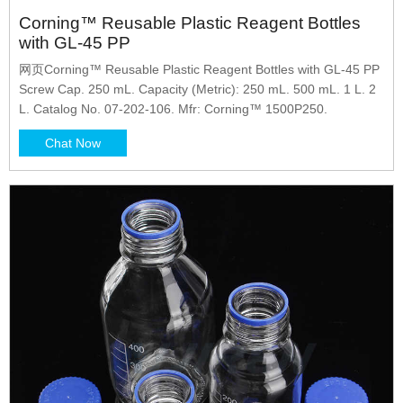
Corning™ Reusable Plastic Reagent Bottles
with GL-45 PP
网页Corning™ Reusable Plastic Reagent Bottles with GL-45 PP
Screw Cap. 250 mL. Capacity (Metric): 250 mL. 500 mL. 1 L. 2
L. Catalog No. 07-202-106. Mfr: Corning™ 1500P250.
Chat Now