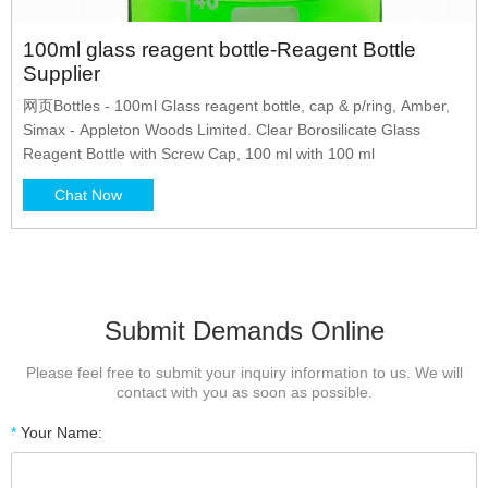
100ml glass reagent bottle-Reagent Bottle
Supplier
网页Bottles - 100ml Glass reagent bottle, cap & p/ring, Amber,
Simax - Appleton Woods Limited. Clear Borosilicate Glass
Reagent Bottle with Screw Cap, 100 ml with 100 ml
Chat Now
Submit Demands Online
Please feel free to submit your inquiry information to us. We will
contact with you as soon as possible.
*
Your Name: