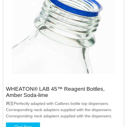
WHEATON® LAB 45™ Reagent Bottles,
Amber Soda-lime
网页Perfectly adapted with Calibrex bottle top dispensers.
Corresponding neck adapters supplied with the dispensers.
Corresponding neck adapters supplied with the dispensers.
Chat Now