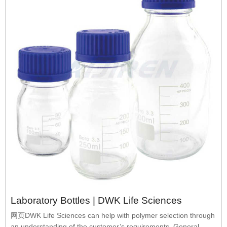
Laboratory Bottles | DWK Life Sciences
网页DWK Life Sciences can help with polymer selection through
an understanding of the customer’s requirements. General-