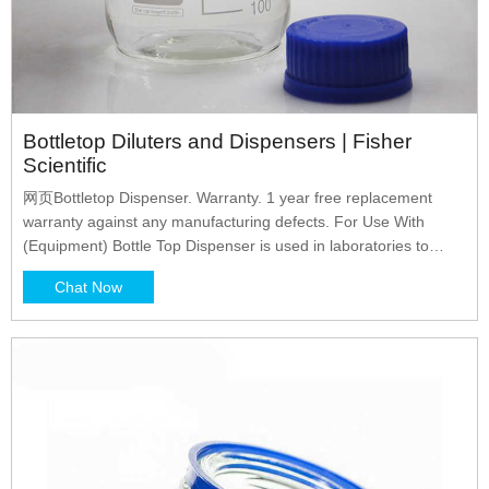
Bottletop Diluters and Dispensers | Fisher
Scientific
网页Bottletop Dispenser. Warranty. 1 year free replacement
warranty against any manufacturing defects. For Use With
(Equipment) Bottle Top Dispenser is used in laboratories to
dispense reagent from the bottle in a preset volume accurately
Chat Now
and safely into a receiving vessel. Viscosity Rating. 500mm 2.