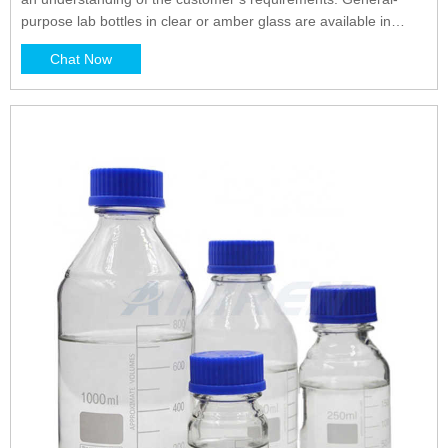
purpose lab bottles in clear or amber glass are available in
many shapes and sizes each with corresponding primary
Chat Now
benefits. Cylindrical, round bottles such as Boston rounds are
robust and durable.