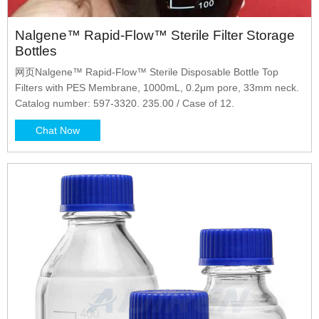
Nalgene™ Rapid-Flow™ Sterile Filter Storage
Bottles
网页Nalgene™ Rapid-Flow™ Sterile Disposable Bottle Top
Filters with PES Membrane, 1000mL, 0.2μm pore, 33mm neck.
Catalog number: 597-3320. 235.00 / Case of 12.
Chat Now