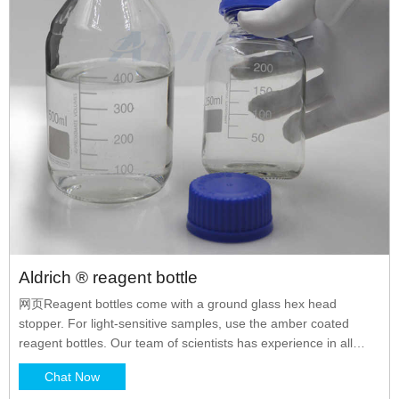
Aldrich ® reagent bottle
网页Reagent bottles come with a ground glass hex head
stopper. For light-sensitive samples, use the amber coated
reagent bottles. Our team of scientists has experience in all
areas of research including Life Science, Material Science
Chat Now