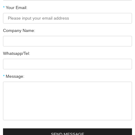
*
Your Email:
Company Name:
Whatsapp/Tel:
*
Message: