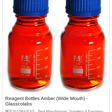
Reagent Bottles Amber (Wide Mouth) -
Glasscolabs
网页2022年6月3日 · Best Manufacturer, Suppliers & Exporters