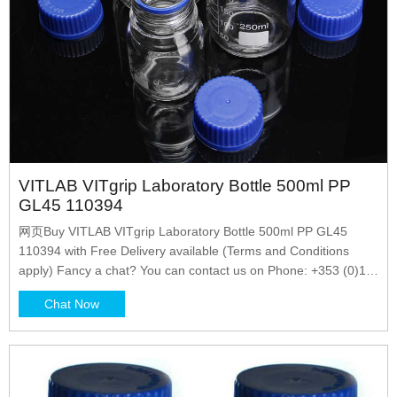
VITLAB VITgrip Laboratory Bottle 500ml PP
GL45 110394
网页Buy VITLAB VITgrip Laboratory Bottle 500ml PP GL45
110394 with Free Delivery available (Terms and Conditions
apply) Fancy a chat? You can contact us on Phone: +353 (0)1
4523432 Email: sales@labunlimited.com Carl Stuart
Chat Now