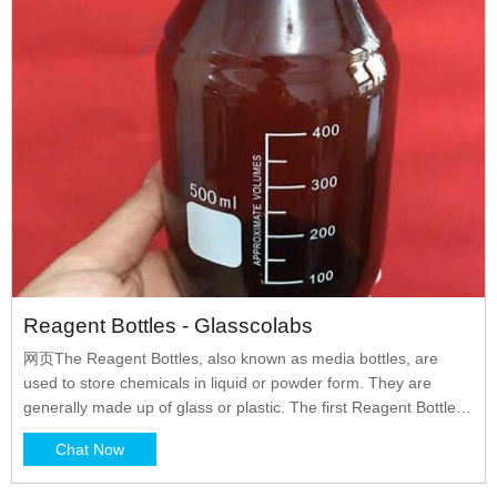
Reagent Bottles - Glasscolabs
网页The Reagent Bottles, also known as media bottles, are
used to store chemicals in liquid or powder form. They are
generally made up of glass or plastic. The first Reagent Bottles
were manufactured by DURAN in the year 1972 and they are
Chat Now
the pioneers of it. The reagent bottles were primarily designed
to store reagents but with the passage of time