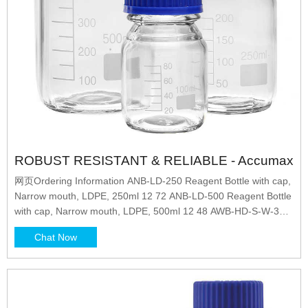
ROBUST RESISTANT & RELIABLE - Accumax
网页Ordering Information ANB-LD-250 Reagent Bottle with cap,
Narrow mouth, LDPE, 250ml 12 72 ANB-LD-500 Reagent Bottle
with cap, Narrow mouth, LDPE, 500ml 12 48 AWB-HD-S-W-30
Reagent Bottle with cap, Wide mouth
Chat Now