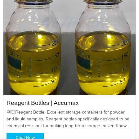
Reagent Bottles | Accumax
网页Reagent Bottle. Excellent storage containers for powder
and liquid samples, Reagent bottles specifically designed to be
chemical resistant for making long-term storage easier. Known
for ease and convenience of usage, these bottles are leak-proof
Chat Now