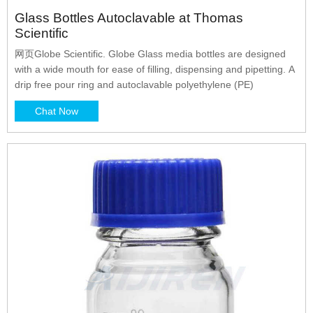
Glass Bottles Autoclavable at Thomas
Scientific
网页Globe Scientific. Globe Glass media bottles are designed
with a wide mouth for ease of filling, dispensing and pipetting. A
drip free pour ring and autoclavable polyethylene (PE)
Chat Now