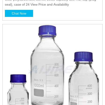
seal), case of 24 View Price and Availability
Chat Now