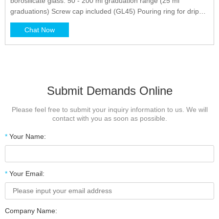
borosilicate glass. 50 - 200 ml graduation range (25 ml
graduations) Screw cap included (GL45) Pouring ring for drip
free pouring. 140 mm tall, 70 m diamter. Low temperature
Chat Now
gradient - can withstand high temperatures and thermal
shocks*. Superior chemical durability*.
Submit Demands Online
Please feel free to submit your inquiry information to us. We will
contact with you as soon as possible.
*
Your Name:
*
Your Email:
Company Name: