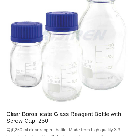
Clear Borosilicate Glass Reagent Bottle with
Screw Cap, 250
网页250 ml clear reagent bottle. Made from high quality 3.3