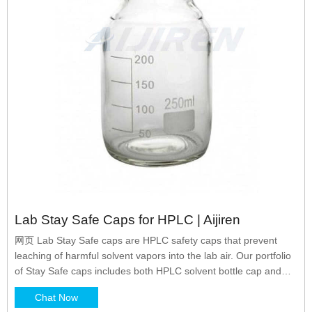
Lab Stay Safe Caps for HPLC | Aijiren
网页 Lab Stay Safe caps are HPLC safety caps that prevent
leaching of harmful solvent vapors into the lab air. Our portfolio
of Stay Safe caps includes both HPLC solvent bottle cap and
waste canister cap. The HPLC mobile phase bottle caps have
Chat Now
GL45 thread and are compatible with Aijiren solvent bottles.