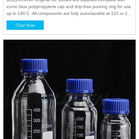
iconic blue polypropylene cap and drip-free pouring ring for use
up to 140 C. All components are fully autoclavable at 121 or 134
C. All components are fully autoclavable at 121 or 134 °C.
Chat Now