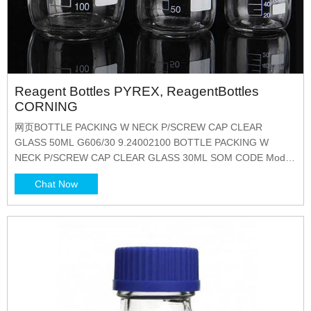
Reagent Bottles PYREX, ReagentBottles
CORNING
网页BOTTLE PACKING W NECK P/SCREW CAP CLEAR
GLASS 50ML G606/30 9.24002100 BOTTLE PACKING W
NECK P/SCREW CAP CLEAR GLASS 30ML SOM CODE Model
Company Description G604/250 3607506
Chat Now