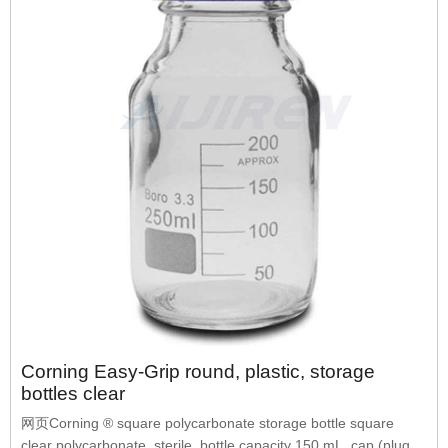
Corning Easy-Grip round, plastic, storage
bottles clear
网页Corning ® square polycarbonate storage bottle square
clear polycarbonate, sterile, bottle capacity 150 mL, cap (plug