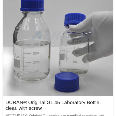
DURAN® Original GL 45 Laboratory Bottle,
clear, with screw
网页DURAN® Original GL bottles are supplied complete with