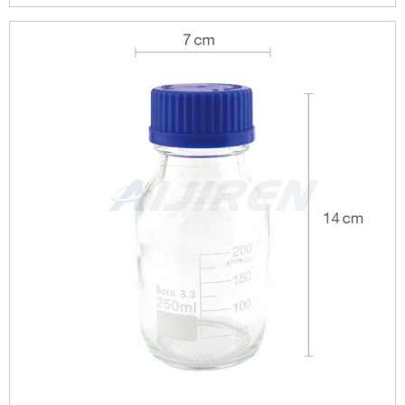
1000ml reagent bottle 500ml ...