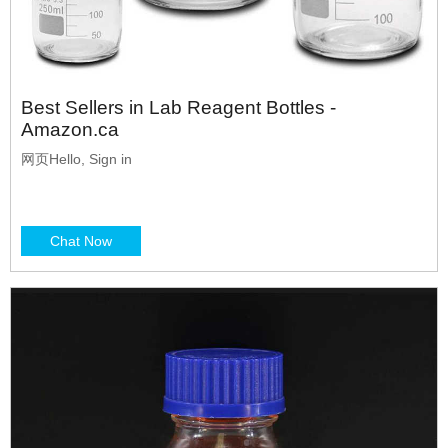
Best Sellers in Lab Reagent Bottles -
Amazon.ca
网页Hello, Sign in
Chat Now