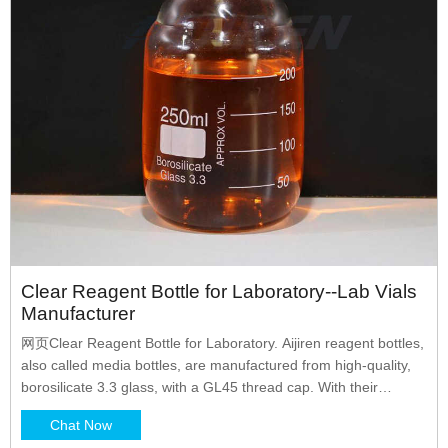
Clear Reagent Bottle for Laboratory--Lab Vials
Manufacturer
网页Clear Reagent Bottle for Laboratory. Aijiren reagent bottles,
also called media bottles, are manufactured from high-quality,
borosilicate 3.3 glass, with a GL45 thread cap. With their
superior chemical resistance, these bottles are id borosil
Chat Now
reagent bottle bottle reagent glass reagent bottle reagent bottle