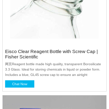
Eisco Clear Reagent Bottle with Screw Cap |
Fisher Scientific
网页Reagent bottle made high quality, transparent Borosilicate
3.3 Glass. Ideal for storing chemicals in liquid or powder form.
Includes a blue, GL45 screw cap to ensure an airtight
Chat Now