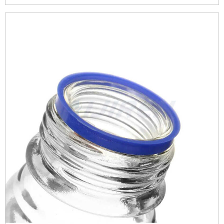
They’re equipped with a venting