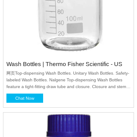
Wash Bottles | Thermo Fisher Scientific - US
网页Top-dispensing Wash Bottles. Unitary Wash Bottles. Safety-
labeled Wash Bottles. Nalgene Top-dispensing Wash Bottles
feature a tight-fitting draw tube and closure. Closure and stem
are molded in one piece to provide uniform leakproof* service.
Chat Now
Precision molded tip for straight, steady stream. Tip can be cut
back to increase flow.