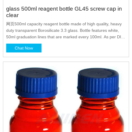
glass 500ml reagent bottle GL45 screw cap in
clear
网页500ml capacity reagent bottle made of high quality, heavy
duty transparent Borosilicate 3.3 glass. Bottle features white,
50ml graduation lines that are marked every 100ml. As per DIN
ISO 4796-1 standard. Equipped with a blue, GL45 screw cap
Chat Now
and features a drip free pouring ring for cleaner, safer transfers
of liquids and powders. Chat Now.