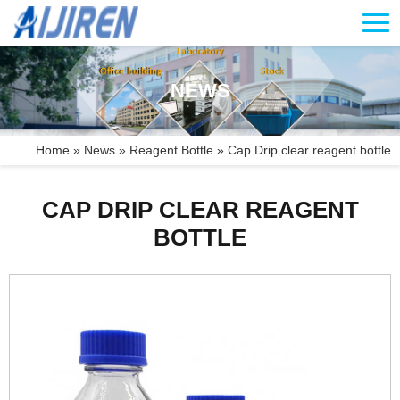
NEWS
Home »
News
»
Reagent Bottle
»
Cap Drip clear reagent bottle
CAP DRIP CLEAR REAGENT
BOTTLE