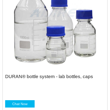
DURAN® bottle system - lab bottles, caps
Chat Now