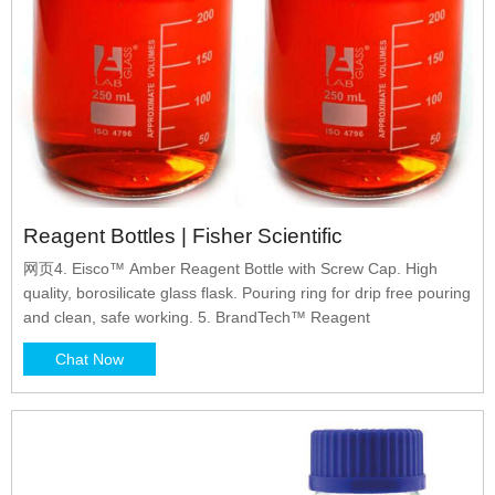
Reagent Bottles | Fisher Scientific
网页4. Eisco™ Amber Reagent Bottle with Screw Cap. High
quality, borosilicate glass flask. Pouring ring for drip free pouring
and clean, safe working. 5. BrandTech™ Reagent
Chat Now