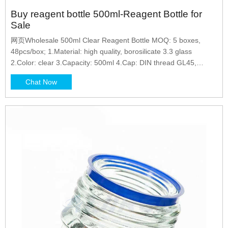
Buy reagent bottle 500ml-Reagent Bottle for
Sale
网页Wholesale 500ml Clear Reagent Bottle MOQ: 5 boxes,
48pcs/box; 1.Material: high quality, borosilicate 3.3 glass
2.Color: clear 3.Capacity: 500ml 4.Cap: DIN thread GL45,
pouring ring 5.Permanent white enamel graduations markings
Chat Now
6.For general purpose laboratory applications
Phone/Whatsapp/Wechat: +8618057059138 Send Inquiry
Wholesale Price