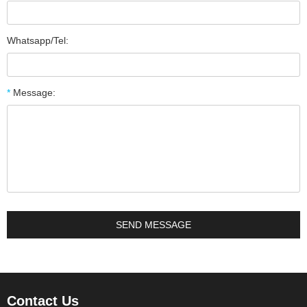
Whatsapp/Tel:
*
Message:
Contact Us