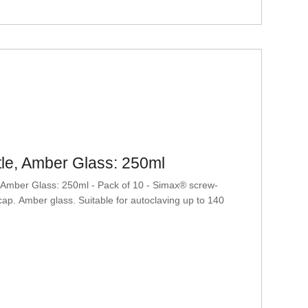
le, Amber Glass: 250ml
mber Glass: 250ml - Pack of 10 - Simax® screw-
ap. Amber glass. Suitable for autoclaving up to 140