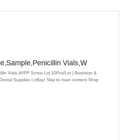
e,Sample,Penicillin Vials,W
in Vials,W/PP Screw Lid,10Pcs/Lot | Business &
 Dental Supplies | eBay! Skip to main content Shop