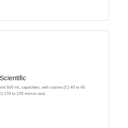
cientific
nd 500 mL capacities, with coarse (C) 40 to 60
C) 170 to 220 micron size