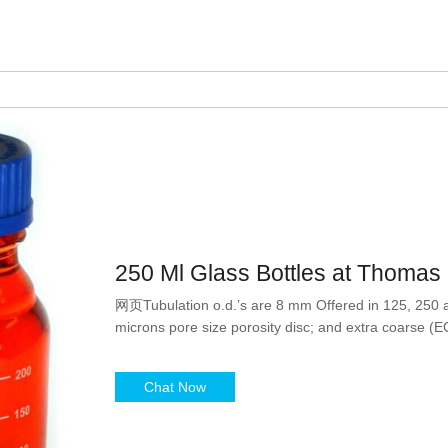
250 Ml Glass Bottles at Thomas S
网页Tubulation o.d.’s are 8 mm Offered in 125, 250 a
microns pore size porosity disc; and extra coarse (E
Chat Now