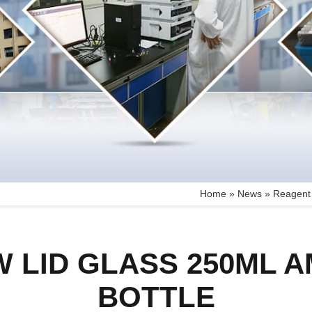
Home »
News
»
Reagent 
W LID GLASS 250ML 
BOTTLE