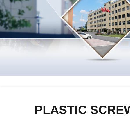
PLASTIC SCRE