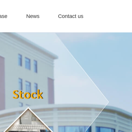
ase
News
Contact us