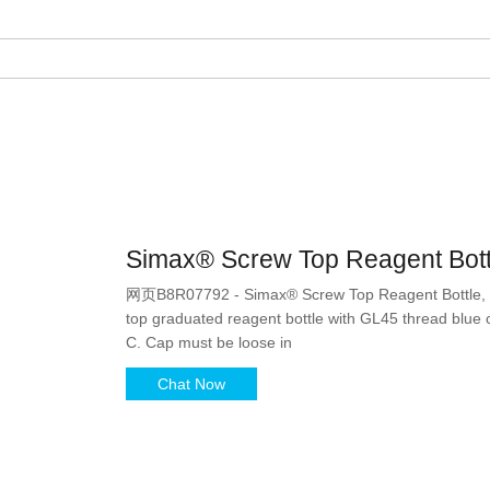
Simax® Screw Top Reagent Bott
网页B8R07792 - Simax® Screw Top Reagent Bottle, A
top graduated reagent bottle with GL45 thread blue c
C. Cap must be loose in
Chat Now