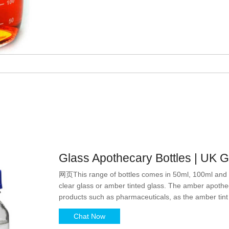
Glass Apothecary Bottles | UK 
网页This range of bottles comes in 50ml, 100ml and 2
clear glass or amber tinted glass. The amber apotheca
products such as pharmaceuticals, as the amber tint ac
from potentially damaging UV rays.
Chat Now