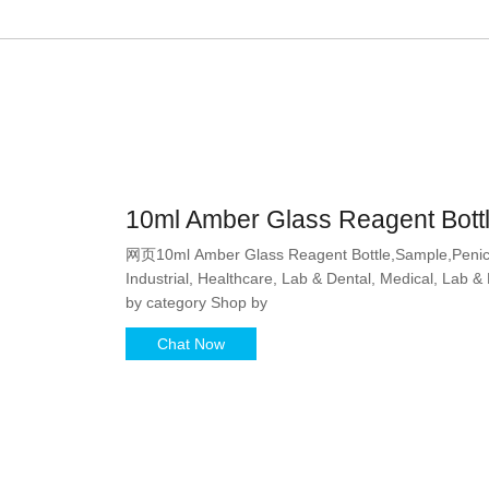
10ml Amber Glass Reagent Bottl
网页10ml Amber Glass Reagent Bottle,Sample,Penicill
Industrial, Healthcare, Lab & Dental, Medical, Lab &
by category Shop by
Chat Now