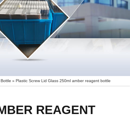
Bottle
»
Plastic Screw Lid Glass 250ml amber reagent bottle
AMBER REAGENT