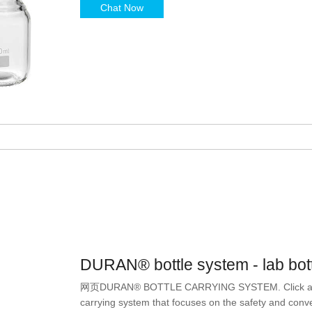
Chat Now
DURAN® bottle system - lab bot
网页DURAN® BOTTLE CARRYING SYSTEM. Click and Car
carrying system that focuses on the safety and conv