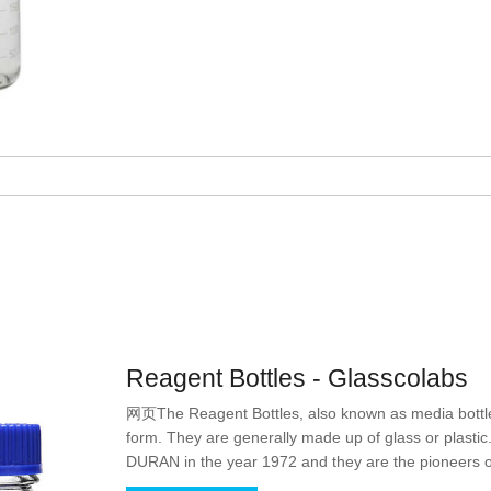
Reagent Bottles - Glasscolabs
网页The Reagent Bottles, also known as media bottles
form. They are generally made up of glass or plasti
DURAN in the year 1972 and they are the pioneers of
store reagents but with the passage of time