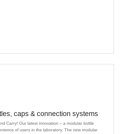
tles, caps & connection systems
ry! Our latest innovation – a modular bottle
enience of users in the laboratory. The new modular