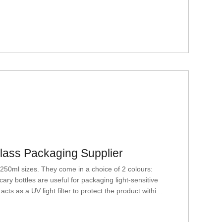
Glass Packaging Supplier
50ml sizes. They come in a choice of 2 colours:
ry bottles are useful for packaging light-sensitive
ts as a UV light filter to protect the product within