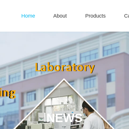
Home
About
Products
C
NEWS