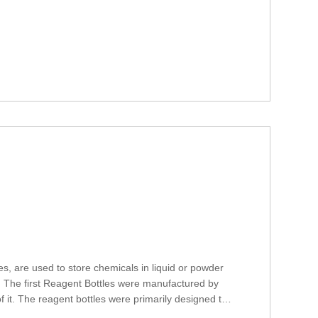
, are used to store chemicals in liquid or powder
c. The first Reagent Bottles were manufactured by
 it. The reagent bottles were primarily designed to