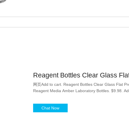
Reagent Bottles Clear Glass Fl
网页Add to cart. Reagent Bottles Clear Glass Flat Pr
Reagent Media Amber Laboratory Bottles. $9.98. Add
Chat Now