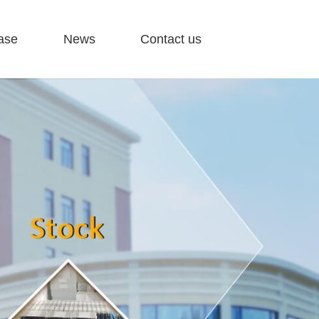
ase
News
Contact us