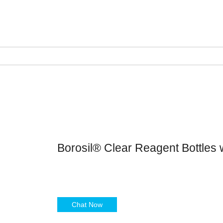
Borosil® Clear Reagent Bottles 
Chat Now