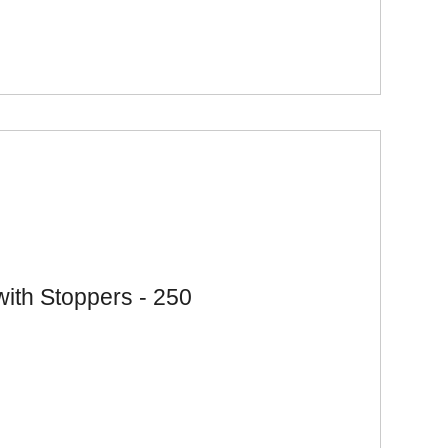
with Stoppers - 250