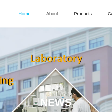
Home
About
Products
C
NEWS