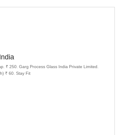
India
. ₹ 250. Garg Process Glass India Private Limited.
) ₹ 60. Stay Fit