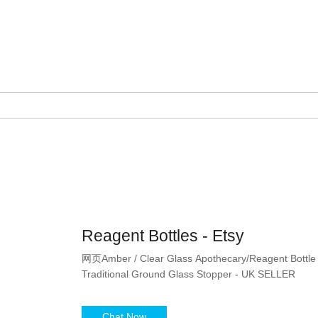
Reagent Bottles - Etsy
网页Amber / Clear Glass Apothecary/Reagent Bottle -
Traditional Ground Glass Stopper - UK SELLER
Chat Now