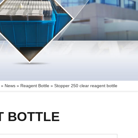
 »
News
»
Reagent Bottle
»
Stopper 250 clear reagent bottle
T BOTTLE