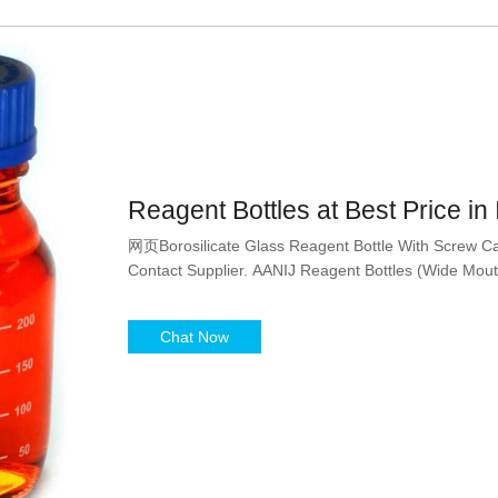
Reagent Bottles at Best Price in 
网页Borosilicate Glass Reagent Bottle With Screw Cap
Contact Supplier. AANIJ Reagent Bottles (Wide Mouth
Chat Now