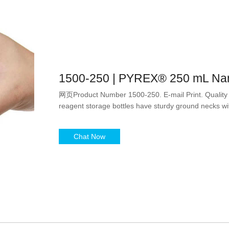
1500-250 | PYREX® 250 mL Nar
网页Product Number 1500-250. E-mail Print. Quality
reagent storage bottles have sturdy ground necks w
Chat Now