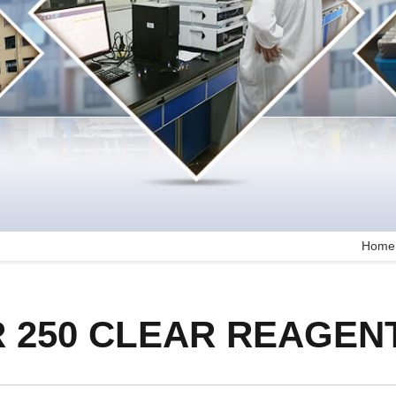
Home
 250 CLEAR REAGEN