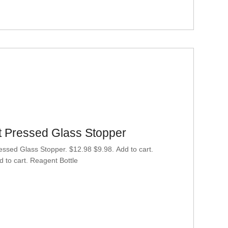
at Pressed Glass Stopper
essed Glass Stopper. $12.98 $9.98. Add to cart.
 to cart. Reagent Bottle