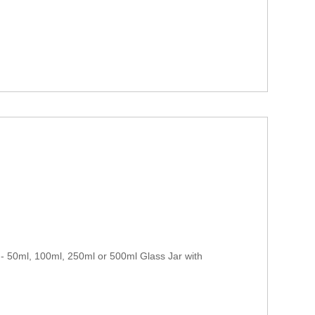
 50ml, 100ml, 250ml or 500ml Glass Jar with