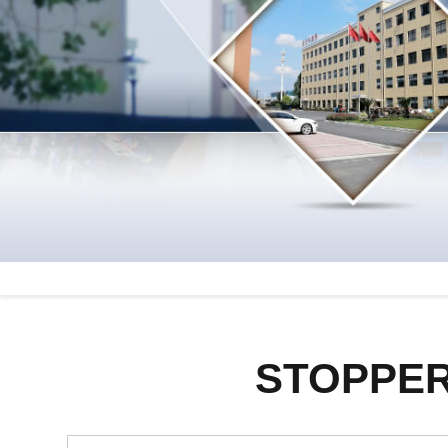
STOPPER