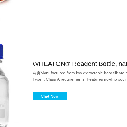
WHEATON® Reagent Bottle, nar
网页Manufactured from low extractable borosilicate 
Type I, Class A requirements. Features no-drip pour
Chat Now