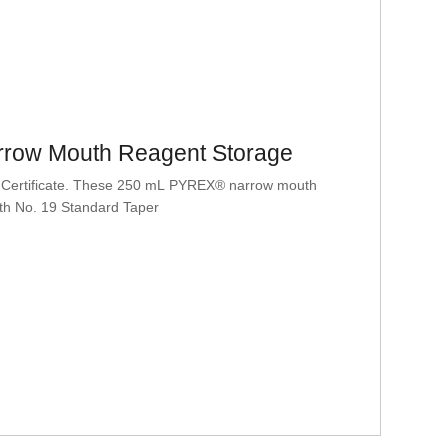
row Mouth Reagent Storage
 Certificate. These 250 mL PYREX® narrow mouth
ith No. 19 Standard Taper