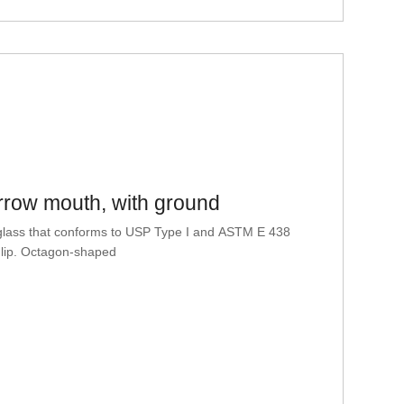
row mouth, with ground
glass that conforms to USP Type I and ASTM E 438
 lip. Octagon-shaped