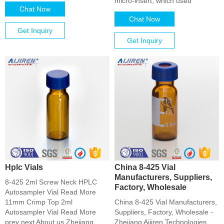
micro-insert, which used
Chat Now
Chat Now
Get Inquiry
Get Inquiry
Hplc Vials
China 8-425 Vial
Manufacturers, Suppliers,
8-425 2ml Screw Neck HPLC
Factory, Wholesale
Autosampler Vial Read More
11mm Crimp Top 2ml
China 8-425 Vial Manufacturers,
Autosampler Vial Read More
Suppliers, Factory, Wholesale -
prev next About us Zhejiang
Zhejiang Aijiren Technologies