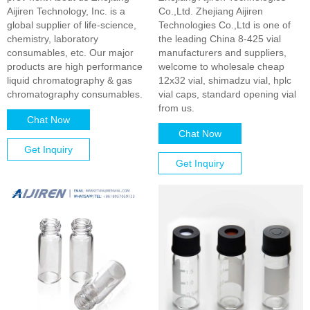
Aijiren Technology, Inc. is a
Co.,Ltd. Zhejiang Aijiren
global supplier of life-science,
Technologies Co.,Ltd is one of
chemistry, laboratory
the leading China 8-425 vial
consumables, etc. Our major
manufacturers and suppliers,
products are high performance
welcome to wholesale cheap
liquid chromatography & gas
12x32 vial, shimadzu vial, hplc
chromatography consumables.
vial caps, standard opening vial
from us.
Chat Now
Chat Now
Get Inquiry
Get Inquiry