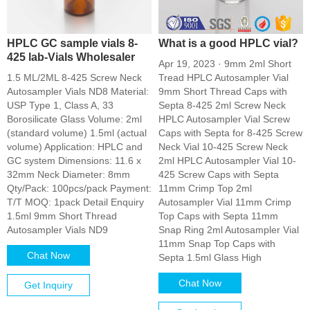
HPLC GC sample vials 8-
What is a good HPLC vial?
425 lab-Vials Wholesaler
Apr 19, 2023 · 9mm 2ml Short
1.5 ML/2ML 8-425 Screw Neck
Tread HPLC Autosampler Vial
Autosampler Vials ND8 Material:
9mm Short Thread Caps with
USP Type 1, Class A, 33
Septa 8-425 2ml Screw Neck
Borosilicate Glass Volume: 2ml
HPLC Autosampler Vial Screw
(standard volume) 1.5ml (actual
Caps with Septa for 8-425 Screw
volume) Application: HPLC and
Neck Vial 10-425 Screw Neck
GC system Dimensions: 11.6 x
2ml HPLC Autosampler Vial 10-
32mm Neck Diameter: 8mm
425 Screw Caps with Septa
Qty/Pack: 100pcs/pack Payment:
11mm Crimp Top 2ml
T/T MOQ: 1pack Detail Enquiry
Autosampler Vial 11mm Crimp
1.5ml 9mm Short Thread
Top Caps with Septa 11mm
Autosampler Vials ND9
Snap Ring 2ml Autosampler Vial
11mm Snap Top Caps with
Chat Now
Septa 1.5ml Glass High
Chat Now
Get Inquiry