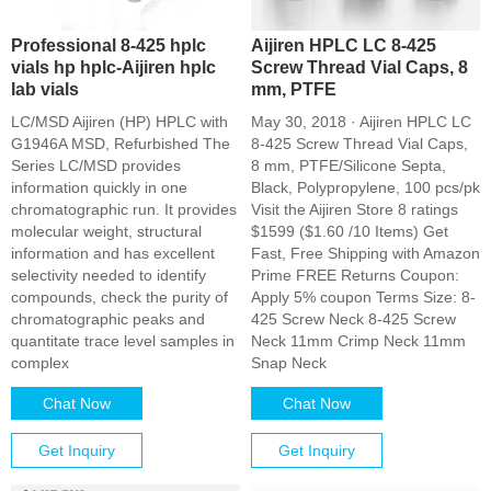
Professional 8-425 hplc
Aijiren HPLC LC 8-425
vials hp hplc-Aijiren hplc
Screw Thread Vial Caps, 8
lab vials
mm, PTFE
LC/MSD Aijiren (HP) HPLC with
May 30, 2018 · Aijiren HPLC LC
G1946A MSD, Refurbished The
8-425 Screw Thread Vial Caps,
Series LC/MSD provides
8 mm, PTFE/Silicone Septa,
information quickly in one
Black, Polypropylene, 100 pcs/pk
chromatographic run. It provides
Visit the Aijiren Store 8 ratings
molecular weight, structural
$1599 ($1.60 /10 Items) Get
information and has excellent
Fast, Free Shipping with Amazon
selectivity needed to identify
Prime FREE Returns Coupon:
compounds, check the purity of
Apply 5% coupon Terms Size: 8-
chromatographic peaks and
425 Screw Neck 8-425 Screw
quantitate trace level samples in
Neck 11mm Crimp Neck 11mm
complex
Snap Neck
Chat Now
Chat Now
Get Inquiry
Get Inquiry