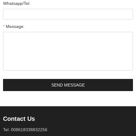
Whatsapp/Tel:
*
Message:
Contact Us
Tel: 008618338832256