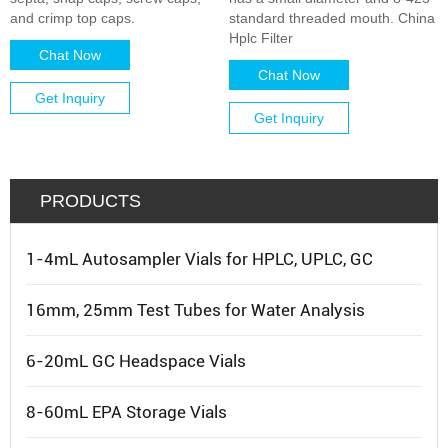
and crimp top caps.
standard threaded mouth. China
Hplc Filter
Chat Now
Chat Now
Get Inquiry
Get Inquiry
PRODUCTS
1-4mL Autosampler Vials for HPLC, UPLC, GC
16mm, 25mm Test Tubes for Water Analysis
6-20mL GC Headspace Vials
8-60mL EPA Storage Vials