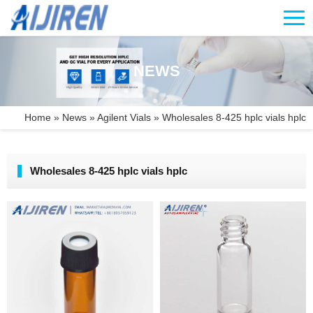
NEWS
Home »
News
»
Agilent Vials
»
Wholesales 8-425 hplc vials hplc
Wholesales 8-425 hplc vials hplc