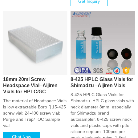
Get Inquiry
18mm 20ml Screw
8-425 HPLC Glass Vials for
Headspace Vial--Aijiren
Shimadzu - Aijiren Vials
Vials for HPLC/GC
8-425 HPLC Glass Vials for
The material of Headspace Vials
Shimadzu. HPLC glass vials with
is low extractable Boro [] 15-425
neck diameter 8mm, especially
screw vial; 24-400 screw vial;
for Shimadzu brand
Purge and Trap/TOC Sample
autosampler. 8-425 screw neck
vial
vials and plastic caps with ptfe
silicone septum. 100pcs per
Chat Now
pack, wholesale price. 1.5ml