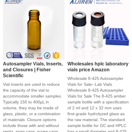
Autosampler Vials, Inserts,
Wholesales hplc laboratory
and Closures | Fisher
vials price Amazon
Scientific
Wholesale 8-425 Autosampler
Vial inserts are used to reduce
Vials for Sale--Lab Vials .
the capacity of the vial to
Wholesale 8-425 Autosampler
accommodate smaller samples.
Vials for Sale The 8-425 amber
Typically 150 to 400µL in
sample bottle with a specification
volume, they may be made of
of 2 ml and 12 x 32 mm uses
glass, plastic, or a combination
first-grade hydrolyzed glass as
of materials. Closure options
the raw material. The standard
include those with and without
sample bottle for GC and HPLC
septa, snap caps, screw caps,
has a small diameter and 8-425