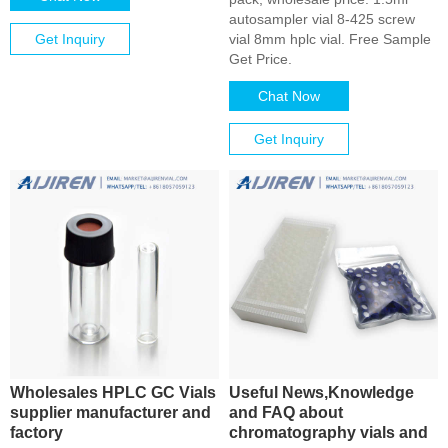
autosampler vial 8-425 screw
Get Inquiry
vial 8mm hplc vial. Free Sample
Get Price.
Chat Now
Get Inquiry
Wholesales HPLC GC Vials
Useful News,Knowledge
supplier manufacturer and
and FAQ about
factory
chromatography vials and