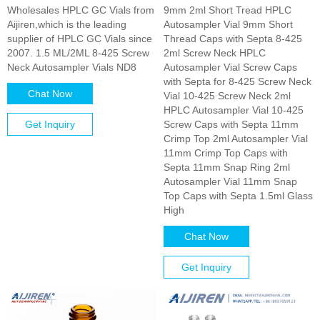
Wholesales HPLC GC Vials from
9mm 2ml Short Tread HPLC
Aijiren,which is the leading
Autosampler Vial 9mm Short
supplier of HPLC GC Vials since
Thread Caps with Septa 8-425
2007. 1.5 ML/2ML 8-425 Screw
2ml Screw Neck HPLC
Neck Autosampler Vials ND8
Autosampler Vial Screw Caps
with Septa for 8-425 Screw Neck
Chat Now
Vial 10-425 Screw Neck 2ml
HPLC Autosampler Vial 10-425
Get Inquiry
Screw Caps with Septa 11mm
Crimp Top 2ml Autosampler Vial
11mm Crimp Top Caps with
Septa 11mm Snap Ring 2ml
Autosampler Vial 11mm Snap
Top Caps with Septa 1.5ml Glass
High
Chat Now
Get Inquiry