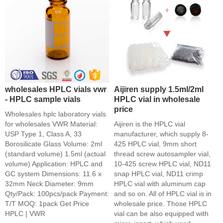
wholesales HPLC vials vwr
Aijiren supply 1.5ml/2ml
- HPLC sample vials
HPLC vial in wholesale
price
Wholesales hplc laboratory vials
for wholesales VWR Material:
Aijiren is the HPLC vial
USP Type 1, Class A, 33
manufacturer, which supply 8-
Borosilicate Glass Volume: 2ml
425 HPLC vial, 9mm short
(standard volume) 1.5ml (actual
thread screw autosampler vial,
volume) Application: HPLC and
10-425 screw HPLC vial, ND11
GC system Dimensions: 11.6 x
snap HPLC vial, ND11 crimp
32mm Neck Diameter: 9mm
HPLC vial with aluminum cap
Qty/Pack: 100pcs/pack Payment:
and so on. All of HPLC vial is in
T/T MOQ: 1pack Get Price
wholesale price. Those HPLC
HPLC | VWR
vial can be also equipped with