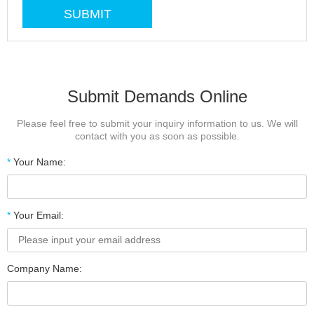
Submit Demands Online
Please feel free to submit your inquiry information to us. We will
contact with you as soon as possible.
*
Your Name:
*
Your Email:
Company Name: