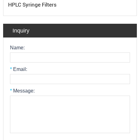
HPLC Syringe Filters
Inquiry
Name:
*
Email:
*
Message: